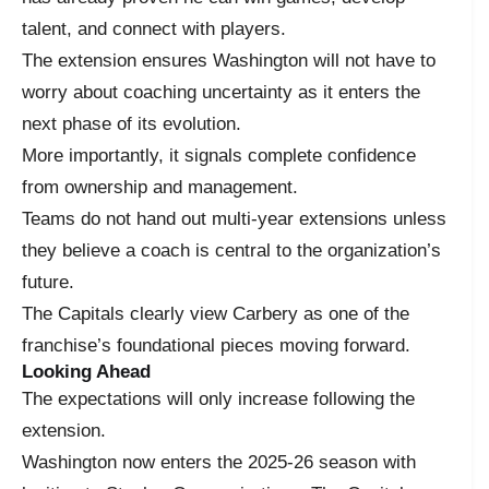
talent, and connect with players.
The extension ensures Washington will not have to
worry about coaching uncertainty as it enters the
next phase of its evolution.
More importantly, it signals complete confidence
from ownership and management.
Teams do not hand out multi-year extensions unless
they believe a coach is central to the organization’s
future.
The Capitals clearly view Carbery as one of the
franchise’s foundational pieces moving forward.
Looking Ahead
The expectations will only increase following the
extension.
Washington now enters the 2025-26 season with