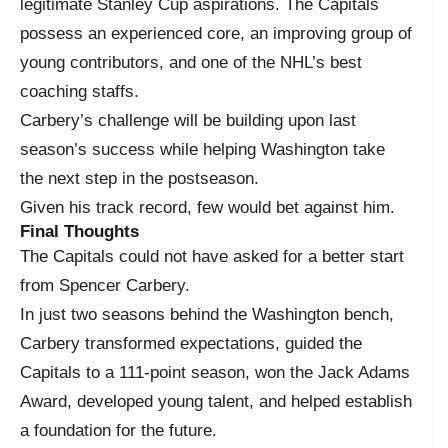
legitimate Stanley Cup aspirations. The Capitals
possess an experienced core, an improving group of
young contributors, and one of the NHL’s best
coaching staffs.
Carbery’s challenge will be building upon last
season’s success while helping Washington take
the next step in the postseason.
Given his track record, few would bet against him.
Final Thoughts
The Capitals could not have asked for a better start
from Spencer Carbery.
In just two seasons behind the Washington bench,
Carbery transformed expectations, guided the
Capitals to a 111-point season, won the Jack Adams
Award, developed young talent, and helped establish
a foundation for the future.