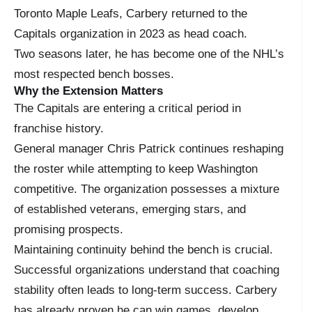
Toronto Maple Leafs, Carbery returned to the
Capitals organization in 2023 as head coach.
Two seasons later, he has become one of the NHL’s
most respected bench bosses.
Why the Extension Matters
The Capitals are entering a critical period in
franchise history.
General manager Chris Patrick continues reshaping
the roster while attempting to keep Washington
competitive. The organization possesses a mixture
of established veterans, emerging stars, and
promising prospects.
Maintaining continuity behind the bench is crucial.
Successful organizations understand that coaching
stability often leads to long-term success. Carbery
has already proven he can win games, develop