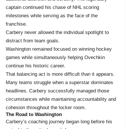
captain continued his chase of NHL scoring
milestones while serving as the face of the
franchise.
Carbery never allowed the individual spotlight to
distract from team goals.
Washington remained focused on winning hockey
games while simultaneously helping Ovechkin
continue his historic career.
That balancing act is more difficult than it appears.
Many teams struggle when a superstar dominates
headlines. Carbery successfully managed those
circumstances while maintaining accountability and
cohesion throughout the locker room.
The Road to Washington
Carbery’s coaching journey began long before his