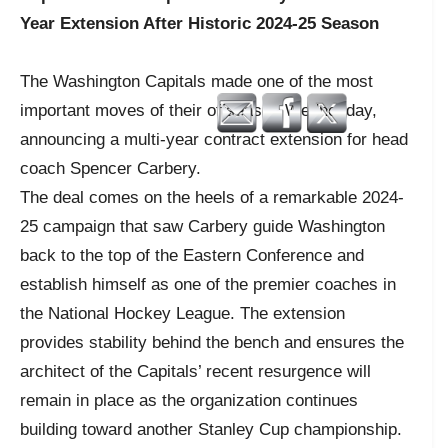
Year Extension After Historic 2024-25 Season
The Washington Capitals made one of the most
important moves of their offseason Wednesday,
announcing a multi-year contract extension for head
coach Spencer Carbery.
The deal comes on the heels of a remarkable 2024-
25 campaign that saw Carbery guide Washington
back to the top of the Eastern Conference and
establish himself as one of the premier coaches in
the National Hockey League. The extension
provides stability behind the bench and ensures the
architect of the Capitals’ recent resurgence will
remain in place as the organization continues
building toward another Stanley Cup championship.