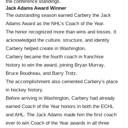
the conference standings.
Jack Adams Award Winner
The outstanding season earned Carbery the Jack
Adams Award as the NHL’s Coach of the Year.
The honor recognized more than wins and losses. It
acknowledged the culture, structure, and identity
Carbery helped create in Washington.
Carbery became the fourth coach in franchise
history to win the award, joining Bryan Murray,
Bruce Boudreau, and Barry Trotz.
The accomplishment also cemented Carbery’s place
in hockey history.
Before arriving in Washington, Carbery had already
earned Coach of the Year honors in both the ECHL
and AHL. The Jack Adams made him the first coach
ever to win Coach of the Year awards in all three