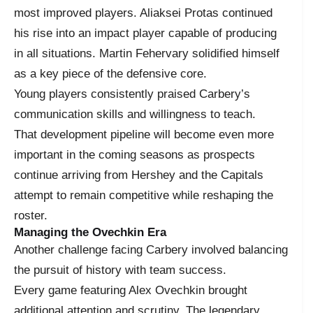
most improved players. Aliaksei Protas continued
his rise into an impact player capable of producing
in all situations. Martin Fehervary solidified himself
as a key piece of the defensive core.
Young players consistently praised Carbery’s
communication skills and willingness to teach.
That development pipeline will become even more
important in the coming seasons as prospects
continue arriving from Hershey and the Capitals
attempt to remain competitive while reshaping the
roster.
Managing the Ovechkin Era
Another challenge facing Carbery involved balancing
the pursuit of history with team success.
Every game featuring Alex Ovechkin brought
additional attention and scrutiny. The legendary