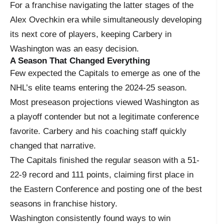
For a franchise navigating the latter stages of the
Alex Ovechkin era while simultaneously developing
its next core of players, keeping Carbery in
Washington was an easy decision.
A Season That Changed Everything
Few expected the Capitals to emerge as one of the
NHL’s elite teams entering the 2024-25 season.
Most preseason projections viewed Washington as
a playoff contender but not a legitimate conference
favorite. Carbery and his coaching staff quickly
changed that narrative.
The Capitals finished the regular season with a 51-
22-9 record and 111 points, claiming first place in
the Eastern Conference and posting one of the best
seasons in franchise history.
Washington consistently found ways to win