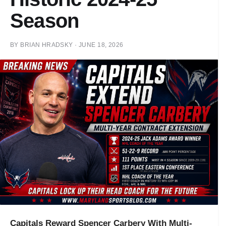
Season
BY
BRIAN HRADSKY
·
JUNE 18, 2026
Capitals Reward Spencer Carbery With Multi-