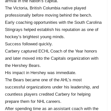
arrival in the nation’s capital.
The Victoria, British Columbia native played
professionally before moving behind the bench.
Early coaching opportunities with the South Carolina
Stingrays helped establish his reputation as one of
hockey’s brightest young minds.
Success followed quickly.
Carbery captured ECHL Coach of the Year honors
and later moved into the Capitals organization with
the Hershey Bears.
His impact in Hershey was immediate.
The Bears became one of the AHL’s most
successful organizations under his leadership, and
countless players credited Carbery for helping
prepare them for NHL careers.
After spending time as an assistant coach with the