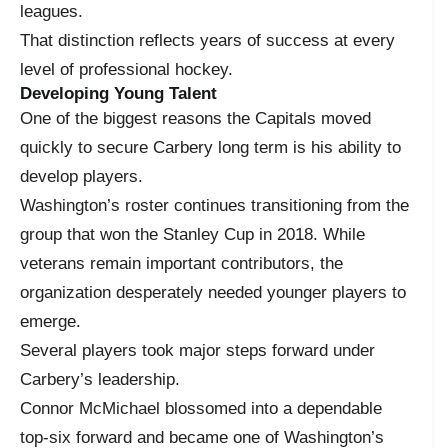
leagues.
That distinction reflects years of success at every
level of professional hockey.
Developing Young Talent
One of the biggest reasons the Capitals moved
quickly to secure Carbery long term is his ability to
develop players.
Washington’s roster continues transitioning from the
group that won the Stanley Cup in 2018. While
veterans remain important contributors, the
organization desperately needed younger players to
emerge.
Several players took major steps forward under
Carbery’s leadership.
Connor McMichael blossomed into a dependable
top-six forward and became one of Washington’s