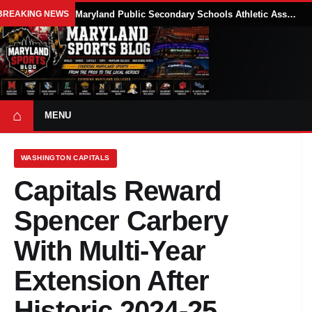
BREAKING NEWS
Maryland Public Secondary Schools Athletic Association Sets 2026-27 Girls Flag Football Belt Requirements
⌂
MENU
WASHINGTON CAPITALS
Capitals Reward
Spencer Carbery
With Multi-Year
Extension After
Historic 2024-25