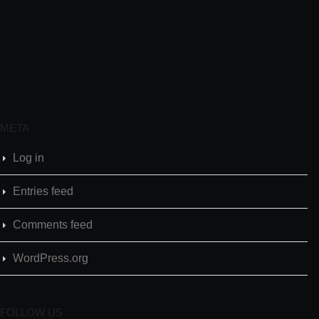
META
Log in
Entries feed
Comments feed
WordPress.org
FOLLOW US