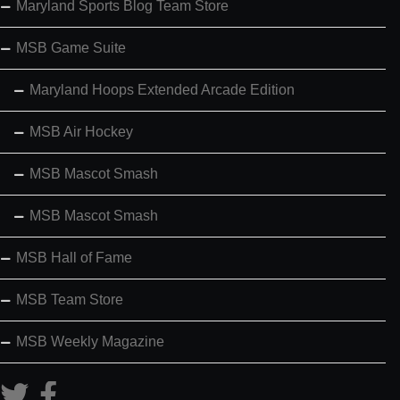
Maryland Sports Blog Team Store
MSB Game Suite
Maryland Hoops Extended Arcade Edition
MSB Air Hockey
MSB Mascot Smash
MSB Mascot Smash
MSB Hall of Fame
MSB Team Store
MSB Weekly Magazine