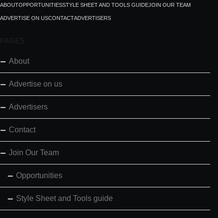
ABOUT
OPPORTUNITIES
STYLE SHEET AND TOOLS GUIDE
JOIN OUR TEAM
ADVERTISE ON US
CONTACT
ADVERTISERS
PAGES
About
Advertise on us
Advertisers
Contact
Join Our Team
Opportunities
Style Sheet and Tools guide