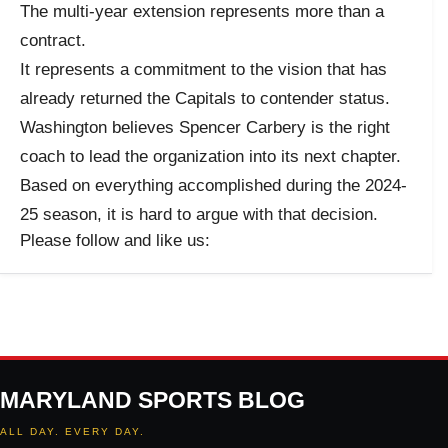
The multi-year extension represents more than a
contract.
It represents a commitment to the vision that has
already returned the Capitals to contender status.
Washington believes Spencer Carbery is the right
coach to lead the organization into its next chapter.
Based on everything accomplished during the 2024-
25 season, it is hard to argue with that decision.
Please follow and like us:
MARYLAND SPORTS BLOG
ALL DAY. EVERY DAY.