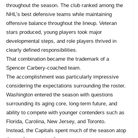
throughout the season. The club ranked among the
NHL’s best defensive teams while maintaining
offensive balance throughout the lineup. Veteran
stars produced, young players took major
developmental steps, and role players thrived in
clearly defined responsibilities.
That combination became the trademark of a
Spencer Carbery-coached team.
The accomplishment was particularly impressive
considering the expectations surrounding the roster.
Washington entered the season with questions
surrounding its aging core, long-term future, and
ability to compete with younger contenders such as
Florida, Carolina, New Jersey, and Toronto.
Instead, the Capitals spent much of the season atop