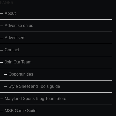
PAGES
About
Advertise on us
Advertisers
Contact
Join Our Team
Opportunities
Style Sheet and Tools guide
Maryland Sports Blog Team Store
MSB Game Suite