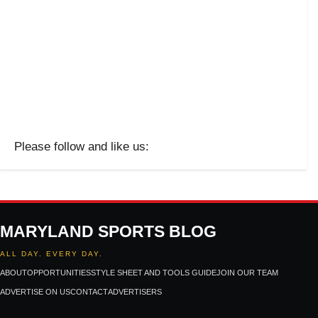
Please follow and like us:
MARYLAND SPORTS BLOG
ALL DAY. EVERY DAY.
ABOUT
OPPORTUNITIES
STYLE SHEET AND TOOLS GUIDE
JOIN OUR TEAM
ADVERTISE ON US
CONTACT
ADVERTISERS