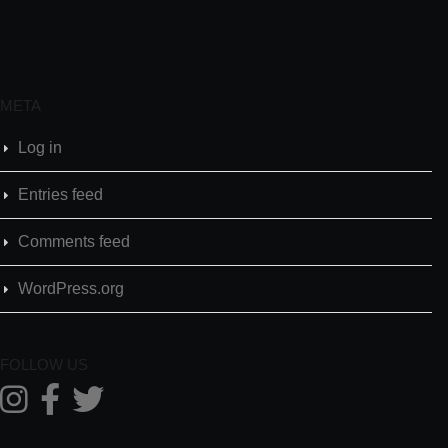
META
Log in
Entries feed
Comments feed
WordPress.org
FOLLOW US