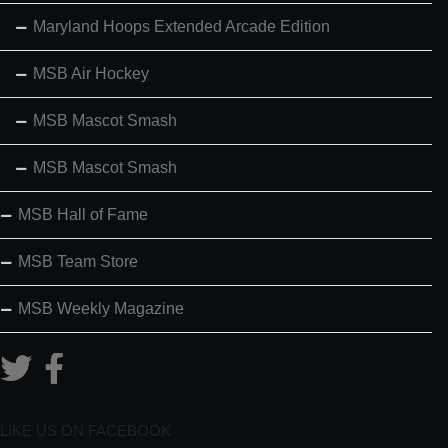
Maryland Hoops Extended Arcade Edition
MSB Air Hockey
MSB Mascot Smash
MSB Mascot Smash
MSB Hall of Fame
MSB Team Store
MSB Weekly Magazine
LIKE US ON FACEBOOK