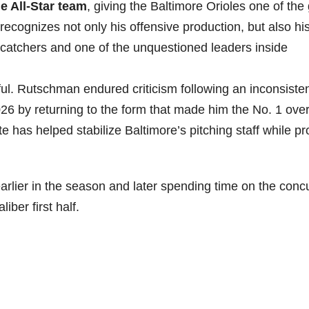
 All-Star team
, giving the Baltimore Orioles one of th
ecognizes not only his offensive production, but also hi
 catchers and one of the unquestioned leaders inside
ful. Rutschman endured criticism following an inconsisten
26 by returning to the form that made him the No. 1 over
e has helped stabilize Baltimore’s pitching staff while pr
arlier in the season and later spending time on the conc
iber first half.