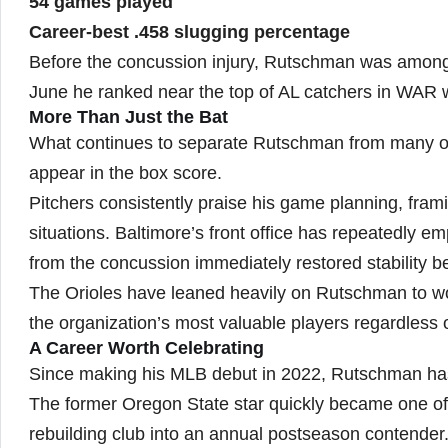
54 games played
Career-best .458 slugging percentage
Before the concussion injury, Rutschman was among 
June he ranked near the top of AL catchers in WAR w
More Than Just the Bat
What continues to separate Rutschman from many offe
appear in the box score.
Pitchers consistently praise his game planning, frami
situations. Baltimore’s front office has repeatedly em
from the concussion immediately restored stability be
The Orioles have leaned heavily on Rutschman to wo
the organization’s most valuable players regardless o
A Career Worth Celebrating
Since making his MLB debut in 2022, Rutschman has 
The former Oregon State star quickly became one of b
rebuilding club into an annual postseason contender.