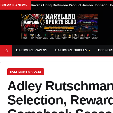
BREAKING NEWS
Ravens Bring Baltimore Product Jamon Johnson Ho
⌂
BALTIMORE RAVENS
BALTIMORE ORIOLES
DC SPOR
BALTIMORE ORIOLES
Adley Rutschman 
Selection, Rewar