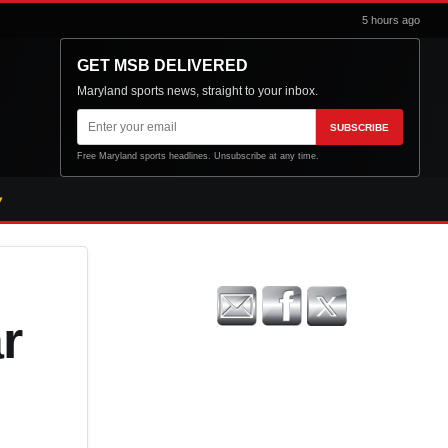
5 hours ago
GET MSB DELIVERED
Maryland sports news, straight to your inbox.
Email
SUBSCRIBE
address
Free Maryland sports headlines. Unsubscribe at any time.
r