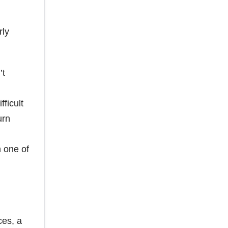
rly
’t
ficult
urn
 one of
ces, a