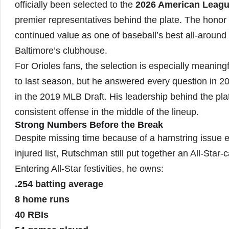
officially been selected to the
2026 American League
premier representatives behind the plate. The honor r
continued value as one of baseball’s best all-around
Baltimore’s clubhouse.
For Orioles fans, the selection is especially meaning
to last season, but he answered every question in 20
in the 2019 MLB Draft. His leadership behind the plat
consistent offense in the middle of the lineup.
Strong Numbers Before the Break
Despite missing time because of a hamstring issue e
injured list, Rutschman still put together an All-Star-cal
Entering All-Star festivities, he owns:
.254 batting average
8 home runs
40 RBIs