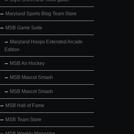
Maryland Sports Blog Team Store
MSB Game Suite
Maryland Hoops Extended Arcade
Edition
MSB Air Hockey
MSB Mascot Smash
MSB Mascot Smash
MSB Hall of Fame
MSB Team Store
MSB Weekly Magazine