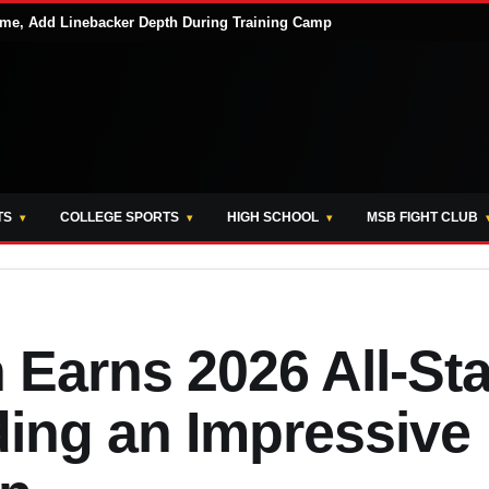
me, Add Linebacker Depth During Training Camp
TS
COLLEGE SPORTS
HIGH SCHOOL
MSB FIGHT CLUB
Earns 2026 All-Sta
ding an Impressive