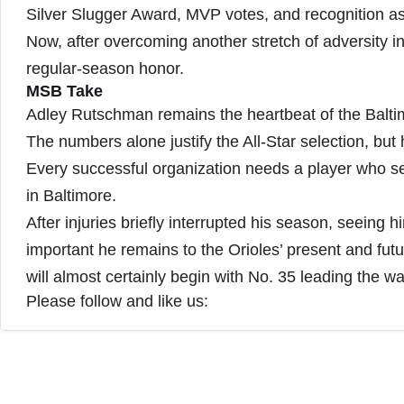
Silver Slugger Award, MVP votes, and recognition as
Now, after overcoming another stretch of adversity i
regular-season honor.
MSB Take
Adley Rutschman remains the heartbeat of the Balti
The numbers alone justify the All-Star selection, but
Every successful organization needs a player who set
in Baltimore.
After injuries briefly interrupted his season, seeing 
important he remains to the Orioles’ present and futur
will almost certainly begin with No. 35 leading the w
Please follow and like us: