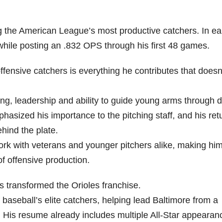
the American League’s most productive catchers. In ea
hile posting an .832 OPS through his first 48 games.
nsive catchers is everything he contributes that doesn
ng, leadership and ability to guide young arms through dif
phasized his importance to the pitching staff, and his ret
hind the plate.
rk with veterans and younger pitchers alike, making him
f offensive production.
transformed the Orioles franchise.
aseball’s elite catchers, helping lead Baltimore from a
 His resume already includes multiple All-Star appearan