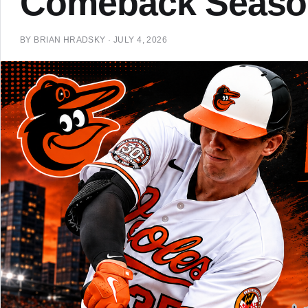
Comeback Seaso
BY
BRIAN HRADSKY
·
JULY 4, 2026