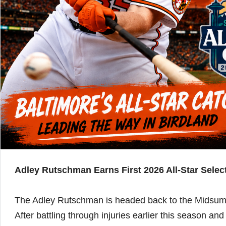
Adley Rutschman Earns First 2026 All-Star Sel
The Adley Rutschman is headed back to the Midsum
After battling through injuries earlier this season a