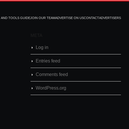
T AND TOOLS GUIDE
JOIN OUR TEAM
ADVERTISE ON US
CONTACT
ADVERTISERS
META
Log in
Entries feed
Comments feed
WordPress.org