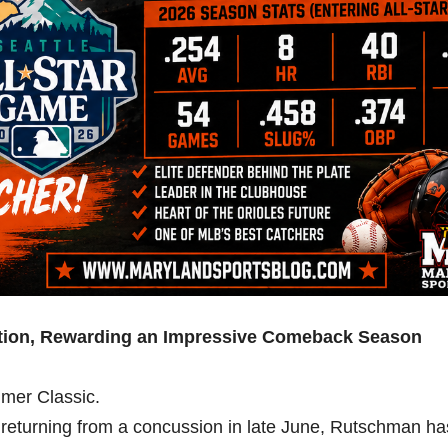
ection, Rewarding an Impressive Comeback Season
mer Classic.
nd returning from a concussion in late June, Rutschman ha