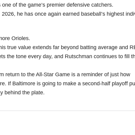
 one of the game’s premier defensive catchers.
n 2026, he has once again earned baseball’s highest indi
more Orioles.
 his true value extends far beyond batting average and R
s the tone every day, and Rutschman continues to fill th
him return to the All-Star Game is a reminder of just how
e. If Baltimore is going to make a second-half playoff pu
ay behind the plate.