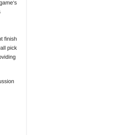
e game’s
s
t finish
all pick
oviding
ussion