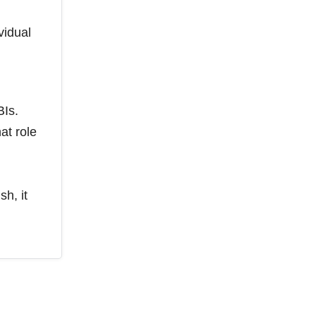
vidual
BIs.
at role
sh, it