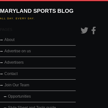
MARYLAND SPORTS BLOG
ALL DAY. EVERY DAY.
PAGES
About
Advertise on us
Advertisers
Contact
Join Our Team
Opportunities
Style Sheet and Tools guide