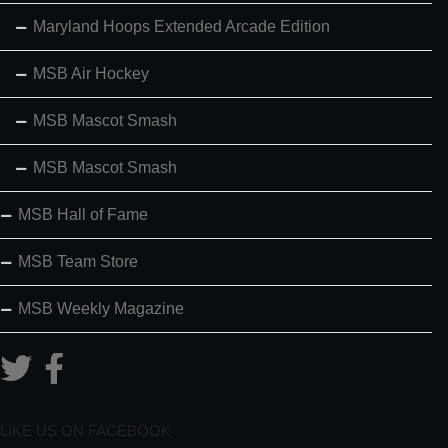
Maryland Hoops Extended Arcade Edition
MSB Air Hockey
MSB Mascot Smash
MSB Mascot Smash
MSB Hall of Fame
MSB Team Store
MSB Weekly Magazine
LIKE US ON FACEBOOK