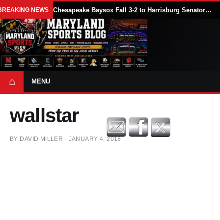
BREAKING NEWS
Chesapeake Baysox Fall 3-2 to Harrisburg Senators on Sam Brown’s Ninth-Inning Home Run
⌂
MENU
wallstar
BY
DAVID MILLER
·
JANUARY 4, 2018