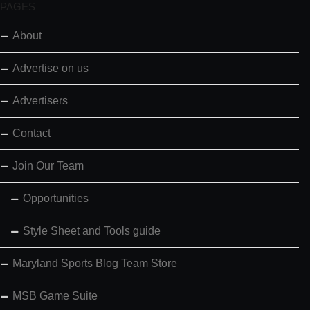
PAGES
About
Advertise on us
Advertisers
Contact
Join Our Team
Opportunities
Style Sheet and Tools guide
Maryland Sports Blog Team Store
MSB Game Suite