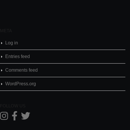
META
Log in
Entries feed
Comments feed
WordPress.org
FOLLOW US