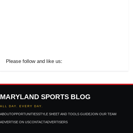
Please follow and like us:
MARYLAND SPORTS BLOG
ALL DAY. EVERY DAY.
ABOUT
OPPORTUNITIES
STYLE SHEET AND TOOLS GUIDE
JOIN OUR TEAM
ADVERTISE ON US
CONTACT
ADVERTISERS