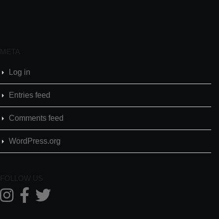
META
Log in
Entries feed
Comments feed
WordPress.org
FOLLOW US