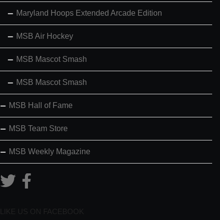
Maryland Hoops Extended Arcade Edition
MSB Air Hockey
MSB Mascot Smash
MSB Mascot Smash
MSB Hall of Fame
MSB Team Store
MSB Weekly Magazine
LIKE US ON FACEBOOK