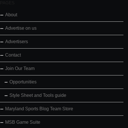
PAGES
About
Advertise on us
Advertisers
Contact
Join Our Team
Opportunities
Style Sheet and Tools guide
Maryland Sports Blog Team Store
MSB Game Suite