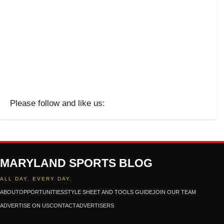
Please follow and like us:
MARYLAND SPORTS BLOG
ALL DAY. EVERY DAY.
ABOUT
OPPORTUNITIES
STYLE SHEET AND TOOLS GUIDE
JOIN OUR TEAM
ADVERTISE ON US
CONTACT
ADVERTISERS