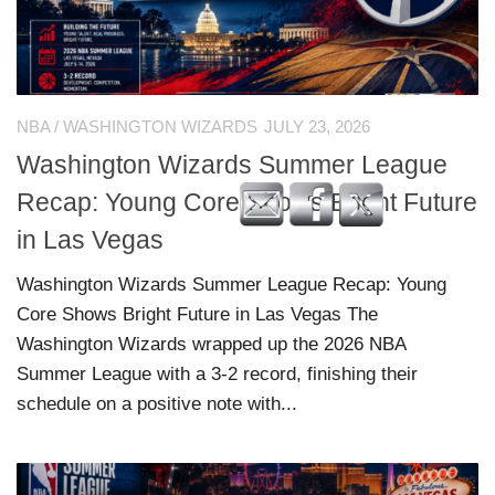
NBA
/
WASHINGTON WIZARDS
JULY 23, 2026
Washington Wizards Summer League
Recap: Young Core Shows Bright Future
in Las Vegas
Washington Wizards Summer League Recap: Young
Core Shows Bright Future in Las Vegas The
Washington Wizards wrapped up the 2026 NBA
Summer League with a 3-2 record, finishing their
schedule on a positive note with...