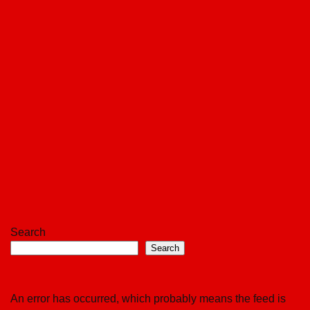
Search
Search
An error has occurred, which probably means the feed is