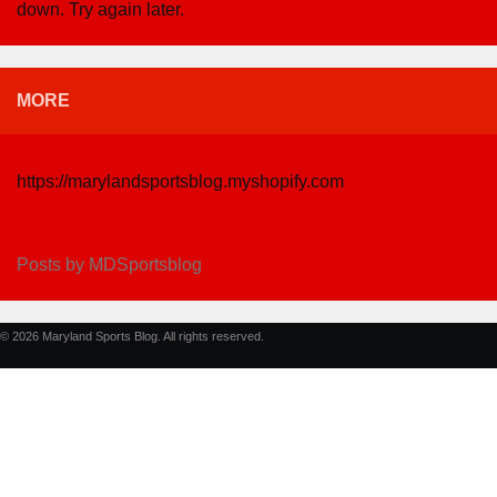
down. Try again later.
MORE
https://marylandsportsblog.myshopify.com
Posts by MDSportsblog
© 2026 Maryland Sports Blog. All rights reserved.