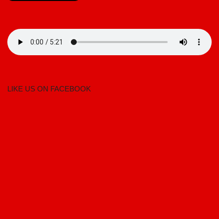
LIKE US ON FACEBOOK