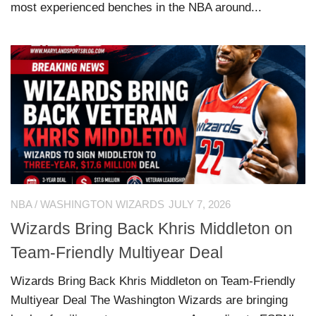
most experienced benches in the NBA around...
NBA
/
WASHINGTON WIZARDS
JULY 7, 2026
Wizards Bring Back Khris Middleton on
Team-Friendly Multiyear Deal
Wizards Bring Back Khris Middleton on Team-Friendly
Multiyear Deal The Washington Wizards are bringing