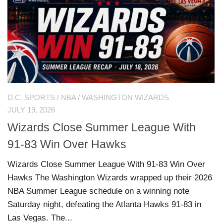
D.C. SPORTS
/
NBA
/
WASHINGTON WIZARDS
JULY 19, 2026
Wizards Close Summer League With
91-83 Win Over Hawks
Wizards Close Summer League With 91-83 Win Over
Hawks The Washington Wizards wrapped up their 2026
NBA Summer League schedule on a winning note
Saturday night, defeating the Atlanta Hawks 91-83 in
Las Vegas. The...