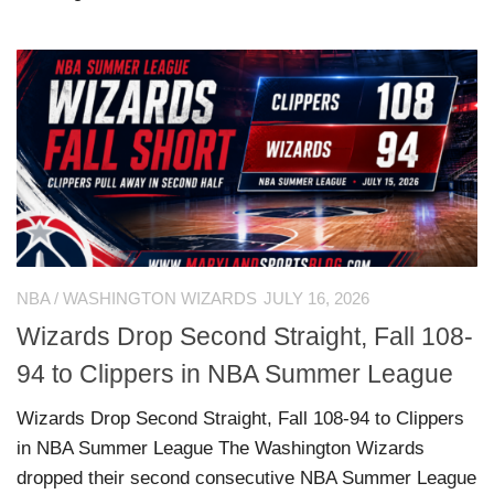
NBA
/
WASHINGTON WIZARDS
JULY 16, 2026
Wizards Drop Second Straight, Fall 108-
94 to Clippers in NBA Summer League
Wizards Drop Second Straight, Fall 108-94 to Clippers
in NBA Summer League The Washington Wizards
dropped their second consecutive NBA Summer League