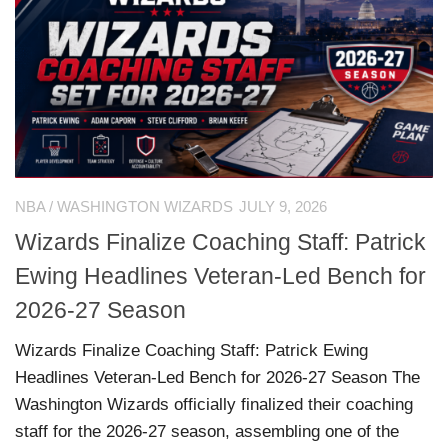
NBA
/
WASHINGTON WIZARDS
JULY 9, 2026
Wizards Finalize Coaching Staff: Patrick
Ewing Headlines Veteran-Led Bench for
2026-27 Season
Wizards Finalize Coaching Staff: Patrick Ewing
Headlines Veteran-Led Bench for 2026-27 Season The
Washington Wizards officially finalized their coaching
staff for the 2026-27 season, assembling one of the