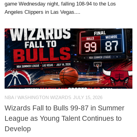
game Wednesday night, falling 108-94 to the Los
Angeles Clippers in Las Vegas....
NBA
/
WASHINGTON WIZARDS
JULY 15, 2026
Wizards Fall to Bulls 99-87 in Summer
League as Young Talent Continues to
Develop