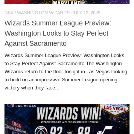
NBA
/
WASHINGTON WIZARDS
JULY 12, 2026
Wizards Summer League Preview:
Washington Looks to Stay Perfect
Against Sacramento
Wizards Summer League Preview: Washington Looks
to Stay Perfect Against Sacramento The Washington
Wizards return to the floor tonight in Las Vegas looking
to build on an impressive Summer League opening
victory when they face...