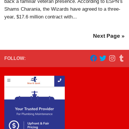
back a familiar veteran presence. According to ESPN’s
Shams Charania, the Wizards have agreed to a three-
year, $17.6 million contract with...
Next Page »
FOLLOW: