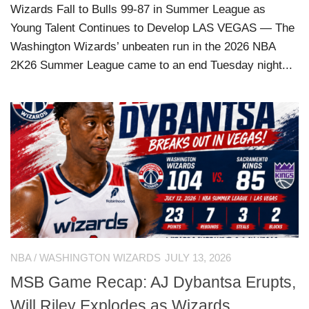
Wizards Fall to Bulls 99-87 in Summer League as
Young Talent Continues to Develop LAS VEGAS — The
Washington Wizards’ unbeaten run in the 2026 NBA
2K26 Summer League came to an end Tuesday night...
NBA
/
WASHINGTON WIZARDS
JULY 13, 2026
MSB Game Recap: AJ Dybantsa Erupts,
Will Riley Explodes as Wizards