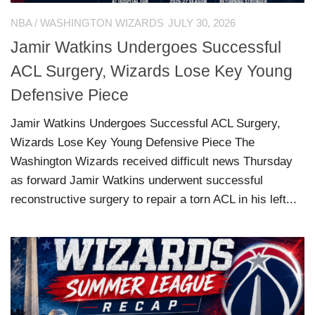
NBA
/
WASHINGTON WIZARDS
JULY 30, 2026
Jamir Watkins Undergoes Successful
ACL Surgery, Wizards Lose Key Young
Defensive Piece
Jamir Watkins Undergoes Successful ACL Surgery,
Wizards Lose Key Young Defensive Piece The
Washington Wizards received difficult news Thursday
as forward Jamir Watkins underwent successful
reconstructive surgery to repair a torn ACL in his left...