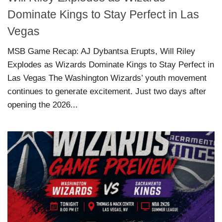
Dominate Kings to Stay Perfect in Las
Vegas
MSB Game Recap: AJ Dybantsa Erupts, Will Riley
Explodes as Wizards Dominate Kings to Stay Perfect in
Las Vegas The Washington Wizards’ youth movement
continues to generate excitement. Just two days after
opening the 2026...