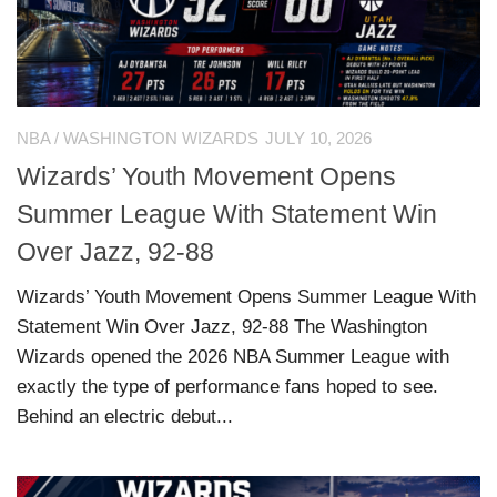
NBA
/
WASHINGTON WIZARDS
JULY 10, 2026
Wizards’ Youth Movement Opens
Summer League With Statement Win
Over Jazz, 92-88
Wizards’ Youth Movement Opens Summer League With
Statement Win Over Jazz, 92-88 The Washington
Wizards opened the 2026 NBA Summer League with
exactly the type of performance fans hoped to see.
Behind an electric debut...