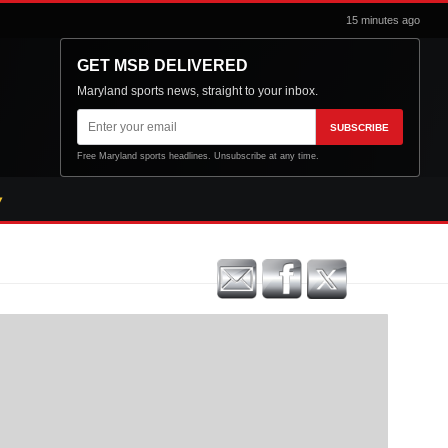
15 minutes ago
GET MSB DELIVERED
Maryland sports news, straight to your inbox.
Email
SUBSCRIBE
address
Free Maryland sports headlines. Unsubscribe at any time.