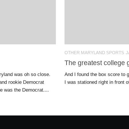
OTHER MARYLAND SPORTS
J
The greatest college
Maryland was oh so close.
And I found the box score to g
 and rookie Democrat
I was stationed right in front o
te was the Democrat....