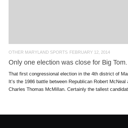
US
CONTACT
ADVERTISERS
P
L
M
A
I
E
G
K
T
OTHER MARYLAND SPORTS
FEBRUARY 12, 2014
E
E
A
S
U
Only one election was close for Big Tom.
S
Log
That first congressional election in the 4th district of 
O
About
in
It’s the 1986 battle between Republican Robert McNeal
N
Charles Thomas McMillan. Certainly the tallest candida
F
A
Advertise
Entries
C
on
feed
E
us
B
O