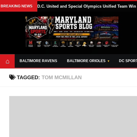
BREAKING NEWS
D.C. United and Special Olympics Unified Team Win
⌂
BALTIMORE RAVENS
BALTIMORE ORIOLES
DC SPOR
TAGGED:
TOM MCMILLAN
ABOUT
OPPORTUNITIES
STYLE SHEET
MARYLAND
AND TOOLS
SPORTS
GUIDE
BLOG
JOIN OUR TEAM
ALL DAY. EVERY
ADVERTISE ON
DAY.