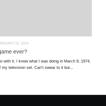
ANUARY 22, 2014
 game ever?
o with it. I know what I was doing in March 9, 1974.
f my television set. Can’t swear to it but...