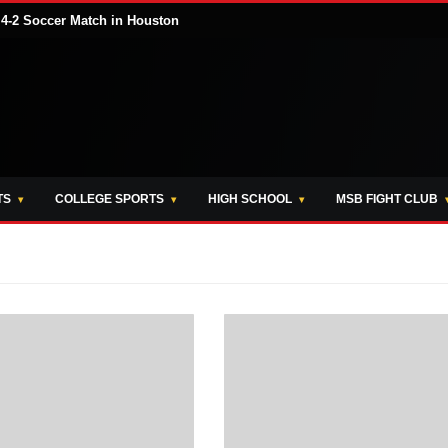
 4-2 Soccer Match in Houston
TS
COLLEGE SPORTS
HIGH SCHOOL
MSB FIGHT CLUB