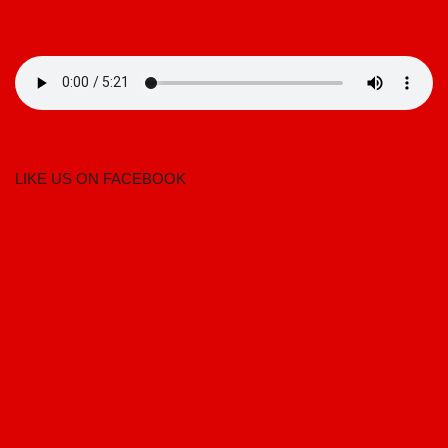
LIKE US ON FACEBOOK