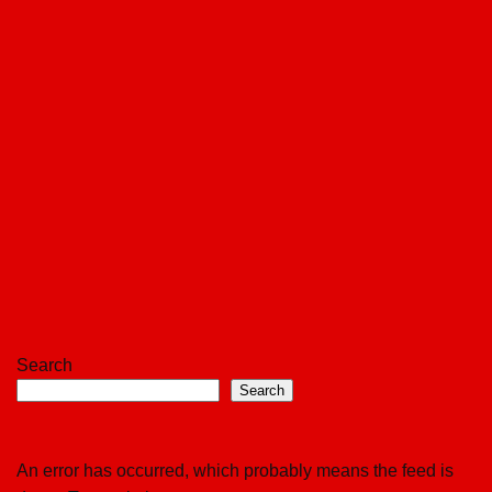
Search
Search
An error has occurred, which probably means the feed is