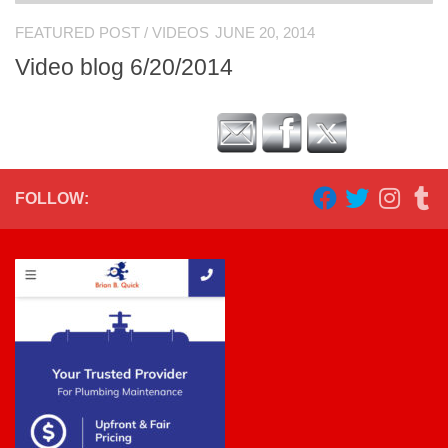
FEATURED POST
/
VIDEOS
JUNE 20, 2014
Video blog 6/20/2014
FOLLOW: