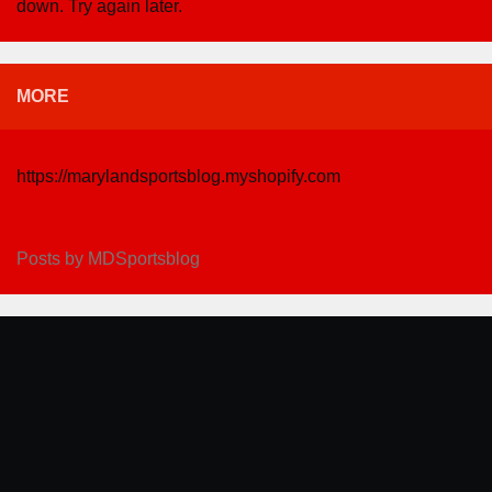
down. Try again later.
MORE
https://marylandsportsblog.myshopify.com
Posts by MDSportsblog