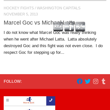
HOCKEY FIGHTS
/
WASHINGTON CAPITALS
NOVEMBER 5, 2013
Marcel Goc vs Michael Latta
I do not know what Marcel Goc was really thinking
when he went after Michael Latta. Latta absolutely
destroyed Goc and this fight was not even close. I do
respect Goc for stepping up for...
FOLLOW: