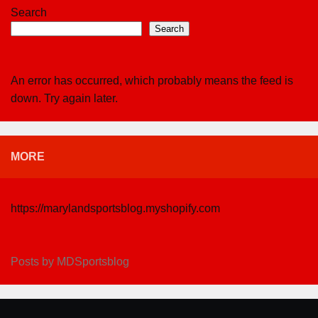
Search
Search
An error has occurred, which probably means the feed is
down. Try again later.
MORE
https://marylandsportsblog.myshopify.com
Posts by MDSportsblog