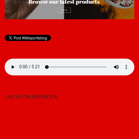
LIKE US ON FACEBOOK