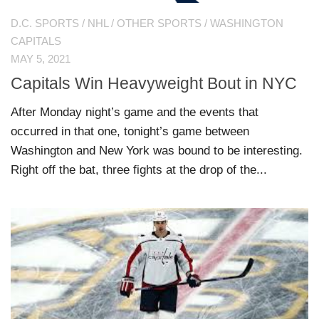
D.C. SPORTS
/
NHL
/
OTHER SPORTS
/
WASHINGTON
CAPITALS
MAY 5, 2021
Capitals Win Heavyweight Bout in NYC
After Monday night’s game and the events that
occurred in that one, tonight’s game between
Washington and New York was bound to be interesting.
Right off the bat, three fights at the drop of the...