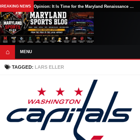
BREAKING NEWS
Opinion: It Is Time for the Maryland Renaissance Festival to Expand
⌂
MENU
TAGGED:
LARS ELLER