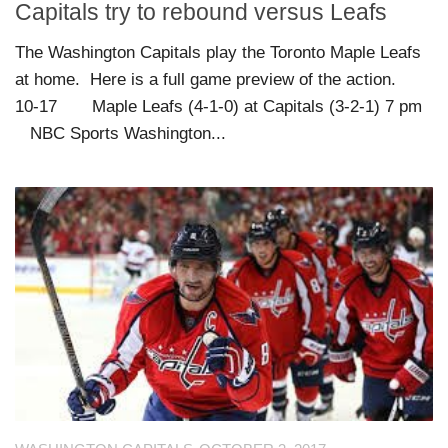
Capitals try to rebound versus Leafs
The Washington Capitals play the Toronto Maple Leafs
at home. Here is a full game preview of the action.
10-17 Maple Leafs (4-1-0) at Capitals (3-2-1) 7 pm
NBC Sports Washington...