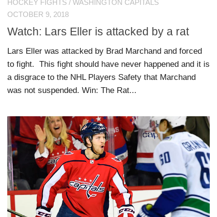
HOCKEY FIGHTS
/
WASHINGTON CAPITALS
OCTOBER 9, 2018
Watch: Lars Eller is attacked by a rat
Lars Eller was attacked by Brad Marchand and forced
to fight. This fight should have never happened and it is
a disgrace to the NHL Players Safety that Marchand
was not suspended. Win: The Rat...