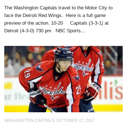
The Washington Capitals travel to the Motor City to
face the Detroit Red Wings. Here is a full game
preview of the action. 10-20 Capitals (3-3-1) at
Detroit (4-3-0) 730 pm NBC Sports...
WASHINGTON CAPITALS
OCTOBER 17, 2017