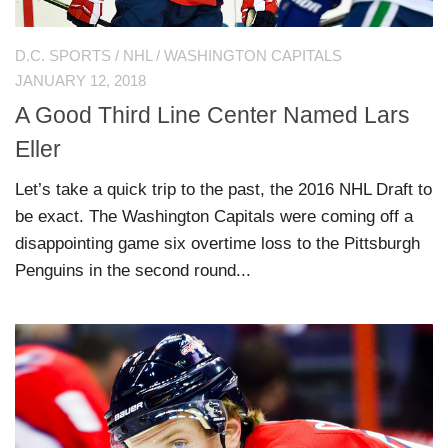
D.C. SPORTS
/
NHL
/
WASHINGTON CAPITALS
JANUARY 12, 2018
A Good Third Line Center Named Lars
Eller
Let’s take a quick trip to the past, the 2016 NHL Draft to
be exact. The Washington Capitals were coming off a
disappointing game six overtime loss to the Pittsburgh
Penguins in the second round...