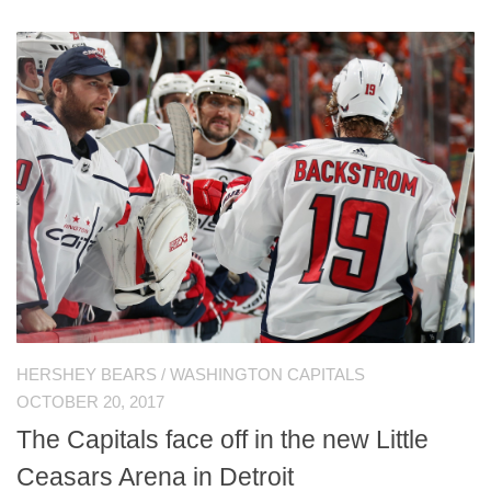
HERSHEY BEARS
/
WASHINGTON CAPITALS
OCTOBER 20, 2017
The Capitals face off in the new Little
Ceasars Arena in Detroit