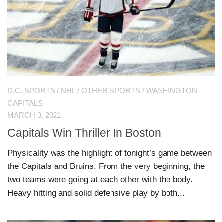
D.C. SPORTS
/
NHL
/
OTHER SPORTS
/
WASHINGTON
CAPITALS
MARCH 3, 2021
Capitals Win Thriller In Boston
Physicality was the highlight of tonight’s game between
the Capitals and Bruins. From the very beginning, the
two teams were going at each other with the body.
Heavy hitting and solid defensive play by both...