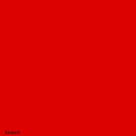
Search