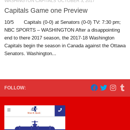
WASHINGTON CAPITALS
OCTOBER 3, 2017
Capitals Game one Preview
10/5 Capitals (0-0) at Senators (0-0) TV: 7:30 pm;
NBC SPORTS – WASHINGTON After a disappointing
end to there 2017 season, the 2017-18 Washington
Capitals begin the season in Canada against the Ottawa
Senators. Washington...
FOLLOW: