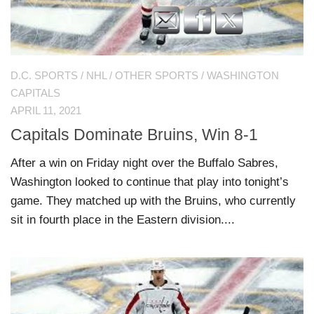
D.C. SPORTS
/
NHL
/
OTHER SPORTS
/
WASHINGTON
CAPITALS
APRIL 11, 2021
Capitals Dominate Bruins, Win 8-1
After a win on Friday night over the Buffalo Sabres,
Washington looked to continue that play into tonight’s
game. They matched up with the Bruins, who currently
sit in fourth place in the Eastern division....