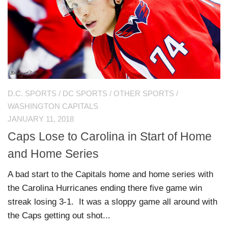
D.C. SPORTS
/
DC SPORTS
/
OTHER SPORTS
/
WASHINGTON CAPITALS
JANUARY 11, 2018
Caps Lose to Carolina in Start of Home
and Home Series
A bad start to the Capitals home and home series with
the Carolina Hurricanes ending there five game win
streak losing 3-1. It was a sloppy game all around with
the Caps getting out shot...