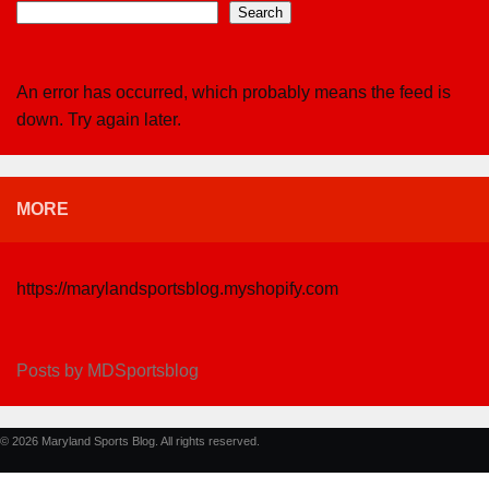
Search
An error has occurred, which probably means the feed is
down. Try again later.
MORE
https://marylandsportsblog.myshopify.com
Posts by MDSportsblog
© 2026 Maryland Sports Blog. All rights reserved.