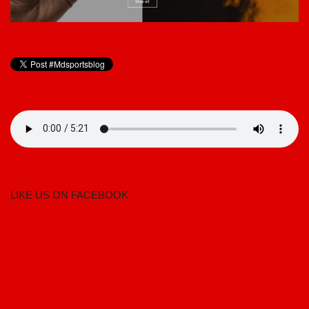
LIKE US ON FACEBOOK