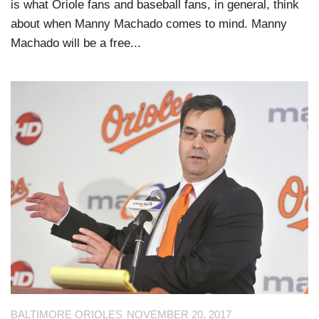
is what Oriole fans and baseball fans, in general, think
about when Manny Machado comes to mind. Manny
Machado will be a free...
BALTIMORE ORIOLES
NOVEMBER 20, 2017