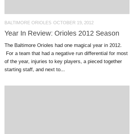
BALTIMORE ORIOLES
OCTOBER 19, 2012
Year In Review: Orioles 2012 Season
The Baltimore Orioles had one magical year in 2012.
For a team that had a negative run differential for most
of the year, injuries to key players, a pieced together
starting staff, and next to...