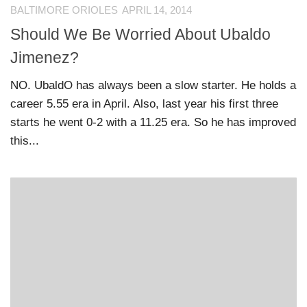
BALTIMORE ORIOLES
APRIL 14, 2014
Should We Be Worried About Ubaldo
Jimenez?
NO. UbaldO has always been a slow starter. He holds a
career 5.55 era in April. Also, last year his first three
starts he went 0-2 with a 11.25 era. So he has improved
this...