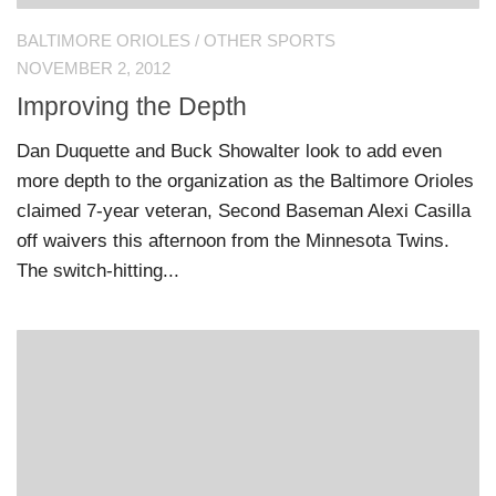
BALTIMORE ORIOLES
/
OTHER SPORTS
NOVEMBER 2, 2012
Improving the Depth
Dan Duquette and Buck Showalter look to add even
more depth to the organization as the Baltimore Orioles
claimed 7-year veteran, Second Baseman Alexi Casilla
off waivers this afternoon from the Minnesota Twins.
The switch-hitting...