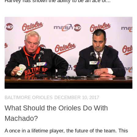
Harvey has shown the ability to be an ace of...
BALTIMORE ORIOLES
DECEMBER 10, 2017
What Should the Orioles Do With
Machado?
A once in a lifetime player, the future of the team. This