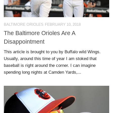
BALTIMORE ORIOLES
FEBRUARY 10, 2018
The Baltimore Orioles Are A
Disappointment
This article is brought to you by Buffalo wild Wings.
Usually, around this time of year I am stoked that
baseball is right around the corner. I can imagine
spending long nights at Camden Yards,...