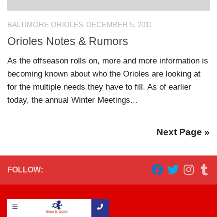
BALTIMORE ORIOLES
DECEMBER 5, 2011
Orioles Notes & Rumors
As the offseason rolls on, more and more information is
becoming known about who the Orioles are looking at
for the multiple needs they have to fill. As of earlier
today, the annual Winter Meetings...
Next Page »
FOLLOW: