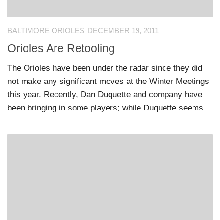
BALTIMORE ORIOLES
DECEMBER 19, 2011
Orioles Are Retooling
The Orioles have been under the radar since they did
not make any significant moves at the Winter Meetings
this year. Recently, Dan Duquette and company have
been bringing in some players; while Duquette seems...