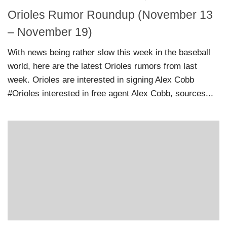
Orioles Rumor Roundup (November 13
– November 19)
With news being rather slow this week in the baseball
world, here are the latest Orioles rumors from last
week. Orioles are interested in signing Alex Cobb
#Orioles interested in free agent Alex Cobb, sources...