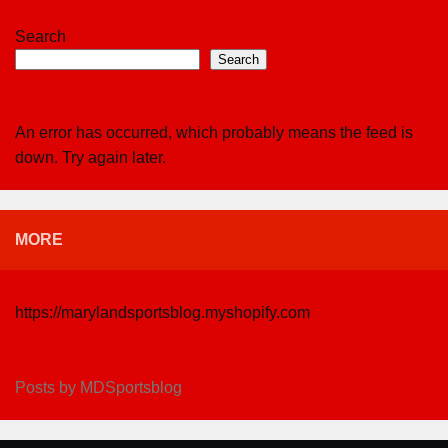
Search
Search
An error has occurred, which probably means the feed is
down. Try again later.
MORE
https://marylandsportsblog.myshopify.com
Posts by MDSportsblog