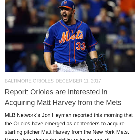
BALTIMORE ORIOLES
DECEMBER 11, 2017
Report: Orioles are Interested in
Acquiring Matt Harvey from the Mets
MLB Network’s Jon Heyman reported this morning that
the Orioles have emerged as contenders to acquire
starting pitcher Matt Harvey from the New York Mets.