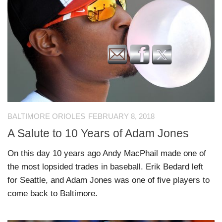
BALTIMORE ORIOLES
FEBRUARY 8, 2018
A Salute to 10 Years of Adam Jones
On this day 10 years ago Andy MacPhail made one of
the most lopsided trades in baseball. Erik Bedard left
for Seattle, and Adam Jones was one of five players to
come back to Baltimore.