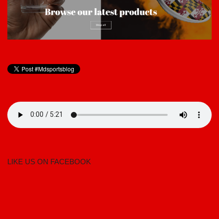
LIKE US ON FACEBOOK