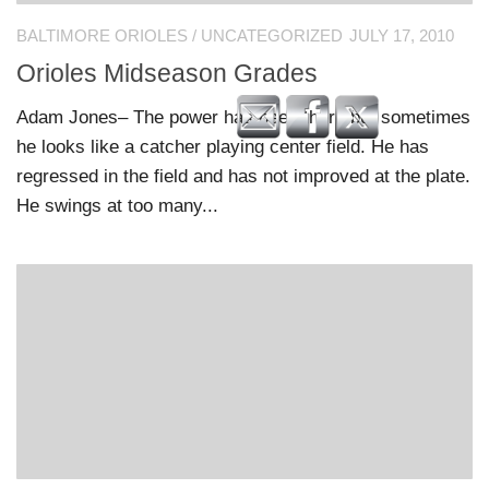
BALTIMORE ORIOLES
/
UNCATEGORIZED
JULY 17, 2010
Orioles Midseason Grades
Adam Jones– The power has been there but sometimes
he looks like a catcher playing center field. He has
regressed in the field and has not improved at the plate.
He swings at too many...