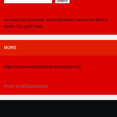
Search
An error has occurred, which probably means the feed is
down. Try again later.
MORE
https://marylandsportsblog.myshopify.com
Posts by MDSportsblog