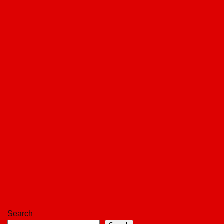
Search