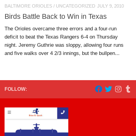
BALTIMORE ORIOLES
/
UNCATEGORIZED
JULY 9, 2010
Birds Battle Back to Win in Texas
The Orioles overcame three errors and a four-run
deficit to beat the Texas Rangers 6-4 on Thursday
night. Jeremy Guthrie was sloppy, allowing four runs
and five walks over 4 2/3 innings, but the bullpen...
FOLLOW: