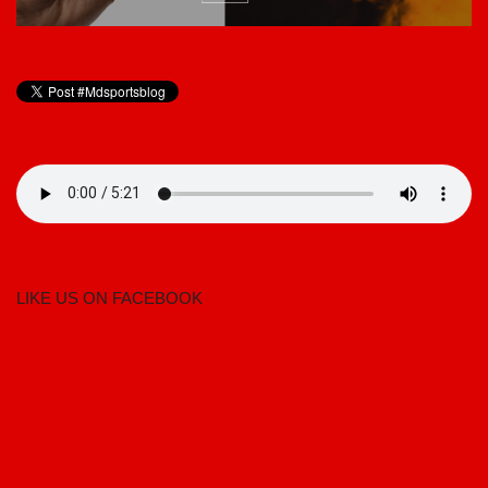
LIKE US ON FACEBOOK