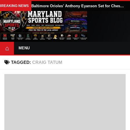
BREAKING NEWS
Baltimore Orioles’ Anthony Eyanson Set for Chesapeake Baysox Debut Saturday
⌂
MENU
TAGGED:
CRAIG TATUM