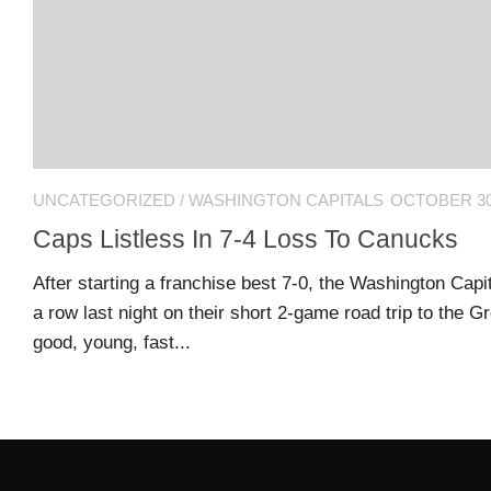
US
CONTACT
ADVERTISERS
P
L
M
A
I
E
G
K
T
UNCATEGORIZED
/
WASHINGTON CAPITALS
OCTOBER 30
E
E
A
S
U
Caps Listless In 7-4 Loss To Canucks
S
Log
After starting a franchise best 7-0, the Washington Capit
O
About
in
a row last night on their short 2-game road trip to the G
N
good, young, fast...
F
A
Advertise
Entries
C
on
feed
E
us
B
O