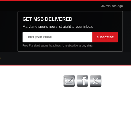
36 minutes ago
GET MSB DELIVERED
Maryland sports news, straight to your inbox.
Email
SUBSCRIBE
address
Free Maryland sports headlines. Unsubscribe at any time.