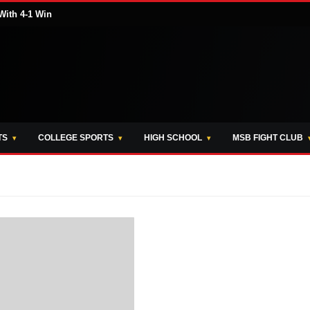
With 4-1 Win
TS
COLLEGE SPORTS
HIGH SCHOOL
MSB FIGHT CLUB