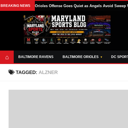
BREAKING NEWS
Orioles Offense Goes Quiet as Angels Avoid Sweep 
⌂
BALTIMORE RAVENS
BALTIMORE ORIOLES
DC SPOR
TAGGED:
ALZNER
ABOUT
OPPORTUNITIES
STYLE SHEET
MARYLAND
AND TOOLS
SPORTS
GUIDE
BLOG
JOIN OUR TEAM
ALL DAY. EVERY
ADVERTISE ON
DAY.