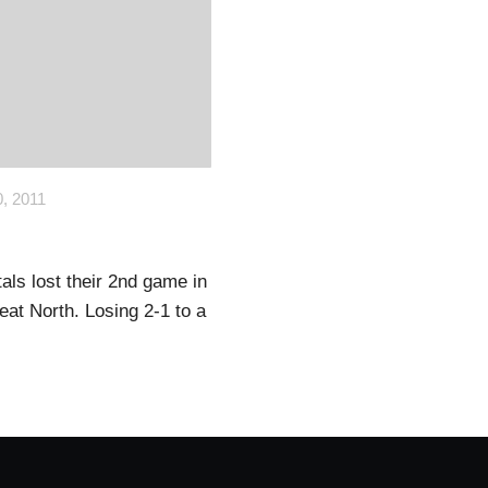
, 2011
als lost their 2nd game in
reat North. Losing 2-1 to a