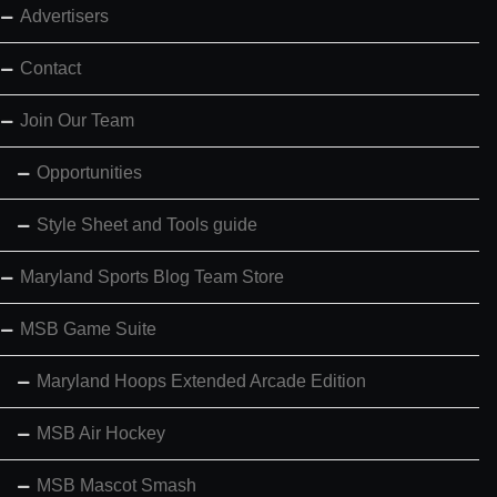
Advertisers
Contact
Join Our Team
Opportunities
Style Sheet and Tools guide
Maryland Sports Blog Team Store
MSB Game Suite
Maryland Hoops Extended Arcade Edition
MSB Air Hockey
MSB Mascot Smash