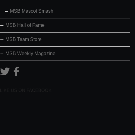
MSB Mascot Smash
MSB Hall of Fame
MSB Team Store
MSB Weekly Magazine
LIKE US ON FACEBOOK