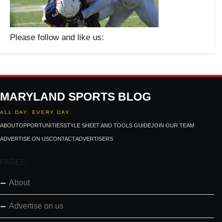
Please follow and like us:
MARYLAND SPORTS BLOG
ALL DAY. EVERY DAY.
ABOUT
OPPORTUNITIES
STYLE SHEET AND TOOLS GUIDE
JOIN OUR TEAM
ADVERTISE ON US
CONTACT
ADVERTISERS
PAGES
About
Advertise on us