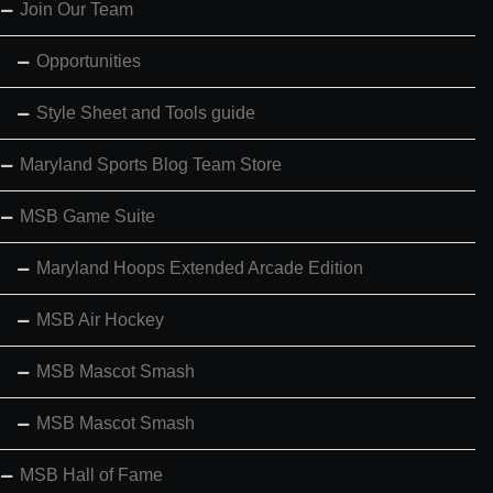
Join Our Team
Opportunities
Style Sheet and Tools guide
Maryland Sports Blog Team Store
MSB Game Suite
Maryland Hoops Extended Arcade Edition
MSB Air Hockey
MSB Mascot Smash
MSB Mascot Smash
MSB Hall of Fame