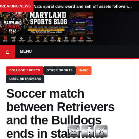
BREAKING NEWS
Nats spiral downward and sell off assets following All Star break
⌂
MENU
COLLEGE SPORTS
OTHER SPORTS
UMBC
UMBC RETRIEVERS
Soccer match
between Retrievers
and the Bulldogs
ends in stalemate