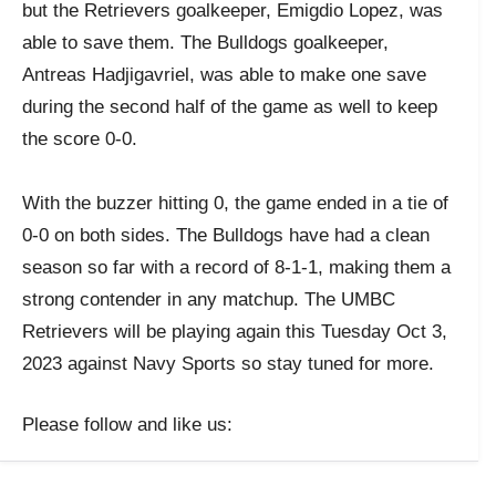
but the Retrievers goalkeeper, Emigdio Lopez, was
able to save them. The Bulldogs goalkeeper,
Antreas Hadjigavriel, was able to make one save
during the second half of the game as well to keep
the score 0-0.
With the buzzer hitting 0, the game ended in a tie of
0-0 on both sides. The Bulldogs have had a clean
season so far with a record of 8-1-1, making them a
strong contender in any matchup. The UMBC
Retrievers will be playing again this Tuesday Oct 3,
2023 against Navy Sports so stay tuned for more.
Please follow and like us: