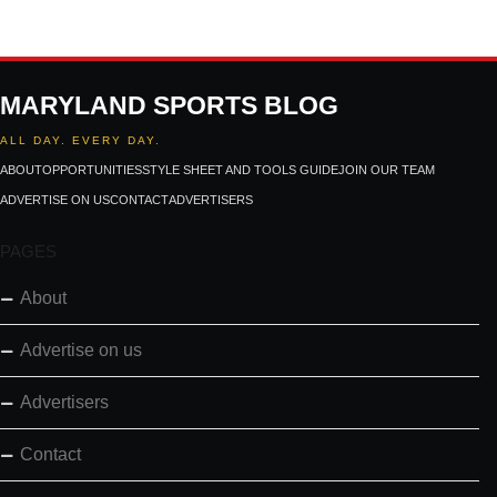
MARYLAND SPORTS BLOG
ALL DAY. EVERY DAY.
ABOUT
OPPORTUNITIES
STYLE SHEET AND TOOLS GUIDE
JOIN OUR TEAM
ADVERTISE ON US
CONTACT
ADVERTISERS
PAGES
About
Advertise on us
Advertisers
Contact