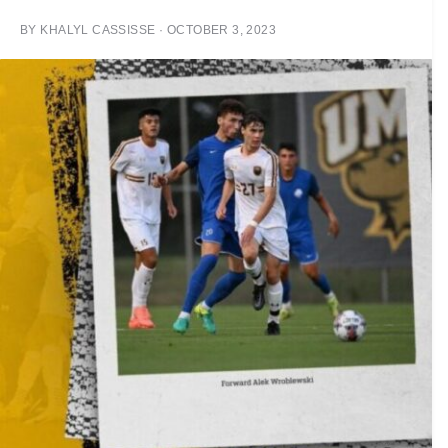
BY
KHALYL CASSISSE
·
OCTOBER 3, 2023