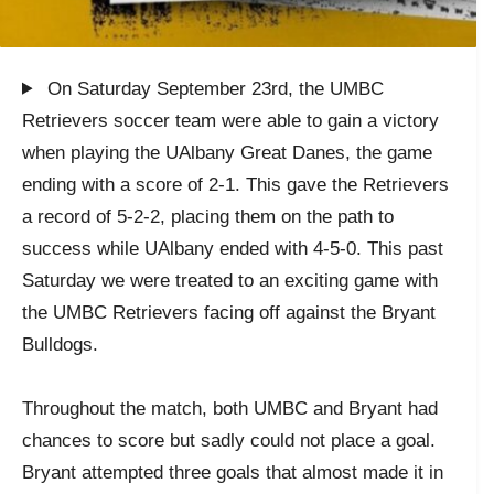
On Saturday September 23rd, the UMBC
Retrievers soccer team were able to gain a victory
when playing the UAlbany Great Danes, the game
ending with a score of 2-1. This gave the Retrievers
a record of 5-2-2, placing them on the path to
success while UAlbany ended with 4-5-0. This past
Saturday we were treated to an exciting game with
the UMBC Retrievers facing off against the Bryant
Bulldogs.
Throughout the match, both UMBC and Bryant had
chances to score but sadly could not place a goal.
Bryant attempted three goals that almost made it in