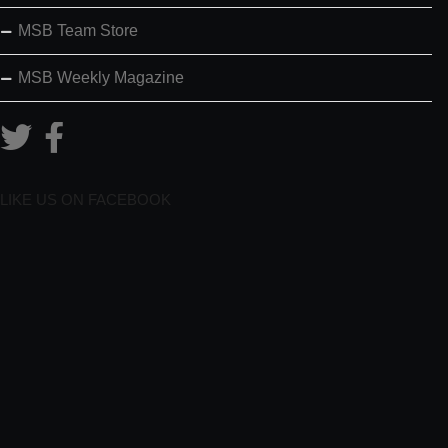
MSB Team Store
MSB Weekly Magazine
LIKE US ON FACEBOOK