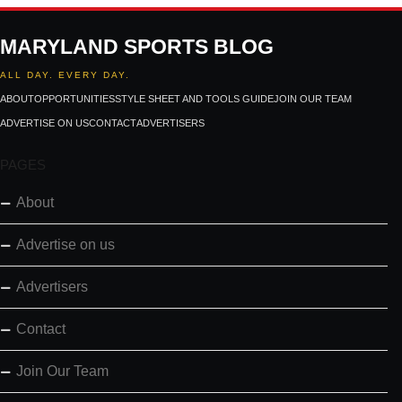
MARYLAND SPORTS BLOG
ALL DAY. EVERY DAY.
ABOUT
OPPORTUNITIES
STYLE SHEET AND TOOLS GUIDE
JOIN OUR TEAM
ADVERTISE ON US
CONTACT
ADVERTISERS
PAGES
About
Advertise on us
Advertisers
Contact
Join Our Team