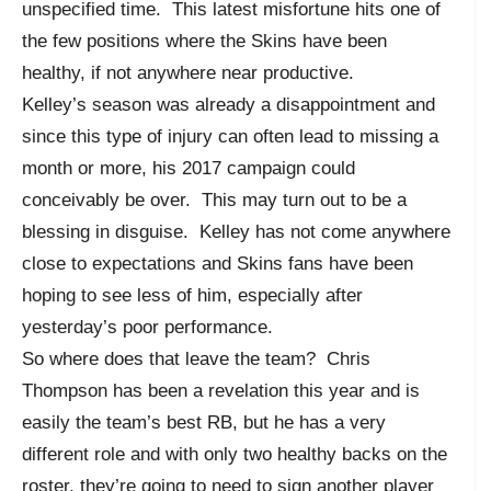
unspecified time. This latest misfortune hits one of
the few positions where the Skins have been
healthy, if not anywhere near productive.
Kelley’s season was already a disappointment and
since this type of injury can often lead to missing a
month or more, his 2017 campaign could
conceivably be over. This may turn out to be a
blessing in disguise. Kelley has not come anywhere
close to expectations and Skins fans have been
hoping to see less of him, especially after
yesterday’s poor performance.
So where does that leave the team? Chris
Thompson has been a revelation this year and is
easily the team’s best RB, but he has a very
different role and with only two healthy backs on the
roster, they’re going to need to sign another player