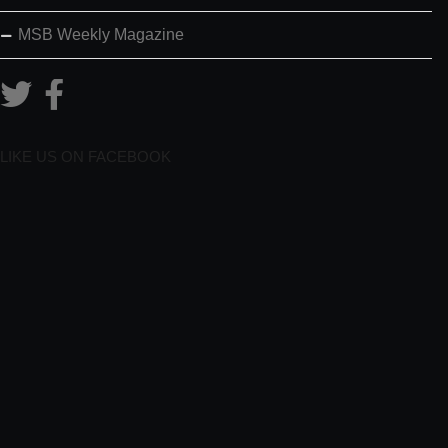
MSB Weekly Magazine
LIKE US ON FACEBOOK