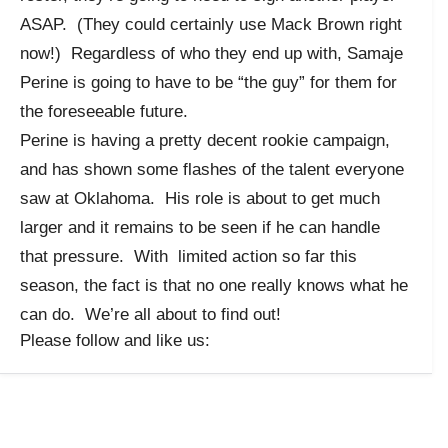
ASAP. (They could certainly use Mack Brown right
now!) Regardless of who they end up with, Samaje
Perine is going to have to be “the guy” for them for
the foreseeable future.
Perine is having a pretty decent rookie campaign,
and has shown some flashes of the talent everyone
saw at Oklahoma. His role is about to get much
larger and it remains to be seen if he can handle
that pressure. With limited action so far this
season, the fact is that no one really knows what he
can do. We’re all about to find out!
Please follow and like us: