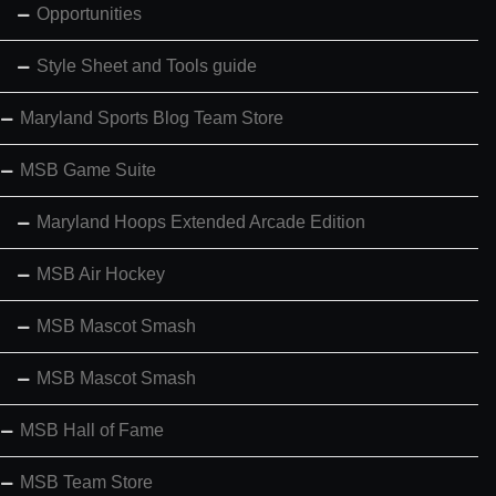
Opportunities
Style Sheet and Tools guide
Maryland Sports Blog Team Store
MSB Game Suite
Maryland Hoops Extended Arcade Edition
MSB Air Hockey
MSB Mascot Smash
MSB Mascot Smash
MSB Hall of Fame
MSB Team Store