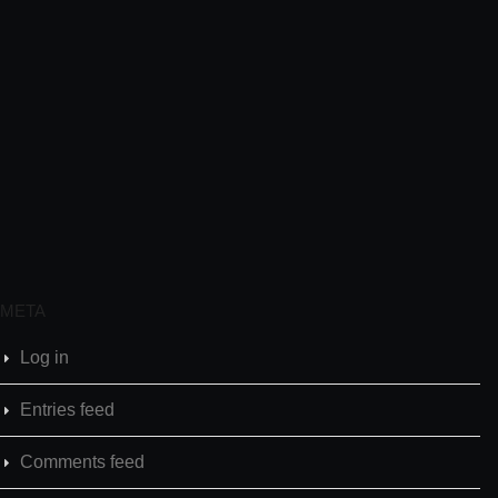
META
Log in
Entries feed
Comments feed