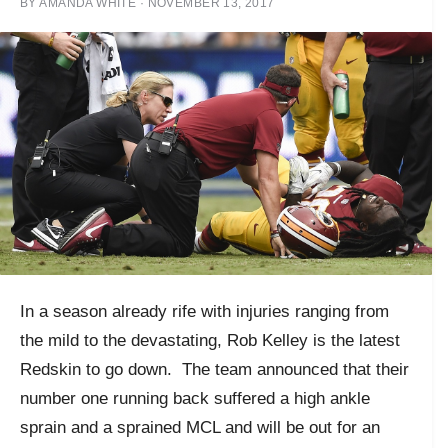
BY
AMANDA WHITE
·
NOVEMBER 13, 2017
In a season already rife with injuries ranging from
the mild to the devastating, Rob Kelley is the latest
Redskin to go down. The team announced that their
number one running back suffered a high ankle
sprain and a sprained MCL and will be out for an