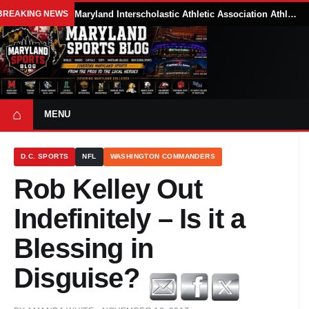
BREAKING NEWS
Maryland Interscholastic Athletic Association Athletes Face Possible Eligibility Tradeoffs Under New NCAA Model
⌂
MENU
D.C. SPORTS
NFL
WASHINGTON COMMANDERS
Rob Kelley Out
Indefinitely – Is it a
Blessing in
Disguise?