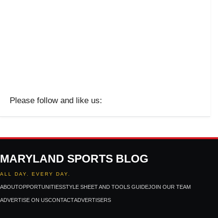
Please follow and like us:
MARYLAND SPORTS BLOG
ALL DAY. EVERY DAY.
ABOUT
OPPORTUNITIES
STYLE SHEET AND TOOLS GUIDE
JOIN OUR TEAM
ADVERTISE ON US
CONTACT
ADVERTISERS