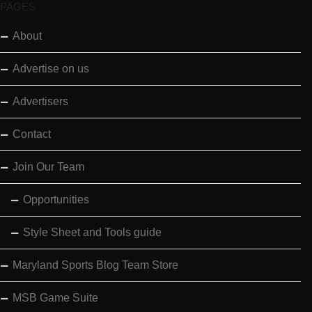
PAGES
About
Advertise on us
Advertisers
Contact
Join Our Team
Opportunities
Style Sheet and Tools guide
Maryland Sports Blog Team Store
MSB Game Suite