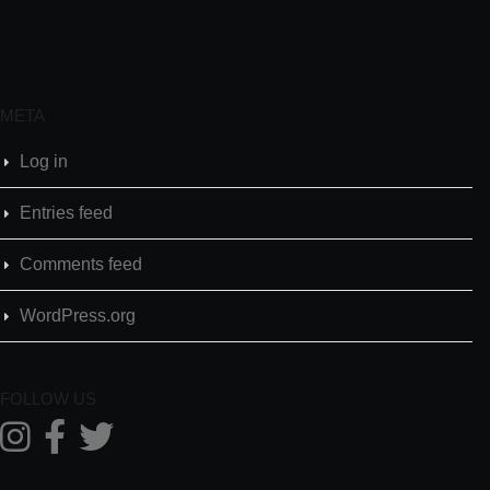
META
Log in
Entries feed
Comments feed
WordPress.org
FOLLOW US