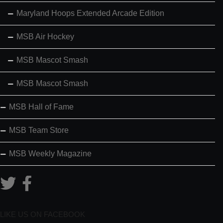
Maryland Hoops Extended Arcade Edition
MSB Air Hockey
MSB Mascot Smash
MSB Mascot Smash
MSB Hall of Fame
MSB Team Store
MSB Weekly Magazine
LIKE US ON FACEBOOK