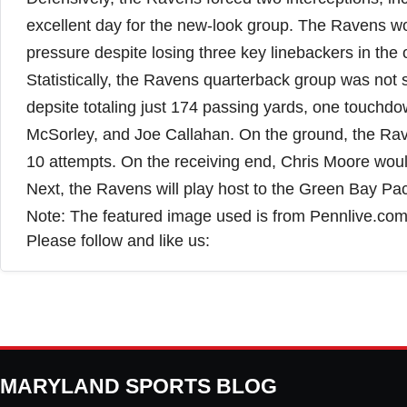
excellent day for the new-look group. The Ravens wou
pressure despite losing three key linebackers in the 
Statistically, the Ravens quarterback group was not 
depsite totaling just 174 passing yards, one touchdo
McSorley, and Joe Callahan. On the ground, the Raven
10 attempts. On the receiving end, Chris Moore woul
Next, the Ravens will play host to the Green Bay P
Note: The featured image used is from Pennlive.co
Please follow and like us:
MARYLAND SPORTS BLOG