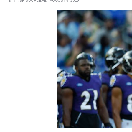
BY
ANSH SUCHDEVE
·
AUGUST 9, 2019