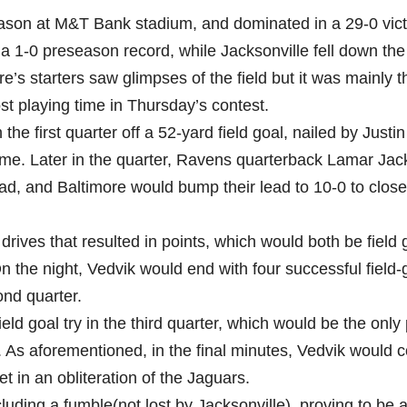
eason at M&T Bank stadium, and dominated in a 29-0 vic
a 1-0 preseason record, while Jacksonville fell down the
e’s starters saw glimpses of the field but it was mainly t
t playing time in Thursday’s contest.
e first quarter off a 52-yard field goal, nailed by Justin
ame. Later in the quarter, Ravens quarterback Lamar Ja
d, and Baltimore would bump their lead to 10-0 to close
drives that resulted in points, which would both be field 
 the night, Vedvik would end with four successful field-
ond quarter.
ld goal try in the third quarter, which would be the only 
ter. As aforementioned, in the final minutes, Vedvik would 
t in an obliteration of the Jaguars.
luding a fumble(not lost by Jacksonville), proving to be 