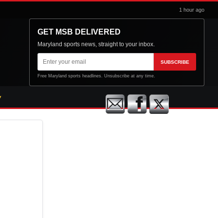
1 hour ago
GET MSB DELIVERED
Maryland sports news, straight to your inbox.
Email
SUBSCRIBE
address
Free Maryland sports headlines. Unsubscribe at any time.
n