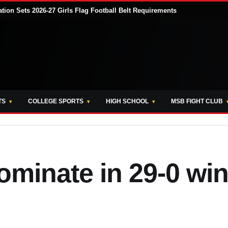
tion Sets 2026-27 Girls Flag Football Belt Requirements
TS
COLLEGE SPORTS
HIGH SCHOOL
MSB FIGHT CLUB
minate in 29-0 wi