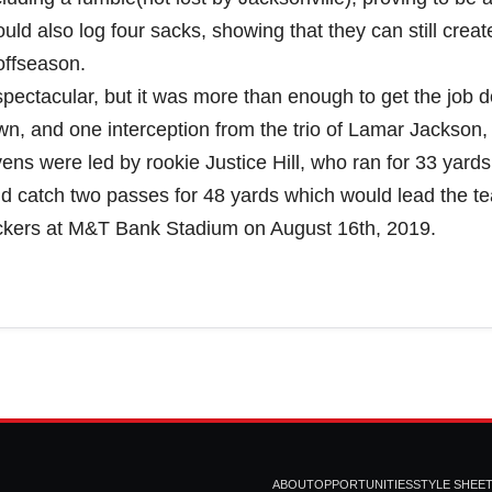
ld also log four sacks, showing that they can still creat
offseason.
spectacular, but it was more than enough to get the job 
wn, and one interception from the trio of Lamar Jackson,
s were led by rookie Justice Hill, who ran for 33 yards 
d catch two passes for 48 yards which would lead the t
ackers at M&T Bank Stadium on August 16th, 2019.
m
ABOUT
OPPORTUNITIES
STYLE SHEE