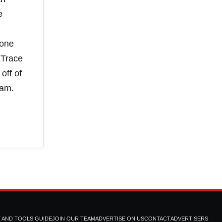
e
done
 Trace
off of
eam.
T AND TOOLS GUIDE
JOIN OUR TEAM
ADVERTISE ON US
CONTACT
ADVERTISERS