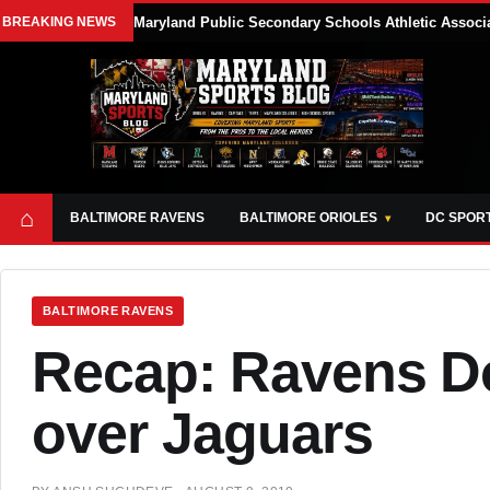
BREAKING NEWS
Maryland Public Secondary Schools Athletic Associa
⌂
BALTIMORE RAVENS
BALTIMORE ORIOLES
DC SPOR
BALTIMORE RAVENS
Recap: Ravens Do
over Jaguars