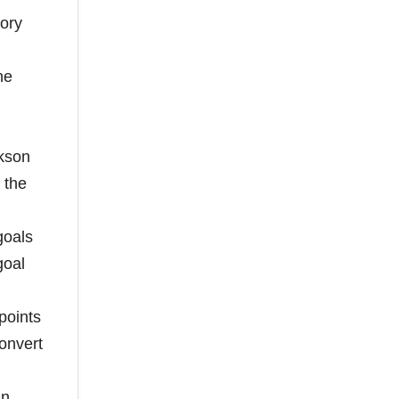
tory
he
ckson
 the
goals
goal
points
convert
an