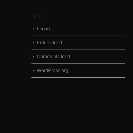
META
Log in
Entries feed
Comments feed
WordPress.org