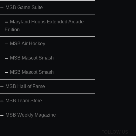
MSB Game Suite
Maryland Hoops Extended Arcade
Edition
MSB Air Hockey
MSB Mascot Smash
MSB Mascot Smash
MSB Hall of Fame
MSB Team Store
MSB Weekly Magazine
FOLLOW US