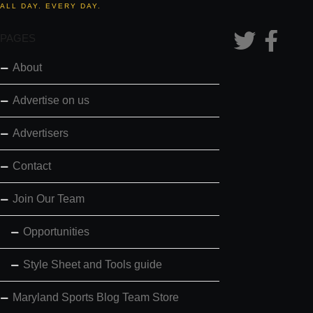
ALL DAY. EVERY DAY.
PAGES
About
Advertise on us
Advertisers
Contact
Join Our Team
Opportunities
Style Sheet and Tools guide
Maryland Sports Blog Team Store