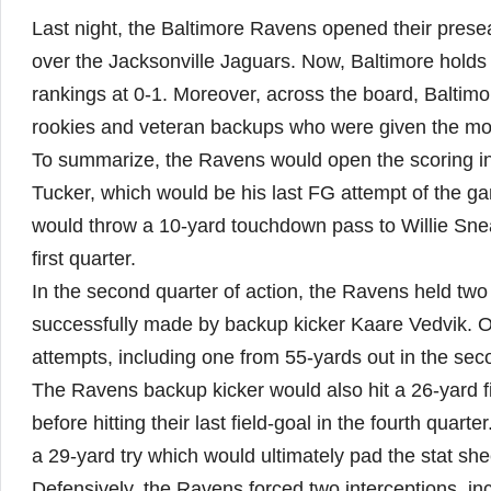
Last night, the Baltimore Ravens opened their pres
over the Jacksonville Jaguars. Now, Baltimore holds 
rankings at 0-1. Moreover, across the board, Baltimor
rookies and veteran backups who were given the mos
To summarize, the Ravens would open the scoring in th
Tucker, which would be his last FG attempt of the g
would throw a 10-yard touchdown pass to Willie Snea
first quarter.
In the second quarter of action, the Ravens held two 
successfully made by backup kicker Kaare Vedvik. On
attempts, including one from 55-yards out in the sec
The Ravens backup kicker would also hit a 26-yard fie
before hitting their last field-goal in the fourth quar
a 29-yard try which would ultimately pad the stat shee
Defensively, the Ravens forced two interceptions, inc