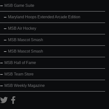
MSB Game Suite
Maryland Hoops Extended Arcade Edition
MSB Air Hockey
MSB Mascot Smash
MSB Mascot Smash
MSB Hall of Fame
MSB Team Store
MSB Weekly Magazine