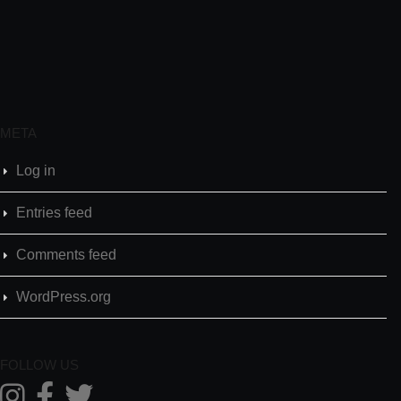
META
Log in
Entries feed
Comments feed
WordPress.org
FOLLOW US