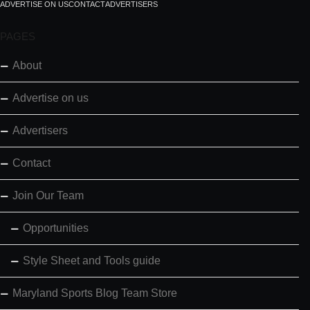
ADVERTISE ON US
CONTACT
ADVERTISERS
PAGES
About
Advertise on us
Advertisers
Contact
Join Our Team
Opportunities
Style Sheet and Tools guide
Maryland Sports Blog Team Store