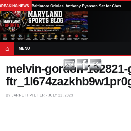
BREAKING NEWS
Baltimore Orioles’ Anthony Eyanson Set for Chesapeake Baysox Debut Saturday
⌂
MENU
melvin-gordon-102821-g
ftr_1l674zazkhb9w1pr0
BY
JARRETT PFEIFER
·
JULY 21, 2023