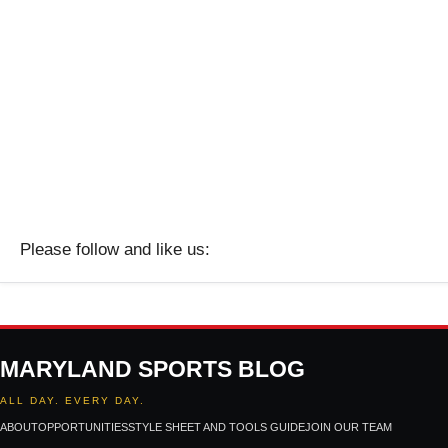
Please follow and like us:
MARYLAND SPORTS BLOG
ALL DAY. EVERY DAY.
ABOUT
OPPORTUNITIES
STYLE SHEET AND TOOLS GUIDE
JOIN OUR TEAM