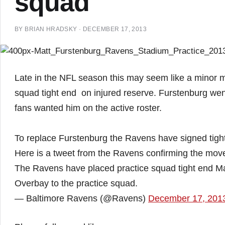
squad
BY
BRIAN HRADSKY
·
DECEMBER 17, 2013
Late in the NFL season this may seem like a minor m
squad tight end on injured reserve. Furstenburg wen
fans wanted him on the active roster.
To replace Furstenburg the Ravens have signed tigh
Here is a tweet from the Ravens confirming the mov
The Ravens have placed practice squad tight end Ma
Overbay to the practice squad.
— Baltimore Ravens (@Ravens)
December 17, 201