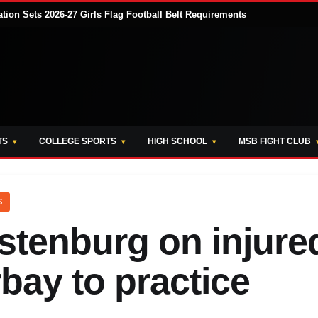
tion Sets 2026-27 Girls Flag Football Belt Requirements
TS
COLLEGE SPORTS
HIGH SCHOOL
MSB FIGHT CLUB
S
stenburg on injure
bay to practice