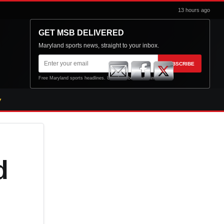
13 hours ago
GET MSB DELIVERED
Maryland sports news, straight to your inbox.
Email
SUBSCRIBE
address
Free Maryland sports headlines. Unsubscribe at any time.
d