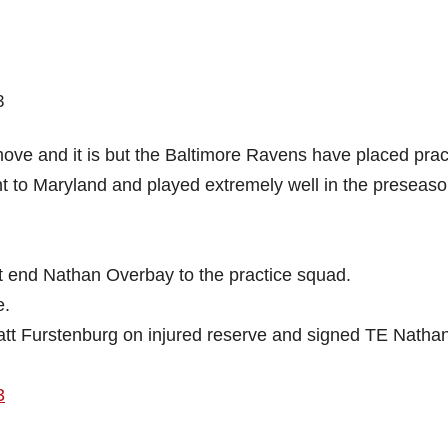
ove and it is but the Baltimore Ravens have placed prac
t to Maryland and played extremely well in the preseas
t end Nathan Overbay to the practice squad.
e.
tt Furstenburg on injured reserve and signed TE Natha
3