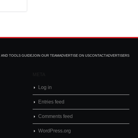
T AND TOOLS GUIDE
JOIN OUR TEAM
ADVERTISE ON US
CONTACT
ADVERTISERS
META
Log in
Entries feed
Comments feed
WordPress.org