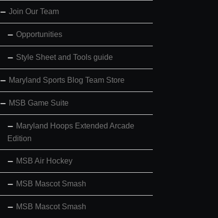
Join Our Team
Opportunities
Style Sheet and Tools guide
Maryland Sports Blog Team Store
MSB Game Suite
Maryland Hoops Extended Arcade
Edition
MSB Air Hockey
MSB Mascot Smash
MSB Mascot Smash