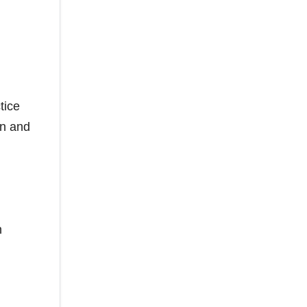
tice
on and
n