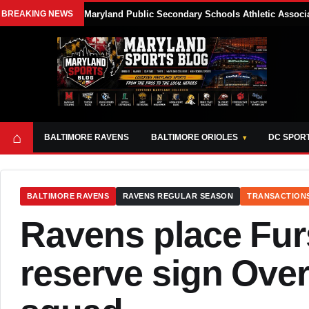
BREAKING NEWS
Maryland Public Secondary Schools Athletic Associa
⌂
BALTIMORE RAVENS
BALTIMORE ORIOLES
DC SPOR
BALTIMORE RAVENS
RAVENS REGULAR SEASON
TRANSACTION
Ravens place Fur
reserve sign Over