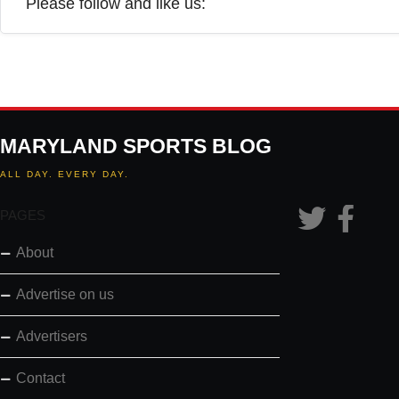
Please follow and like us:
MARYLAND SPORTS BLOG
ALL DAY. EVERY DAY.
PAGES
About
Advertise on us
Advertisers
Contact