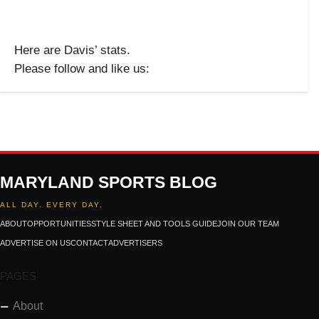
Here are Davis’ stats.
Please follow and like us:
MARYLAND SPORTS BLOG
ALL DAY. EVERY DAY.
ABOUT
OPPORTUNITIES
STYLE SHEET AND TOOLS GUIDE
JOIN OUR TEAM
ADVERTISE ON US
CONTACT
ADVERTISERS
PAGES
About