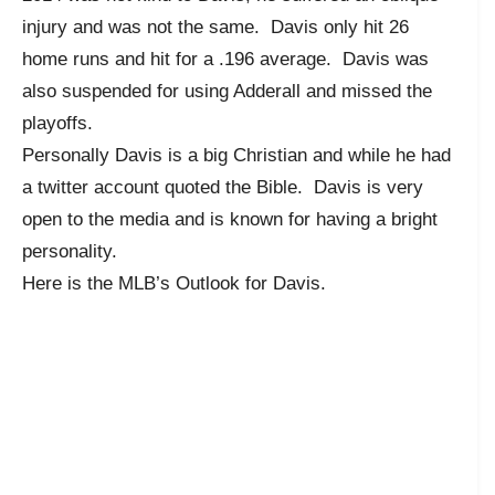
injury and was not the same. Davis only hit 26
home runs and hit for a .196 average. Davis was
also suspended for using Adderall and missed the
playoffs.
Personally Davis is a big Christian and while he had
a twitter account quoted the Bible. Davis is very
open to the media and is known for having a bright
personality.
Here is the MLB’s Outlook for Davis.