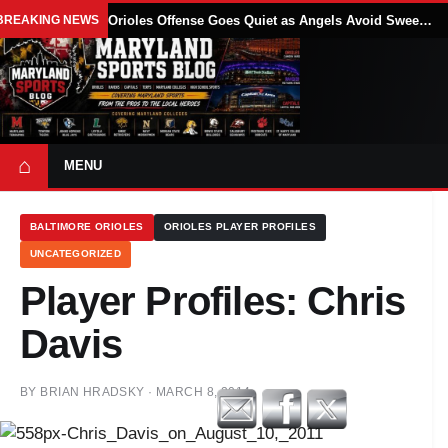
BREAKING NEWS
Orioles Offense Goes Quiet as Angels Avoid Sweep With 4-1 Win
⌂
MENU
BALTIMORE ORIOLES
ORIOLES PLAYER PROFILES
UNCATEGORIZED
Player Profiles: Chris
Davis
BY
BRIAN HRADSKY
·
MARCH 8, 2014