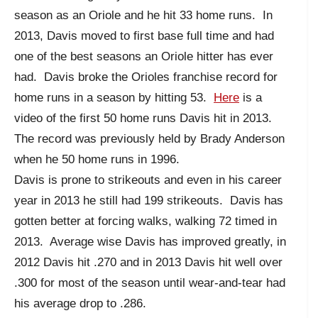
season as an Oriole and he hit 33 home runs. In
2013, Davis moved to first base full time and had
one of the best seasons an Oriole hitter has ever
had. Davis broke the Orioles franchise record for
home runs in a season by hitting 53.
Here
is a
video of the first 50 home runs Davis hit in 2013.
The record was previously held by Brady Anderson
when he 50 home runs in 1996.
Davis is prone to strikeouts and even in his career
year in 2013 he still had 199 strikeouts. Davis has
gotten better at forcing walks, walking 72 timed in
2013. Average wise Davis has improved greatly, in
2012 Davis hit .270 and in 2013 Davis hit well over
.300 for most of the season until wear-and-tear had
his average drop to .286.