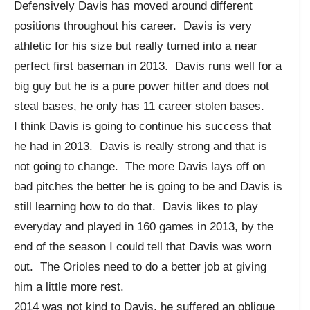
Defensively Davis has moved around different
positions throughout his career. Davis is very
athletic for his size but really turned into a near
perfect first baseman in 2013. Davis runs well for a
big guy but he is a pure power hitter and does not
steal bases, he only has 11 career stolen bases.
I think Davis is going to continue his success that
he had in 2013. Davis is really strong and that is
not going to change. The more Davis lays off on
bad pitches the better he is going to be and Davis is
still learning how to do that. Davis likes to play
everyday and played in 160 games in 2013, by the
end of the season I could tell that Davis was worn
out. The Orioles need to do a better job at giving
him a little more rest.
2014 was not kind to Davis, he suffered an oblique