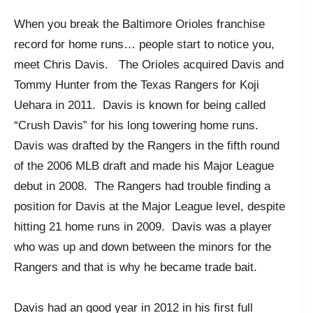
When you break the Baltimore Orioles franchise
record for home runs… people start to notice you,
meet Chris Davis. The Orioles acquired Davis and
Tommy Hunter from the Texas Rangers for Koji
Uehara in 2011. Davis is known for being called
“Crush Davis” for his long towering home runs.
Davis was drafted by the Rangers in the fifth round
of the 2006 MLB draft and made his Major League
debut in 2008. The Rangers had trouble finding a
position for Davis at the Major League level, despite
hitting 21 home runs in 2009. Davis was a player
who was up and down between the minors for the
Rangers and that is why he became trade bait.
Davis had an good year in 2012 in his first full