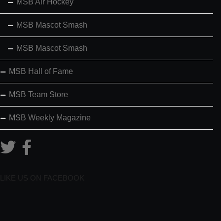
MSB Air Hockey
MSB Mascot Smash
MSB Mascot Smash
MSB Hall of Fame
MSB Team Store
MSB Weekly Magazine
LIKE US ON FACEBOOK