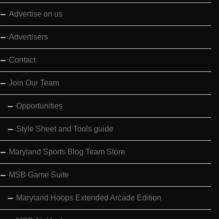
Advertise on us
Advertisers
Contact
Join Our Team
Opportunities
Style Sheet and Tools guide
Maryland Sports Blog Team Store
MSB Game Suite
Maryland Hoops Extended Arcade Edition