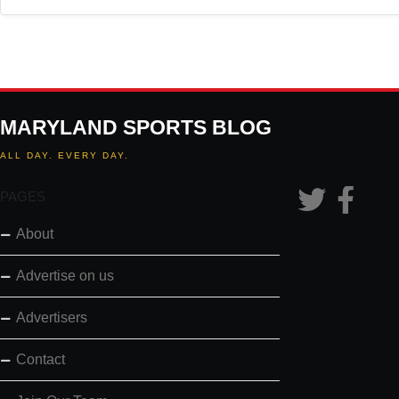
MARYLAND SPORTS BLOG
ALL DAY. EVERY DAY.
PAGES
About
Advertise on us
Advertisers
Contact