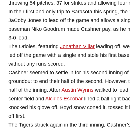
throwing 54 pitches, 37 for strikes and allowing four r
In their first and only trip to Sarasota this spring, the
JaCoby Jones to lead off the game and allows a single
baseman Niko Goodrum made Cashner pay, as he hit 
3-0 lead.
The Orioles, featuring
Jonathan Villar
leading off, wer
led off the game with a single and stole his first bas
without any runs scored.
Cashner seemed to settle in for his second inning of w
groundout to end their half of the second. However,
half of the inning. After
Austin Wynns
walked to lead 
center field and
Alcides Escobar
lined a ball right ba
knocked his glove off. Boyd snow coned it, tossed it
off first.
The Tigers struck again in the third inning, Cashner’s f