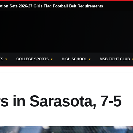
tion Sets 2026-27 Girls Flag Football Belt Requirements
TS
COLLEGE SPORTS
HIGH SCHOOL
MSB FIGHT CLUB
s in Sarasota, 7-5