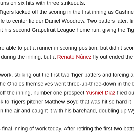
uns on six hits with three strikeouts.
 Tigers kicked off the scoring in the first inning as Cashner
 to center fielder Daniel Woodrow. Two batters later, fir
his second Grapefruit League home run, giving the Tig
e able to put a runner in scoring position, but didn’t score
e during the inning, but a
Renato Núñez
fly out ended the
ork, striking out the first two Tiger batters and forcing a
 the Orioles themselves went three-up-three-down in the
off the inning, number one prospect
Yusniel Diaz
flied ou
ck to Tigers pitcher Matthew Boyd that was hit so hard it
 in the air and caught it with his barehand, doubling up 
inal inning of work today. After retiring the first two batt