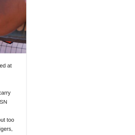
ed at
carry
MASN
put too
igers,