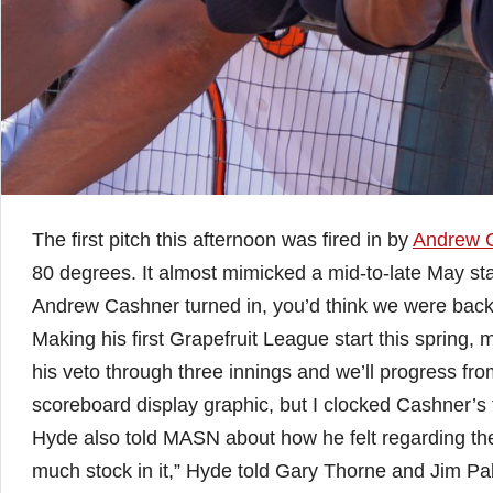
The first pitch this afternoon was fired in by
Andrew 
80 degrees. It almost mimicked a mid-to-late May sta
Andrew Cashner turned in, you’d think we were back
Making his first Grapefruit League start this spring
his veto through three innings and we’ll progress fro
scoreboard display graphic, but I clocked Cashner’s 
Hyde also told MASN about how he felt regarding the fi
much stock in it,” Hyde told Gary Thorne and Jim Pal