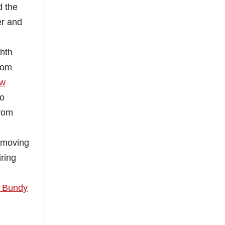
d the
er and
ghth
tom
ew
ho
from
, moving
iring
 Bundy