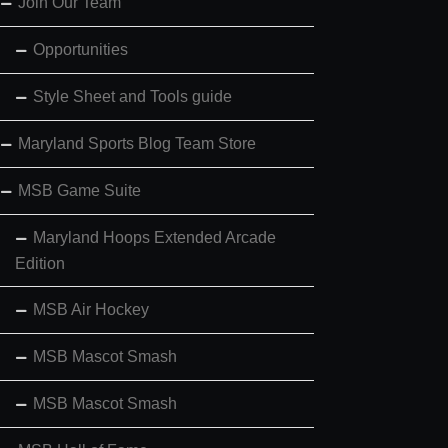
Join Our Team
Opportunities
Style Sheet and Tools guide
Maryland Sports Blog Team Store
MSB Game Suite
Maryland Hoops Extended Arcade
Edition
MSB Air Hockey
MSB Mascot Smash
MSB Mascot Smash