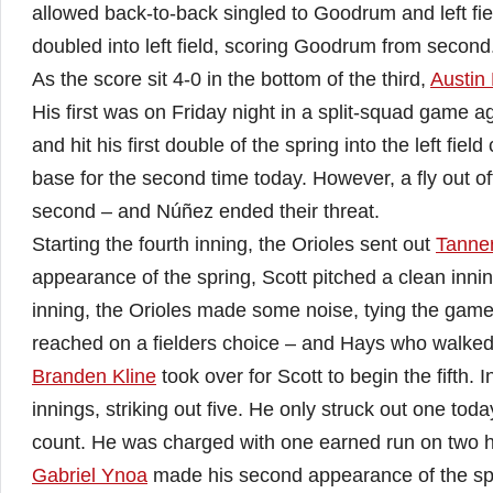
allowed back-to-back singled to Goodrum and left fie
doubled into left field, scoring Goodrum from second
As the score sit 4-0 in the bottom of the third,
Austin
His first was on Friday night in a split-squad game 
and hit his first double of the spring into the left fie
base for the second time today. However, a fly out of
second – and Núñez ended their threat.
Starting the fourth inning, the Orioles sent out
Tanner
appearance of the spring, Scott pitched a clean innin
inning, the Orioles made some noise, tying the gam
reached on a fielders choice – and Hays who walked
Branden Kline
took over for Scott to begin the fifth. 
innings, striking out five. He only struck out one tod
count. He was charged with one earned run on two hit
Gabriel Ynoa
made his second appearance of the spri