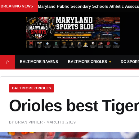
BREAKING NEWS
Maryland Public Secondary Schools Athletic Associa
⌂
BALTIMORE RAVENS
BALTIMORE ORIOLES
DC SPOR
BALTIMORE ORIOLES
Orioles best Tiger
BY
BRIAN PINTER
·
MARCH 3, 2019