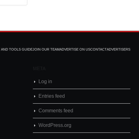
T AND TOOLS GUIDE
JOIN OUR TEAM
ADVERTISE ON US
CONTACT
ADVERTISERS
META
Log in
Entries feed
Comments feed
WordPress.org