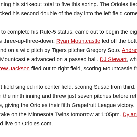
ing his strikeout total to five this spring. The Orioles tie
ked his second double of the day into the left field corn
.
 to complete his Rule-5 status, came out to begin the ei
ers three-up-three-down.
Ryan Mountcastle
led off the bot
ond on a wild pitch by Tigers pitcher Gregory Soto.
Andr
 Mountcastle advanced on a passed ball.
DJ Stewart
, w
rew Jackson
flied out to right field, scoring Mountcastle 
 field singled into center field, scoring Susac from third
 the ninth inning and threw just seven pitches before ret
 giving the Orioles their fifth Grapefruit League victory.
to take on the Minnesota Twins tomorrow at 1:05pm.
Dylan
d live on Orioles.com.