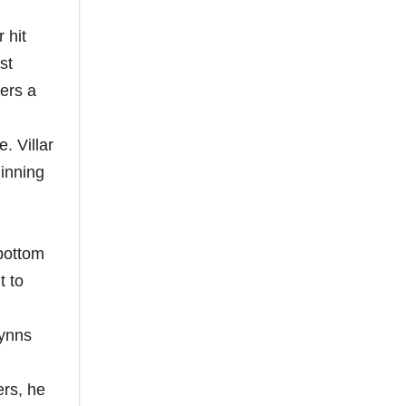
 hit
st
ers a
. Villar
 inning
 bottom
t to
Wynns
ers, he