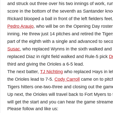
and struck out three over his two innings of work, runn
score in the bottom of the seventh as Santander knoc
Rickard blooped a ball in front of the left fielders feet
Pedro Araujo
, who will be on the Opening Day roster
inning. He threw just 14 pitches and retired the Tig
part of the eighth with a single and advanced to sec
Susac
, who replaced Wynns in the sixth walked and
replaced Diaz in right field walked and Rule-5 pick
D
third and giving the Orioles a 6-5 lead.
The next batter,
TJ Nichting
who replaced Hays in left
the Orioles lead to 7-5.
Cody Carroll
came on to pitch
Tigers hitters one-two-three and closing out the game,
Up next, the Orioles will travel back to Fort Myers 
will get the start and you can hear the game streame
Please follow and like us: