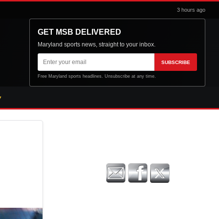
3 hours ago
GET MSB DELIVERED
Maryland sports news, straight to your inbox.
Email
SUBSCRIBE
address
Free Maryland sports headlines. Unsubscribe at any time.