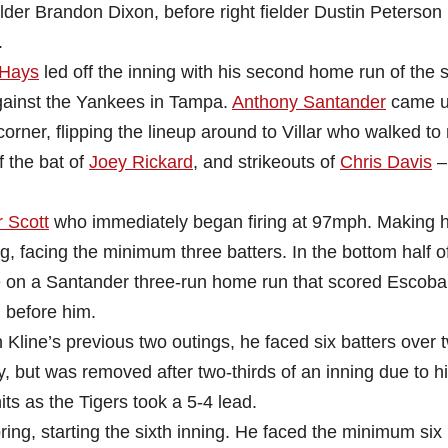
lder Brandon Dixon, before right fielder Dustin Peterson
.
 Hays
led off the inning with his second home run of the s
against the Yankees in Tampa.
Anthony Santander
came u
ld corner, flipping the lineup around to Villar who walked to
f the bat of
Joey Rickard
, and strikeouts of
Chris Davis
–
 Scott
who immediately began firing at 97mph. Making hi
g, facing the minimum three batters. In the bottom half o
e on a Santander three-run home run that scored Escoba
 before him.
In Kline’s previous two outings, he faced six batters over 
ay, but was removed after two-thirds of an inning due to hi
s as the Tigers took a 5-4 lead.
ng, starting the sixth inning. He faced the minimum six 