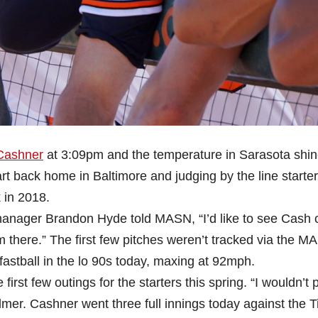
Cashner
at 3:09pm and the temperature in Sarasota shin
rt back home in Baltimore and judging by the line starter
 in 2018.
, manager Brandon Hyde told MASN, “I’d like to see Cash 
m there.” The first few pitches weren’t tracked via the 
fastball in the lo 90s today, maxing at 92mph.
rst few outings for the starters this spring. “I wouldn’t 
mer. Cashner went three full innings today against the T