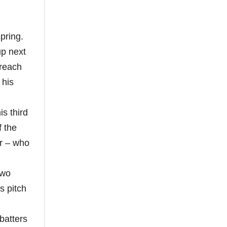
pring.
p next
 reach
 his
s third
f the
r – who
two
s pitch
batters