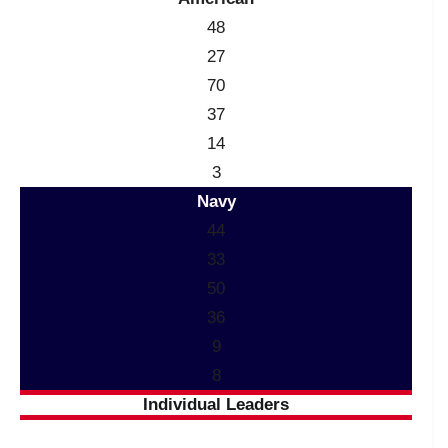
48
27
70
37
14
3
Navy
44
33
50
36
9
8
Individual Leaders