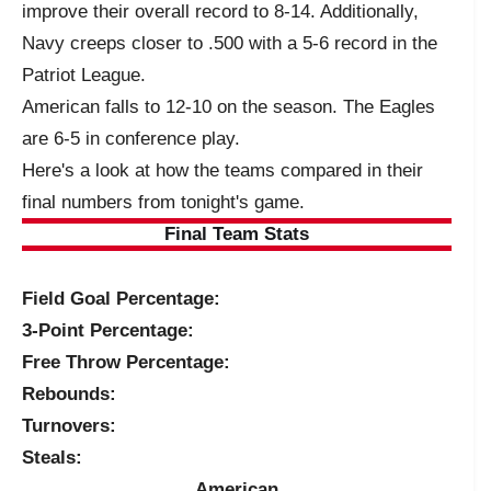
improve their overall record to 8-14. Additionally,
Navy creeps closer to .500 with a 5-6 record in the
Patriot League.
American falls to 12-10 on the season. The Eagles
are 6-5 in conference play.
Here's a look at how the teams compared in their
final numbers from tonight's game.
Final Team Stats
Field Goal Percentage:
3-Point Percentage:
Free Throw Percentage:
Rebounds:
Turnovers:
Steals:
American