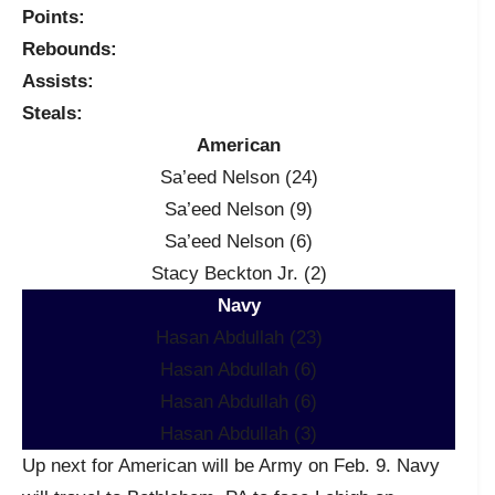
Points:
Rebounds:
Assists:
Steals:
American
Sa’eed Nelson (24)
Sa’eed Nelson (9)
Sa’eed Nelson (6)
Stacy Beckton Jr. (2)
Navy
Hasan Abdullah (23)
Hasan Abdullah (6)
Hasan Abdullah (6)
Hasan Abdullah (3)
Up next for American will be Army on Feb. 9. Navy