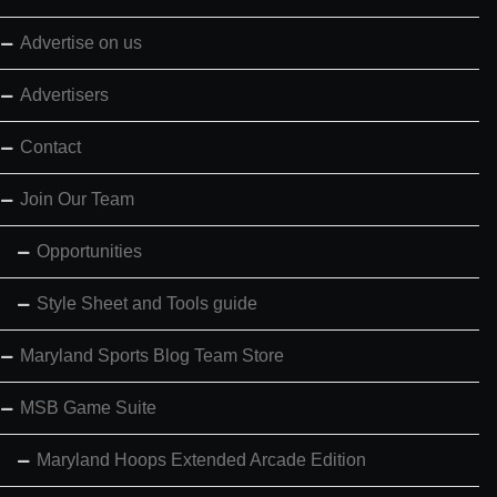
Advertise on us
Advertisers
Contact
Join Our Team
Opportunities
Style Sheet and Tools guide
Maryland Sports Blog Team Store
MSB Game Suite
Maryland Hoops Extended Arcade Edition