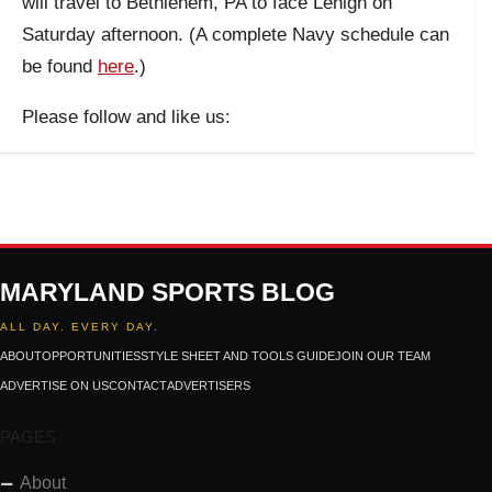
will travel to Bethlehem, PA to face Lehigh on
Saturday afternoon. (A complete Navy schedule can
be found
here
.)
Please follow and like us:
MARYLAND SPORTS BLOG
ALL DAY. EVERY DAY.
ABOUT
OPPORTUNITIES
STYLE SHEET AND TOOLS GUIDE
JOIN OUR TEAM
ADVERTISE ON US
CONTACT
ADVERTISERS
PAGES
About