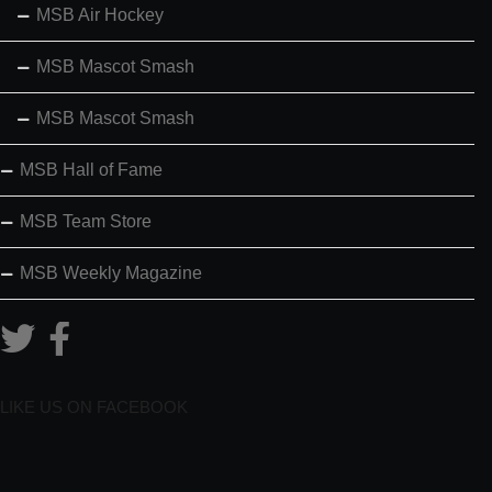
MSB Air Hockey
MSB Mascot Smash
MSB Mascot Smash
MSB Hall of Fame
MSB Team Store
MSB Weekly Magazine
LIKE US ON FACEBOOK