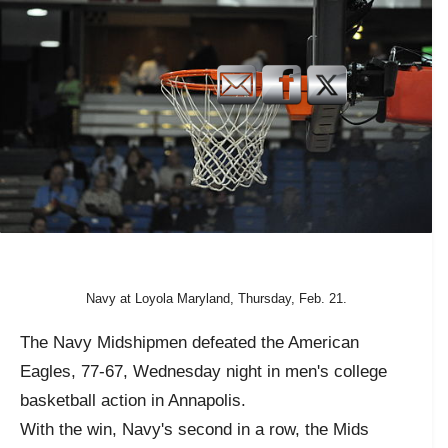
Navy at Loyola Maryland, Thursday, Feb. 21.
The Navy Midshipmen defeated the American
Eagles, 77-67, Wednesday night in men's college
basketball action in Annapolis.
With the win, Navy's second in a row, the Mids