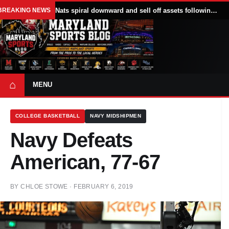
BREAKING NEWS
Nats spiral downward and sell off assets following All Star break
⌂
MENU
COLLEGE BASKETBALL
NAVY MIDSHIPMEN
Navy Defeats
American, 77-67
BY
CHLOE STOWE
·
FEBRUARY 6, 2019