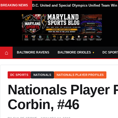
BREAKING NEWS
D.C. United and Special Olympics Unified Team Win
⌂
BALTIMORE RAVENS
BALTIMORE ORIOLES
DC SPOR
DC SPORTS
NATIONALS
NATIONALS PLAYER PROFILES
Nationals Player P
Corbin, #46