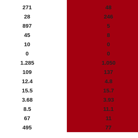
271
48
28
246
897
5
45
8
10
0
0
0
1.285
1.050
109
137
12.4
4.8
15.5
15.7
3.68
3.93
8.5
11.1
67
11
495
77