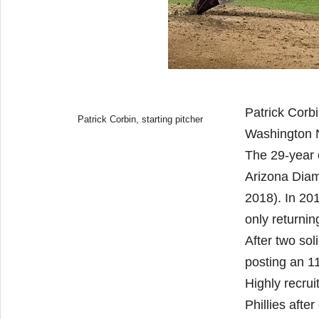
Patrick Corbi
Patrick Corbin, starting pitcher
Washington N
The 29-year 
Arizona Diam
2018). In 20
only returni
After two sol
posting an 1
Highly recru
Phillies afte