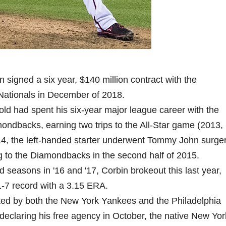
n signed a six year, $140 million contract with the
ationals in December of 2018.
old had spent his six-year major league career with the
ondbacks, earning two trips to the All-Star game (2013,
14, the left-handed starter underwent Tommy John surger
ng to the Diamondbacks in the second half of 2015.
id seasons in '16 and '17, Corbin brokeout this last year,
1-7 record with a 3.15 ERA.
ited by both the New York Yankees and the Philadelphia
r declaring his free agency in October, the native New Yor