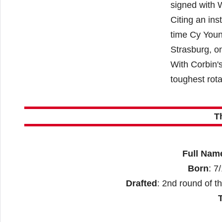
signed with 
Citing an ins
time Cy Youn
Strasburg, on
With Corbin's
toughest rota
T
Full Nam
Born
: 7
Drafted
: 2nd round of t