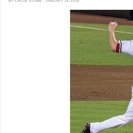
BY
CHLOE STOWE
·
JANUARY 14, 2019