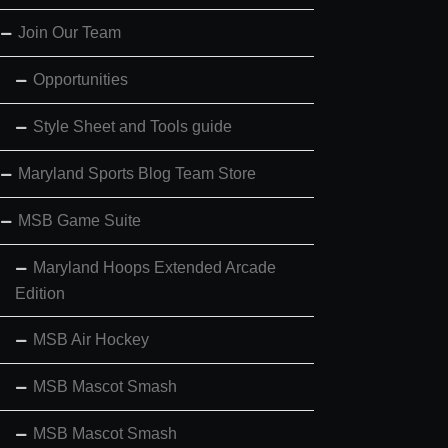
Join Our Team
Opportunities
Style Sheet and Tools guide
Maryland Sports Blog Team Store
MSB Game Suite
Maryland Hoops Extended Arcade
Edition
MSB Air Hockey
MSB Mascot Smash
MSB Mascot Smash