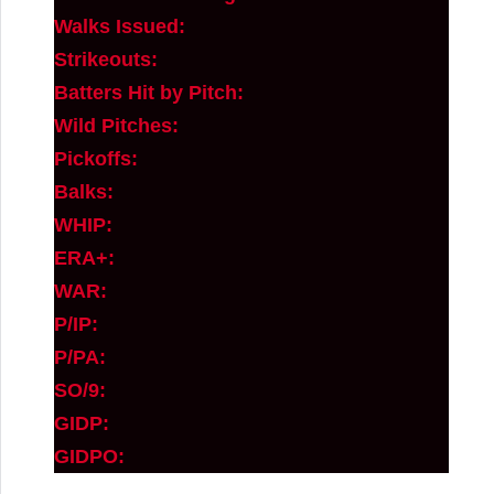
Walks Issued:
Strikeouts:
Batters Hit by Pitch:
Wild Pitches:
Pickoffs:
Balks:
WHIP:
ERA+:
WAR:
P/IP:
P/PA:
SO/9:
GIDP:
GIDPO: