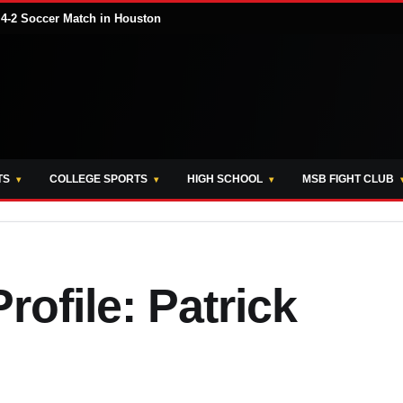
 4-2 Soccer Match in Houston
TS
COLLEGE SPORTS
HIGH SCHOOL
MSB FIGHT CLUB
rofile: Patrick