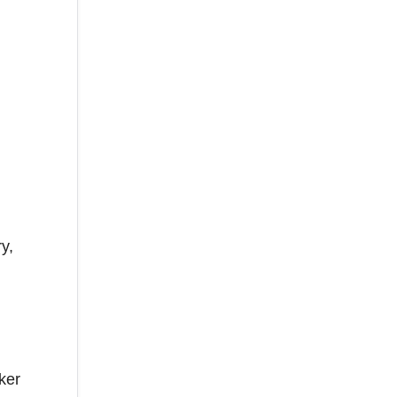
y,
ker