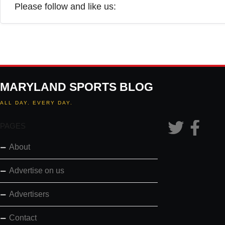
Please follow and like us:
MARYLAND SPORTS BLOG
ALL DAY. EVERY DAY.
PAGES
About
Advertise on us
Advertisers
Contact