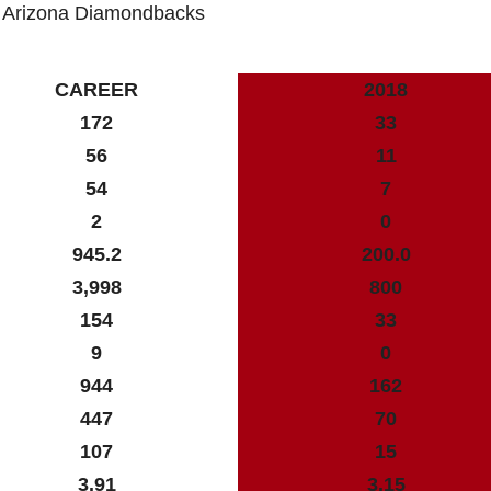
: Arizona Diamondbacks
CAREER
2018
172
33
56
11
54
7
2
0
945.2
200.0
3,998
800
154
33
9
0
944
162
447
70
107
15
3.91
3.15