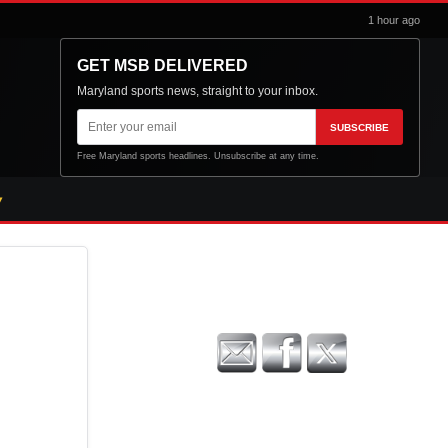
1 hour ago
GET MSB DELIVERED
Maryland sports news, straight to your inbox.
Email
SUBSCRIBE
address
Free Maryland sports headlines. Unsubscribe at any time.