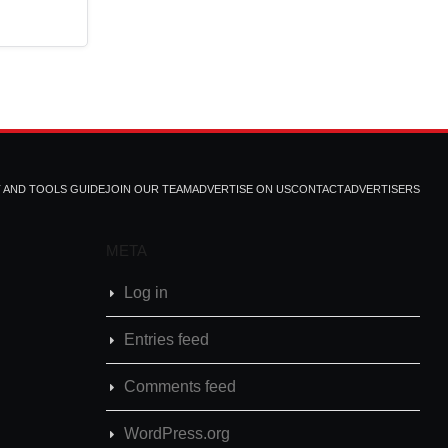
T AND TOOLS GUIDE
JOIN OUR TEAM
ADVERTISE ON US
CONTACT
ADVERTISERS
META
Log in
Entries feed
Comments feed
WordPress.org