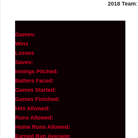
2018 Team
Games:
Wins
Losses
Saves:
Innings Pitched:
Batters Faced:
Games Started:
Games Finished:
Hits Allowed:
Runs Allowed:
Home Runs Allowed:
Earned Run Average: