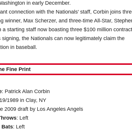
Washington in early December.
tant connection with the Nationals' staff, Corbin joins thr
g winner, Max Scherzer, and three-time All-Star, Stephe
 a starting staff now boasting three $100 million contract
 signing, the Nationals can now legitimately claim the
tion in baseball.
he Fine Print
e
: Patrick Alan Corbin
/19/1989 in Clay, NY
he 2009 draft by Los Angeles Angels
Throws
: Left
Bats
: Left