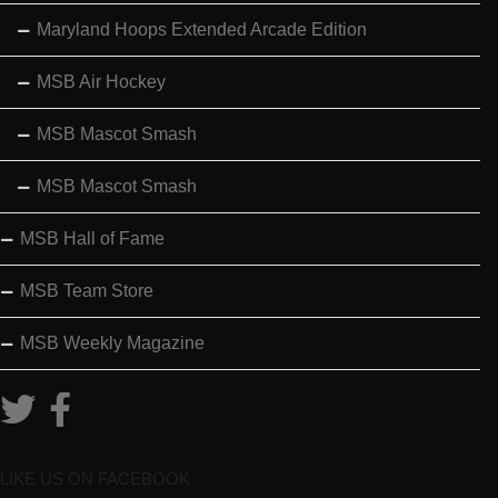
Maryland Hoops Extended Arcade Edition
MSB Air Hockey
MSB Mascot Smash
MSB Mascot Smash
MSB Hall of Fame
MSB Team Store
MSB Weekly Magazine
LIKE US ON FACEBOOK