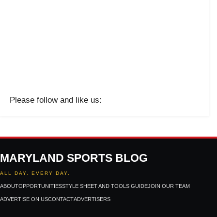
Please follow and like us:
MARYLAND SPORTS BLOG
ALL DAY. EVERY DAY.
ABOUT
OPPORTUNITIES
STYLE SHEET AND TOOLS GUIDE
JOIN OUR TEAM
ADVERTISE ON US
CONTACT
ADVERTISERS