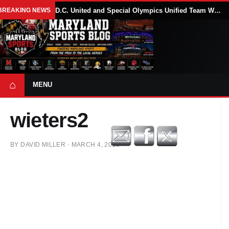
BREAKING NEWS
D.C. United and Special Olympics Unified Team Win 4-2 Soccer Match in Houston
⌂
MENU
wieters2
BY
DAVID MILLER
·
MARCH 4, 2018