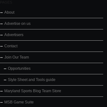
PAGES
About
Advertise on us
Advertisers
Contact
Join Our Team
Opportunities
Style Sheet and Tools guide
Maryland Sports Blog Team Store
MSB Game Suite