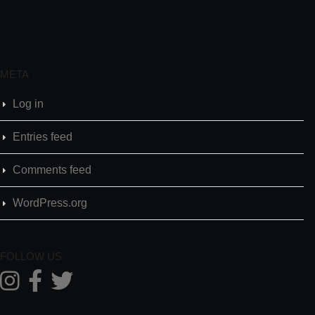
META
Log in
Entries feed
Comments feed
WordPress.org
FOLLOW US