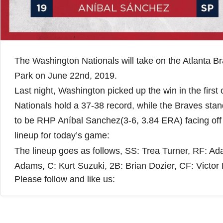
The Washington Nationals will take on the Atlanta Br
Park on June 22nd, 2019.
Last night, Washington picked up the win in the first
Nationals hold a 37-38 record, while the Braves sta
to be RHP Aníbal Sanchez(3-6, 3.84 ERA) facing off
lineup for today’s game:
The lineup goes as follows, SS: Trea Turner, RF: A
Adams, C: Kurt Suzuki, 2B: Brian Dozier, CF: Victor
Please follow and like us: