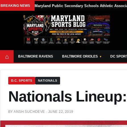
BREAKING NEWS
Maryland Public Secondary Schools Athletic Associa
⌂
BALTIMORE RAVENS
BALTIMORE ORIOLES
DC SPOR
D.C. SPORTS
NATIONALS
Nationals Lineup:
BY
ANSH SUCHDEVE
·
JUNE 22, 2019