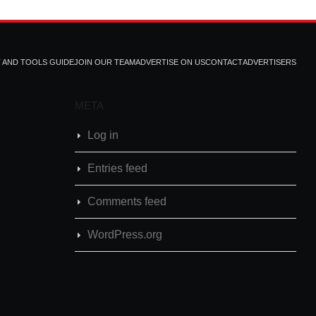
T AND TOOLS GUIDE
JOIN OUR TEAM
ADVERTISE ON US
CONTACT
ADVERTISERS
META
Log in
Entries feed
Comments feed
WordPress.org