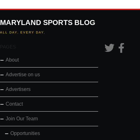
MARYLAND SPORTS BLOG
ALL DAY. EVERY DAY.
PAGES
About
Advertise on us
Advertisers
Contact
Join Our Team
Opportunities