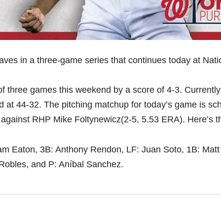
aves in a three-game series that continues today at Nati
 of three games this weekend by a score of 4-3. Currently
nd at 44-32. The pitching matchup for today’s game is sc
 against RHP Mike Foltynewicz(2-5, 5.53 ERA). Here’s t
dam Eaton, 3B: Anthony Rendon, LF: Juan Soto, 1B: Matt
 Robles, and P: Aníbal Sanchez.