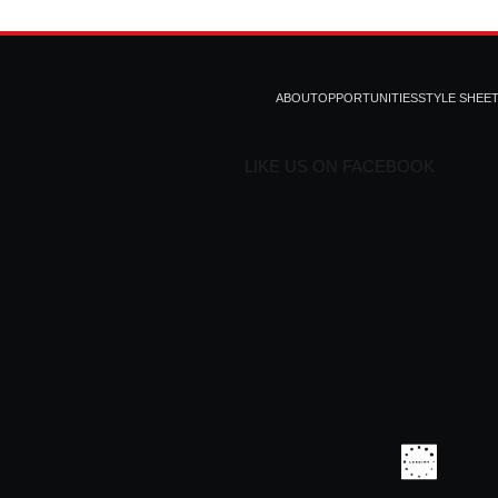
ABOUT
OPPORTUNITIES
STYLE SHEE
LIKE US ON FACEBOOK