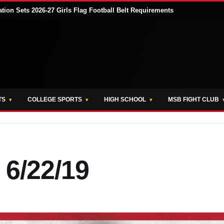
tion Sets 2026-27 Girls Flag Football Belt Requirements
TS
COLLEGE SPORTS
HIGH SCHOOL
MSB FIGHT CLUB
 6/22/19