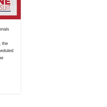
onals
, the
heduled
he