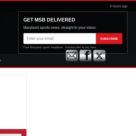
6 hours ago
GET MSB DELIVERED
Maryland sports news, straight to your inbox.
Email
SUBSCRIBE
address
Free Maryland sports headlines. Unsubscribe at any time.