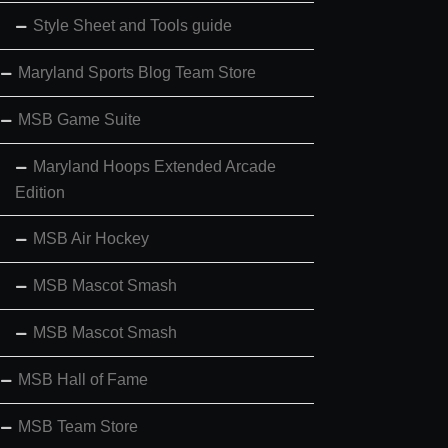
Style Sheet and Tools guide
Maryland Sports Blog Team Store
MSB Game Suite
Maryland Hoops Extended Arcade
Edition
MSB Air Hockey
MSB Mascot Smash
MSB Mascot Smash
MSB Hall of Fame
MSB Team Store