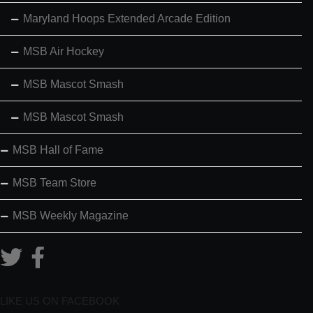
Maryland Hoops Extended Arcade Edition
MSB Air Hockey
MSB Mascot Smash
MSB Mascot Smash
MSB Hall of Fame
MSB Team Store
MSB Weekly Magazine
LIKE US ON FACEBOOK