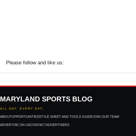
Please follow and like us:
MARYLAND SPORTS BLOG
ALL DAY. EVERY DAY.
ABOUT
OPPORTUNITIES
STYLE SHEET AND TOOLS GUIDE
JOIN OUR TEAM
ADVERTISE ON US
CONTACT
ADVERTISERS