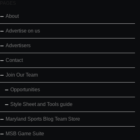
PAGES
About
Advertise on us
Advertisers
Contact
Join Our Team
Opportunities
Style Sheet and Tools guide
Maryland Sports Blog Team Store
MSB Game Suite