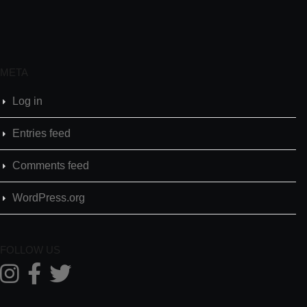
META
Log in
Entries feed
Comments feed
WordPress.org
FOLLOW US