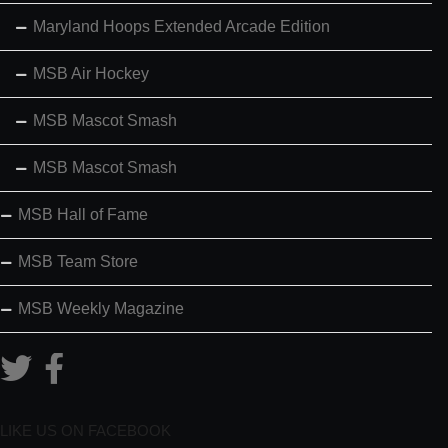
Maryland Hoops Extended Arcade Edition
MSB Air Hockey
MSB Mascot Smash
MSB Mascot Smash
MSB Hall of Fame
MSB Team Store
MSB Weekly Magazine
LIKE US ON FACEBOOK