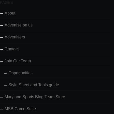
PAGES
About
Advertise on us
Advertisers
Contact
Join Our Team
Opportunities
Style Sheet and Tools guide
Maryland Sports Blog Team Store
MSB Game Suite