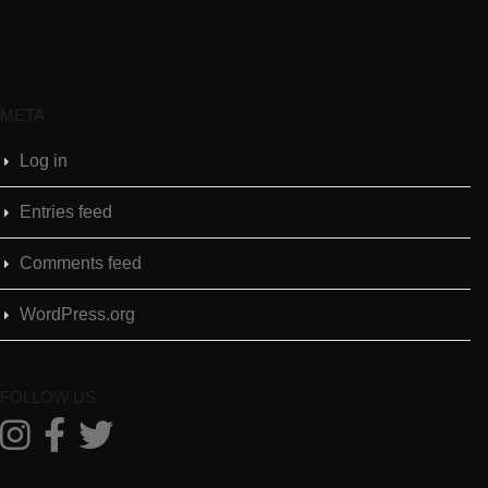
META
Log in
Entries feed
Comments feed
WordPress.org
FOLLOW US