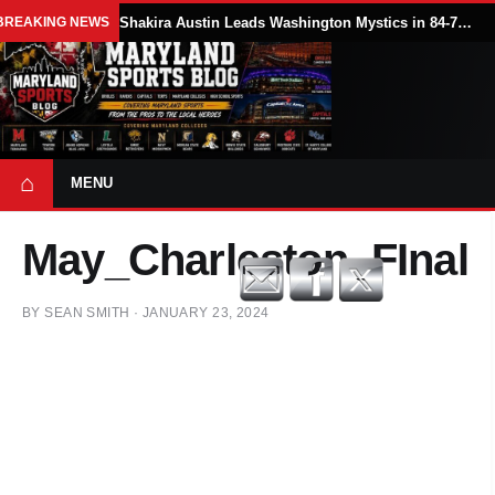
BREAKING NEWS
Shakira Austin Leads Washington Mystics in 84-79 Win Over Seattle Storm
⌂
MENU
May_Charleston_FInal
BY
SEAN SMITH
·
JANUARY 23, 2024