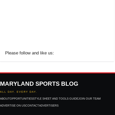
Please follow and like us:
MARYLAND SPORTS BLOG
ALL DAY. EVERY DAY.
ABOUT
OPPORTUNITIES
STYLE SHEET AND TOOLS GUIDE
JOIN OUR TEAM
ADVERTISE ON US
CONTACT
ADVERTISERS