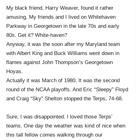
My black friend, Harry Weaver, found it rather
amusing. My friends and I lived on Whitehaven
Parkway in Georgetown in the late 70s and early
80s. Get it? White-haven?
Anyway, it was the soon after my Maryland team
with Albert King and Buck Williams went down in
flames against John Thompson’s Georgetown
Hoyas.
Actually it was March of 1980. It was the second
round of the NCAA playoffs. And Eric “Sleepy” Floyd
and Craig “Sky” Shelton stopped the Terps, 74-68.
Sure, I was disappointed. I loved those Terps’
teams. One day the weather was kind of nice when
this tall fellow comes walking through our