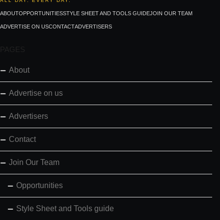
ALL DAY. EVERY DAY.
ABOUT
OPPORTUNITIES
STYLE SHEET AND TOOLS GUIDE
JOIN OUR TEAM
ADVERTISE ON US
CONTACT
ADVERTISERS
PAGES
About
Advertise on us
Advertisers
Contact
Join Our Team
Opportunities
Style Sheet and Tools guide