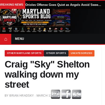
BREAKING NEWS
Orioles Offense Goes Quiet as Angels Avoid Sweep With 4-1 Win
⌂
MENU
OTHER MARYLAND SPORTS
OTHER SPORTS
UNCATEGORIZED
Craig "Sky" Shelton
walking down my
street
BY
BRIAN HRADSKY
·
MARCH 17, 2014