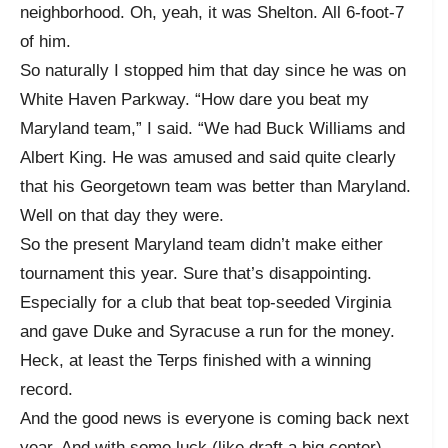
neighborhood. Oh, yeah, it was Shelton. All 6-foot-7
of him.
So naturally I stopped him that day since he was on
White Haven Parkway. “How dare you beat my
Maryland team,” I said. “We had Buck Williams and
Albert King. He was amused and said quite clearly
that his Georgetown team was better than Maryland.
Well on that day they were.
So the present Maryland team didn’t make either
tournament this year. Sure that’s disappointing.
Especially for a club that beat top-seeded Virginia
and gave Duke and Syracuse a run for the money.
Heck, at least the Terps finished with a winning
record.
And the good news is everyone is coming back next
year. And with some luck (like draft a big center),