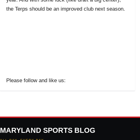
the Terps should be an improved club next season.
Please follow and like us:
MARYLAND SPORTS BLOG