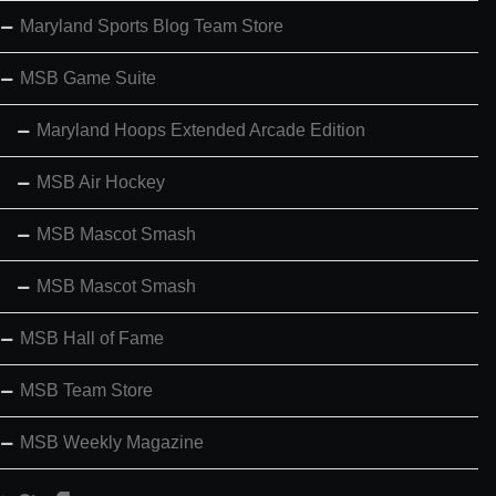
Maryland Sports Blog Team Store
MSB Game Suite
Maryland Hoops Extended Arcade Edition
MSB Air Hockey
MSB Mascot Smash
MSB Mascot Smash
MSB Hall of Fame
MSB Team Store
MSB Weekly Magazine