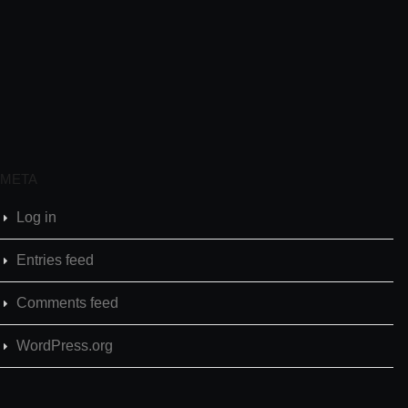
META
Log in
Entries feed
Comments feed
WordPress.org