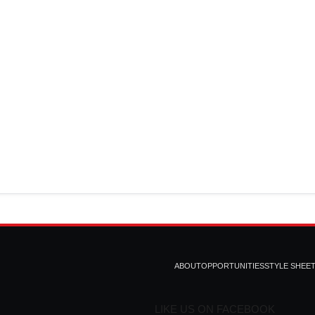
ABOUT
OPPORTUNITIES
STYLE SHEE
LIKE US ON FACEBOOK