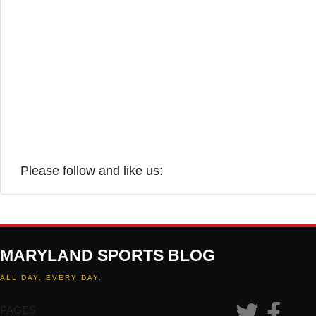
Please follow and like us:
MARYLAND SPORTS BLOG
ALL DAY. EVERY DAY.
PAGES