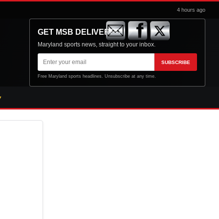
4 hours ago
GET MSB DELIVERED
Maryland sports news, straight to your inbox.
Email
SUBSCRIBE
address
Free Maryland sports headlines. Unsubscribe at any time.