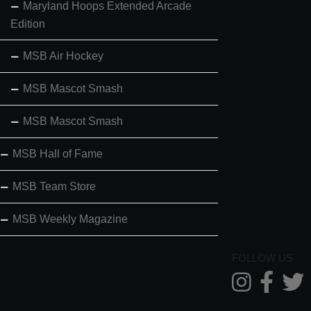
Maryland Hoops Extended Arcade
Edition
MSB Air Hockey
MSB Mascot Smash
MSB Mascot Smash
MSB Hall of Fame
MSB Team Store
MSB Weekly Magazine
FOLLOW US