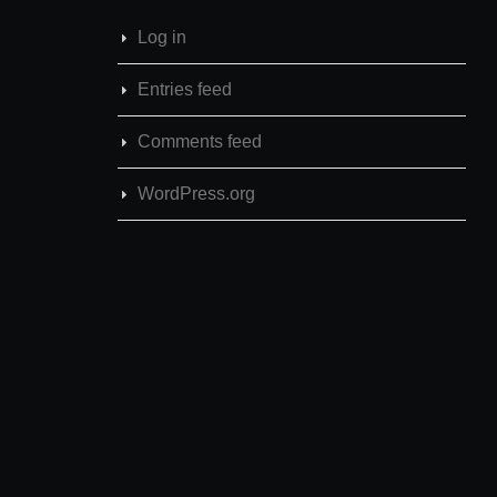
Log in
Entries feed
Comments feed
WordPress.org