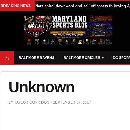
BREAKING NEWS
Nats spiral downward and sell off assets following A
⌂
BALTIMORE RAVENS
BALTIMORE ORIOLES
DC SPOR
Unknown
BY
TAYLOR CORRIDON
·
SEPTEMBER 17, 2017