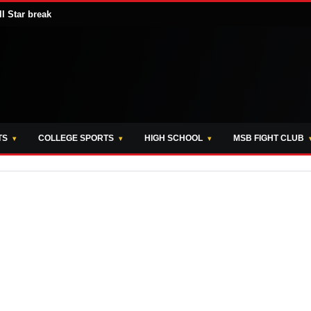
ll Star break
TS
COLLEGE SPORTS
HIGH SCHOOL
MSB FIGHT CLUB