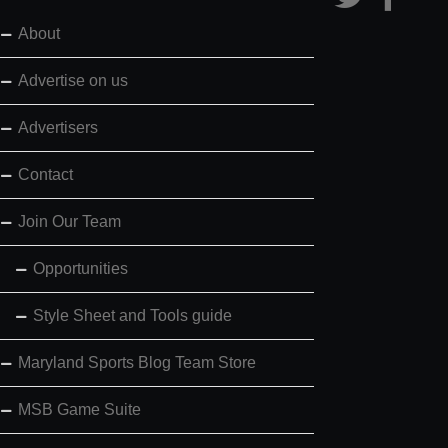
About
Advertise on us
Advertisers
Contact
Join Our Team
Opportunities
Style Sheet and Tools guide
Maryland Sports Blog Team Store
MSB Game Suite