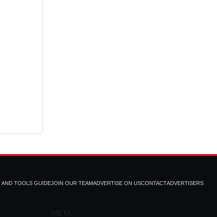
T AND TOOLS GUIDE
JOIN OUR TEAM
ADVERTISE ON US
CONTACT
ADVERTISERS
META