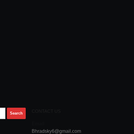
CONTACT US
Email
Bhradsky6@gmail.com