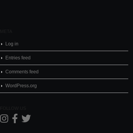
META
Log in
Entries feed
Comments feed
WordPress.org
FOLLOW US