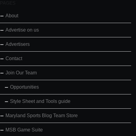
PAGES
About
Advertise on us
Advertisers
Contact
Join Our Team
Opportunities
Style Sheet and Tools guide
Maryland Sports Blog Team Store
MSB Game Suite