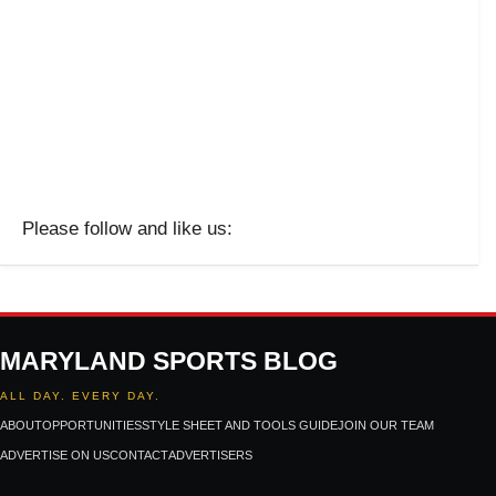
Please follow and like us:
MARYLAND SPORTS BLOG
ALL DAY. EVERY DAY.
ABOUT
OPPORTUNITIES
STYLE SHEET AND TOOLS GUIDE
JOIN OUR TEAM
ADVERTISE ON US
CONTACT
ADVERTISERS