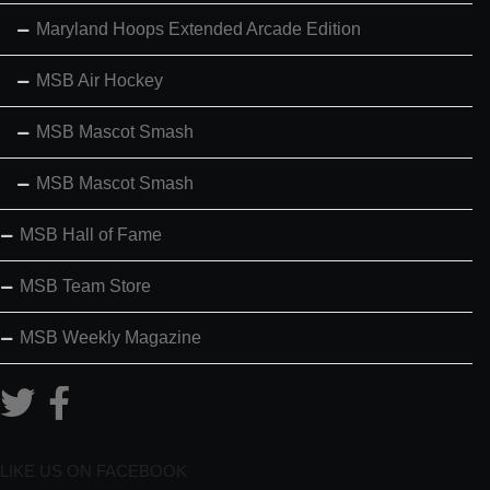
Maryland Hoops Extended Arcade Edition
MSB Air Hockey
MSB Mascot Smash
MSB Mascot Smash
MSB Hall of Fame
MSB Team Store
MSB Weekly Magazine
LIKE US ON FACEBOOK