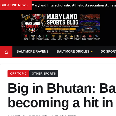
BREAKING NEWS
Maryland Interscholastic Athletic Association Athle
⌂
BALTIMORE RAVENS
BALTIMORE ORIOLES
DC SPOR
OFF TOPIC
OTHER SPORTS
Big in Bhutan: Ba
becoming a hit in