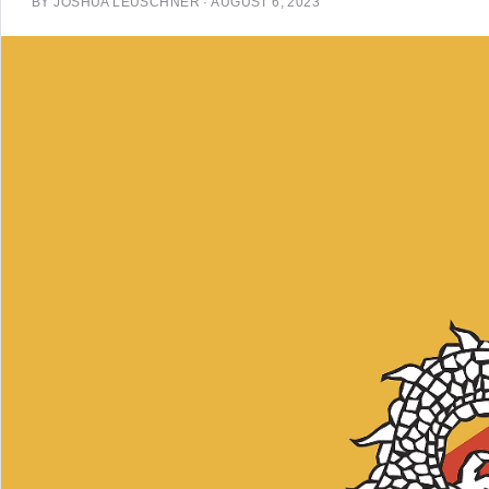
BY
JOSHUA LEUSCHNER
·
AUGUST 6, 2023