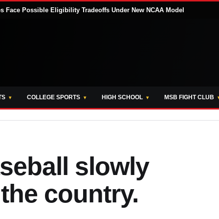
tes Face Possible Eligibility Tradeoffs Under New NCAA Model
TS
COLLEGE SPORTS
HIGH SCHOOL
MSB FIGHT CLUB
seball slowly
 the country.