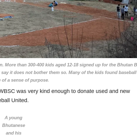
n. More than 300-400 kids aged 12-18 signed up for the Bhutan B
say it does not bother them so. Many of the kids found baseball 
 of a sense of purpose
.
he WBSC was very kind enough to donate used and new
ball United.
A young
Bhutanese
and his