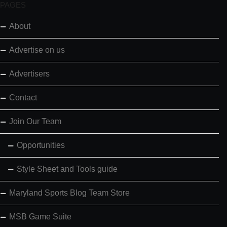
PAGES
About
Advertise on us
Advertisers
Contact
Join Our Team
Opportunities
Style Sheet and Tools guide
Maryland Sports Blog Team Store
MSB Game Suite