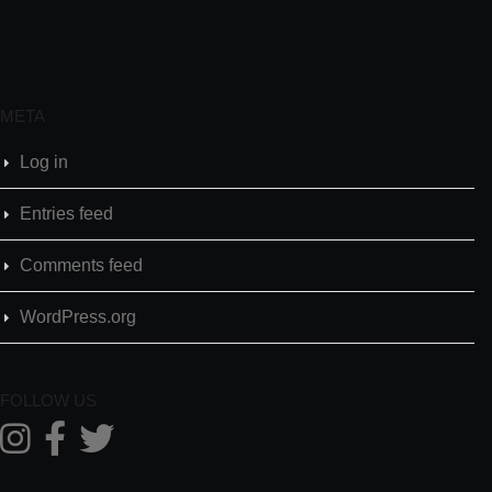
META
Log in
Entries feed
Comments feed
WordPress.org
FOLLOW US