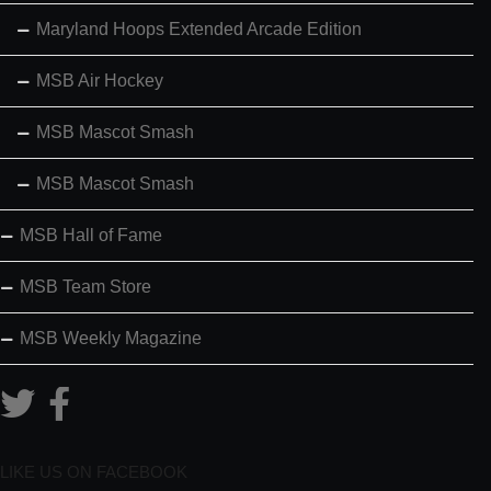
Maryland Hoops Extended Arcade Edition
MSB Air Hockey
MSB Mascot Smash
MSB Mascot Smash
MSB Hall of Fame
MSB Team Store
MSB Weekly Magazine
LIKE US ON FACEBOOK