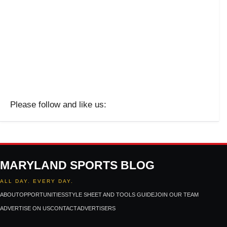
Please follow and like us:
MARYLAND SPORTS BLOG
ALL DAY. EVERY DAY.
ABOUT
OPPORTUNITIES
STYLE SHEET AND TOOLS GUIDE
JOIN OUR TEAM
ADVERTISE ON US
CONTACT
ADVERTISERS