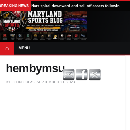
BREAKING NEWS
Nats spiral downward and sell off assets following All Star break
⌂
MENU
hembymsu
BY
JOHN GUGS
·
SEPTEMBER 21, 2023