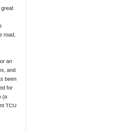
 great
e
e road,
for an
lex, and
as been
ed for
 (a
ent TCU