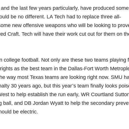
and the last few years particularly, have produced some
uld be no different. LA Tech had to replace three all-
 some new offensive weapons who will be looking to prov
d Craft. Tech will have their work cut out for them on th
 in college football. Not only are these two teams playing 
ing rights as the best team in the Dallas-Fort Worth Metrop
h the way most Texas teams are looking right now. SMU h
alty 30 years ago, but this year’s team finally looks pois
st to help establish the run early, WR Courtland Sutton
ong ball, and DB Jordan Wyatt to help the secondary prev
ould be electric.