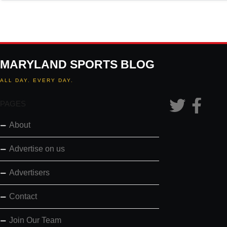
MARYLAND SPORTS BLOG
ALL DAY. EVERY DAY.
PAGES
About
Advertise on us
Advertisers
Contact
Join Our Team