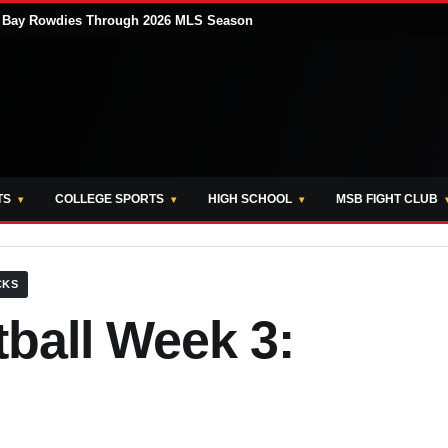
pa Bay Rowdies Through 2026 MLS Season
TS
COLLEGE SPORTS
HIGH SCHOOL
MSB FIGHT CLUB
CKS
ball Week 3: