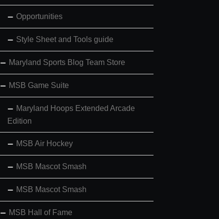
Opportunities
Style Sheet and Tools guide
Maryland Sports Blog Team Store
MSB Game Suite
Maryland Hoops Extended Arcade
Edition
MSB Air Hockey
MSB Mascot Smash
MSB Mascot Smash
MSB Hall of Fame