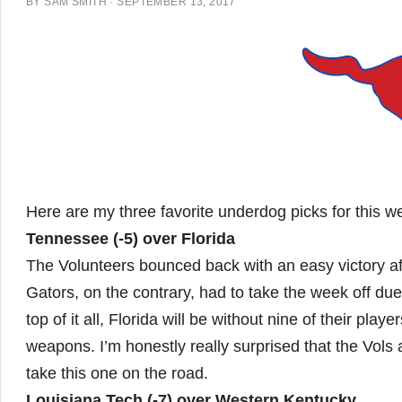
BY
SAM SMITH
·
SEPTEMBER 13, 2017
Here are my three favorite underdog picks for this 
Tennessee (-5) over Florida
The Volunteers bounced back with an easy victory a
Gators, on the contrary, had to take the week off due
top of it all, Florida will be without nine of their pla
weapons. I’m honestly really surprised that the Vols
take this one on the road.
Louisiana Tech (-7) over Western Kentucky