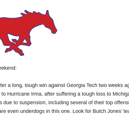
weekend:
fter a long, tough win against Georgia Tech two weeks a
 to Hurricane Irma, after suffering a tough loss to Michi
yers due to suspension, including several of their top offens
 are even underdogs in this one. Look for Butch Jones’ t