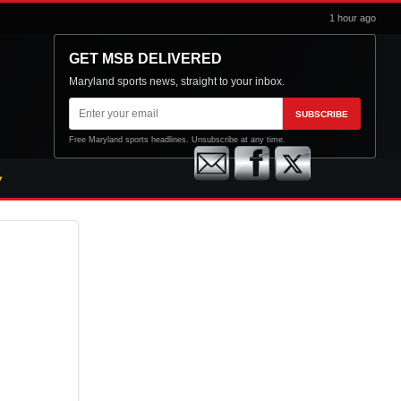
1 hour ago
GET MSB DELIVERED
Maryland sports news, straight to your inbox.
Email
SUBSCRIBE
address
Free Maryland sports headlines. Unsubscribe at any time.