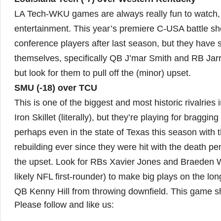
LA Tech-WKU games are always really fun to watch, 
entertainment. This year’s premiere C-USA battle sho
conference players after last season, but they have
themselves, specifically QB J’mar Smith and RB Jarre
but look for them to pull off the (minor) upset.
SMU (-18) over TCU
This is one of the biggest and most historic rivalries
Iron Skillet (literally), but they’re playing for bragg
perhaps even in the state of Texas this season wit
rebuilding ever since they were hit with the death pen
the upset. Look for RBs Xavier Jones and Braeden We
likely NFL first-rounder) to make big plays on the l
QB Kenny Hill from throwing downfield. This game sh
Please follow and like us: