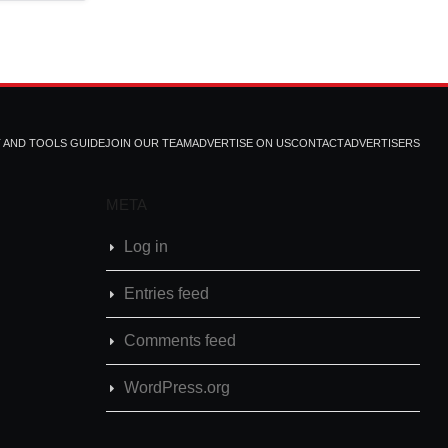
T AND TOOLS GUIDE
JOIN OUR TEAM
ADVERTISE ON US
CONTACT
ADVERTISERS
META
Log in
Entries feed
Comments feed
WordPress.org