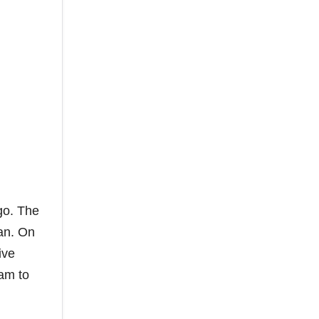
go. The
gan. On
ive
eam to