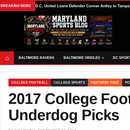
BREAKING NEWS
D.C. United Loans Defender Conner Antley to Tam
⌂
BALTIMORE RAVENS
BALTIMORE ORIOLES
DC SPOR
COLLEGE FOOTBALL
COLLEGE SPORTS
FEATURED POST
PI
2017 College Foot
Underdog Picks