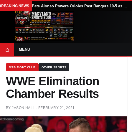
BREAKING NEWS
Pete Alonso Powers Orioles Past Rangers 10-5 as Baltimore Avoids Sweep
⌂
MENU
MSB FIGHT CLUB
OTHER SPORTS
WWE Elimination
Chamber Results
BY
JASON HALL
·
FEBRUARY 21, 2021