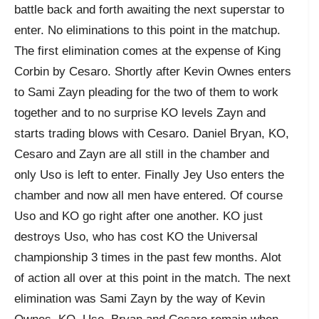
battle back and forth awaiting the next superstar to
enter. No eliminations to this point in the matchup.
The first elimination comes at the expense of King
Corbin by Cesaro. Shortly after Kevin Ownes enters
to Sami Zayn pleading for the two of them to work
together and to no surprise KO levels Zayn and
starts trading blows with Cesaro. Daniel Bryan, KO,
Cesaro and Zayn are all still in the chamber and
only Uso is left to enter. Finally Jey Uso enters the
chamber and now all men have entered. Of course
Uso and KO go right after one another. KO just
destroys Uso, who has cost KO the Universal
championship 3 times in the past few months. Alot
of action all over at this point in the match. The next
elimination was Sami Zayn by the way of Kevin