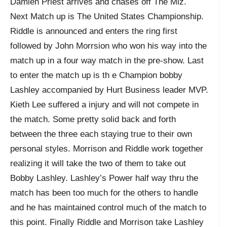
Damien Priest arrives and chases off The Miz.
Next Match up is The United States Championship.
Riddle is announced and enters the ring first
followed by John Morrsion who won his way into the
match up in a four way match in the pre-show. Last
to enter the match up is th e Champion bobby
Lashley accompanied by Hurt Business leader MVP.
Kieth Lee suffered a injury and will not compete in
the match. Some pretty solid back and forth
between the three each staying true to their own
personal styles. Morrison and Riddle work together
realizing it will take the two of them to take out
Bobby Lashley. Lashley’s Power half way thru the
match has been too much for the others to handle
and he has maintained control much of the match to
this point. Finally Riddle and Morrison take Lashley