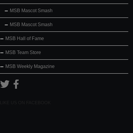
MSB Mascot Smash
MSB Mascot Smash
MSB Hall of Fame
MSB Team Store
MSB Weekly Magazine
LIKE US ON FACEBOOK