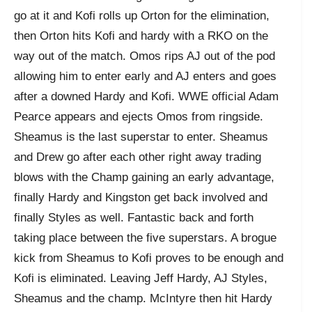
go at it and Kofi rolls up Orton for the elimination,
then Orton hits Kofi and hardy with a RKO on the
way out of the match. Omos rips AJ out of the pod
allowing him to enter early and AJ enters and goes
after a downed Hardy and Kofi. WWE official Adam
Pearce appears and ejects Omos from ringside.
Sheamus is the last superstar to enter. Sheamus
and Drew go after each other right away trading
blows with the Champ gaining an early advantage,
finally Hardy and Kingston get back involved and
finally Styles as well. Fantastic back and forth
taking place between the five superstars. A brogue
kick from Sheamus to Kofi proves to be enough and
Kofi is eliminated. Leaving Jeff Hardy, AJ Styles,
Sheamus and the champ. McIntyre then hit Hardy