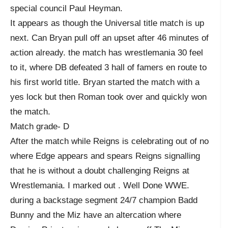
special council Paul Heyman.
It appears as though the Universal title match is up
next. Can Bryan pull off an upset after 46 minutes of
action already. the match has wrestlemania 30 feel
to it, where DB defeated 3 hall of famers en route to
his first world title. Bryan started the match with a
yes lock but then Roman took over and quickly won
the match.
Match grade- D
After the match while Reigns is celebrating out of no
where Edge appears and spears Reigns signalling
that he is without a doubt challenging Reigns at
Wrestlemania. I marked out . Well Done WWE.
during a backstage segment 24/7 champion Badd
Bunny and the Miz have an altercation where