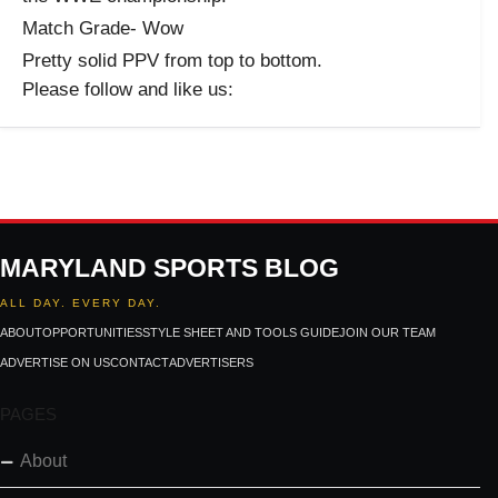
Match Grade- Wow
Pretty solid PPV from top to bottom.
Please follow and like us:
MARYLAND SPORTS BLOG
ALL DAY. EVERY DAY.
ABOUT
OPPORTUNITIES
STYLE SHEET AND TOOLS GUIDE
JOIN OUR TEAM
ADVERTISE ON US
CONTACT
ADVERTISERS
PAGES
About