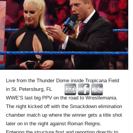
Live from the Thunder Dome inside Tropicana Field
in St. Petersburg, FL
WWE’S last big PPV on the road to Wrestlemania.
The night kicked off with the Smackdown elimination
chamber match up where the winner gets a title shot
later on in the night against Roman Reigns.
Entering the structure first and reporting directly to