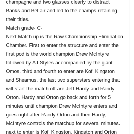
champagne and two glasses clearly to distract
Banks and Bel air and led to the champs retaining
their titles.
Match grade- C-
Next Match up is the Raw Championship Elimination
Chamber. First to enter the structure and enter the
first pod is the world champion Drew McIntyre
followed by AJ Styles accompanied by the giant
Omos. third and fourth to enter are Kofi Kingston
and Sheamus. the last two superstars entering that
will start the match off are Jeff Hardy and Randy
Orton. Hardy and Orton go back and forth for 5
minutes until champion Drew McIntyre enters and
goes right after Randy Orton and then Hardy,
McIntyre controls the matchup for several minutes.
next to enter is Kofi Kingston. Kingston and Orton