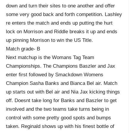
down and turn their sites to one another and offer
some very good back and forth competition. Lashley
re enters the match and ends up putting the hurt
lock on Morrison and Riddle breaks it up and ends
up pinning Morrison to win the US Title.
Match grade- B
Next matchup is the Womans Tag Team
Championships. The Champions Baszler and Jax
enter first followed by Smackdown Womens
Champion Sasha Banks and Bianca Bel air. Match
up starts out with Bel air and Nia Jax kicking things
off. Doesnt take long for Banks and Baszler to get
involved and the two teams take turns being in
control with some pretty good spots and bumps
taken. Reginald shows up with his finest bottle of