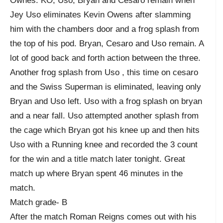
Ownes. KO, Uso, Bryan and Cesaro remain when
Jey Uso eliminates Kevin Owens after slamming
him with the chambers door and a frog splash from
the top of his pod. Bryan, Cesaro and Uso remain. A
lot of good back and forth action between the three.
Another frog splash from Uso , this time on cesaro
and the Swiss Superman is eliminated, leaving only
Bryan and Uso left. Uso with a frog splash on bryan
and a near fall. Uso attempted another splash from
the cage which Bryan got his knee up and then hits
Uso with a Running knee and recorded the 3 count
for the win and a title match later tonight. Great
match up where Bryan spent 46 minutes in the
match.
Match grade- B
After the match Roman Reigns comes out with his