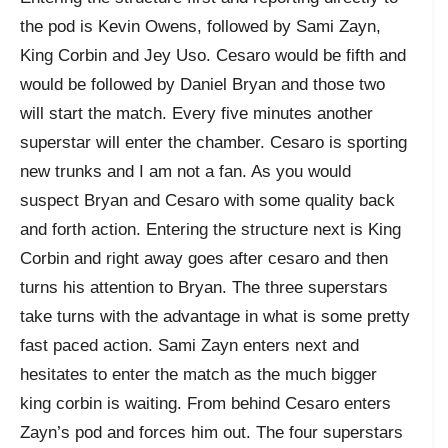
the pod is Kevin Owens, followed by Sami Zayn,
King Corbin and Jey Uso. Cesaro would be fifth and
would be followed by Daniel Bryan and those two
will start the match. Every five minutes another
superstar will enter the chamber. Cesaro is sporting
new trunks and I am not a fan. As you would
suspect Bryan and Cesaro with some quality back
and forth action. Entering the structure next is King
Corbin and right away goes after cesaro and then
turns his attention to Bryan. The three superstars
take turns with the advantage in what is some pretty
fast paced action. Sami Zayn enters next and
hesitates to enter the match as the much bigger
king corbin is waiting. From behind Cesaro enters
Zayn’s pod and forces him out. The four superstars