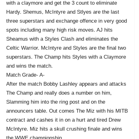
with a claymore and get the 3 count to eliminate
Hardy. Shemus, McIntyre and Stlyes are the last
three superstars and exchange offence in very good
spots including many high risk moves. AJ hits
Sheamus with a Styles Clash and eliminates the
Celtic Warrior. McIntyre and Styles are the final two
superstars. The Champ hits Styles with a Claymore
and wins the match.
Match Grade- A-
After the match Bobby Lashley appears and attacks
The Champ and really does a number on him,
Slamming him into the ring post and on the
announcers table. Out comes The Miz with his MITB
contract and cashes it in on a hurt and tired Drew
McIntyre. Miz hits a skull crushing finale and wins
the WWE championship.