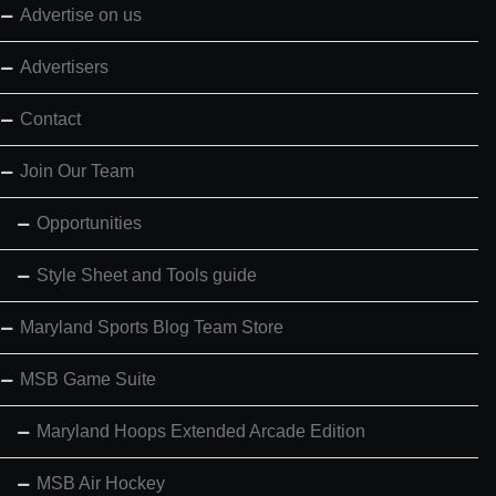
Advertise on us
Advertisers
Contact
Join Our Team
Opportunities
Style Sheet and Tools guide
Maryland Sports Blog Team Store
MSB Game Suite
Maryland Hoops Extended Arcade Edition
MSB Air Hockey