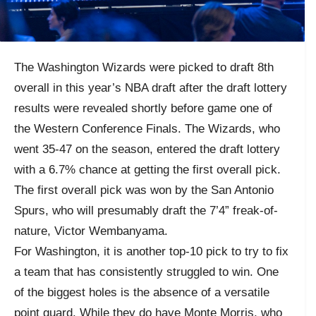
The Washington Wizards were picked to draft 8th
overall in this year’s NBA draft after the draft lottery
results were revealed shortly before game one of
the Western Conference Finals. The Wizards, who
went 35-47 on the season, entered the draft lottery
with a 6.7% chance at getting the first overall pick.
The first overall pick was won by the San Antonio
Spurs, who will presumably draft the 7’4” freak-of-
nature, Victor Wembanyama.
For Washington, it is another top-10 pick to try to fix
a team that has consistently struggled to win. One
of the biggest holes is the absence of a versatile
point guard. While they do have Monte Morris, who