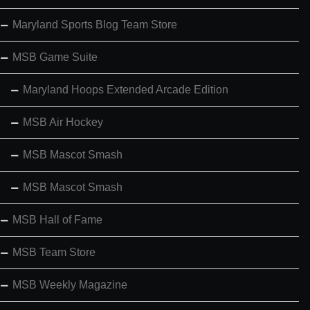
Maryland Sports Blog Team Store
MSB Game Suite
Maryland Hoops Extended Arcade Edition
MSB Air Hockey
MSB Mascot Smash
MSB Mascot Smash
MSB Hall of Fame
MSB Team Store
MSB Weekly Magazine