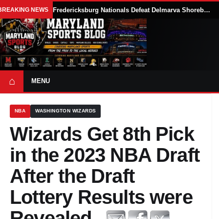
BREAKING NEWS
Fredericksburg Nationals Defeat Delmarva Shorebirds 5-3 Behind Xander Meckley’s 7.1-Inning Start
⌂
MENU
NBA
WASHINGTON WIZARDS
Wizards Get 8th Pick
in the 2023 NBA Draft
After the Draft
Lottery Results were
Revealed