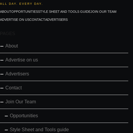
ALL DAY. EVERY DAY.
ABOUT
OPPORTUNITIES
STYLE SHEET AND TOOLS GUIDE
JOIN OUR TEAM
ADVERTISE ON US
CONTACT
ADVERTISERS
PAGES
About
Advertise on us
Advertisers
Contact
Join Our Team
Opportunities
Style Sheet and Tools guide