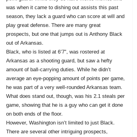
was when it came to dishing out assists this past
season, they lack a guard who can score at will and
play great defense. There are many great
prospects, but one that jumps out is Anthony Black
out of Arkansas.
Black, who is listed at 6’7”, was rostered at
Arkansas as a shooting guard, but saw a hefty
amount of ball-carrying duties. While he didn’t
average an eye-popping amount of points per game,
he was part of a very well-rounded Arkansas team.
What does stand out, though, was his 2.1 steals per
game, showing that he is a guy who can get it done
on both ends of the floor.
However, Washington isn’t limited to just Black.
There are several other intriguing prospects,