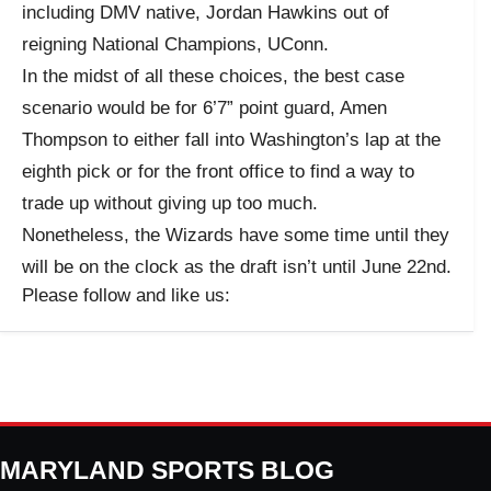
including DMV native, Jordan Hawkins out of
reigning National Champions, UConn.
In the midst of all these choices, the best case
scenario would be for 6’7” point guard, Amen
Thompson to either fall into Washington’s lap at the
eighth pick or for the front office to find a way to
trade up without giving up too much.
Nonetheless, the Wizards have some time until they
will be on the clock as the draft isn’t until June 22nd.
Please follow and like us:
MARYLAND SPORTS BLOG