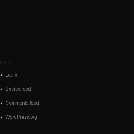
META
Log in
Entries feed
Comments feed
WordPress.org