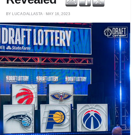
BY
LUCA DALLASTA
·
MAY 16, 2023