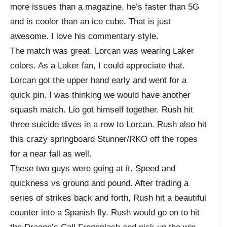
more issues than a magazine, he’s faster than 5G
and is cooler than an ice cube. That is just
awesome. I love his commentary style.
The match was great. Lorcan was wearing Laker
colors. As a Laker fan, I could appreciate that.
Lorcan got the upper hand early and went for a
quick pin. I was thinking we would have another
squash match. Lio got himself together. Rush hit
three suicide dives in a row to Lorcan. Rush also hit
this crazy springboard Stunner/RKO off the ropes
for a near fall as well.
These two guys were going at it. Speed and
quickness vs ground and pound. After trading a
series of strikes back and forth, Rush hit a beautiful
counter into a Spanish fly. Rush would go on to hit