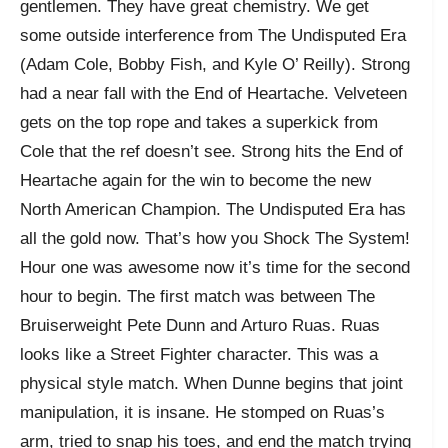
gentlemen. They have great chemistry. We get
some outside interference from The Undisputed Era
(Adam Cole, Bobby Fish, and Kyle O’ Reilly). Strong
had a near fall with the End of Heartache. Velveteen
gets on the top rope and takes a superkick from
Cole that the ref doesn’t see. Strong hits the End of
Heartache again for the win to become the new
North American Champion. The Undisputed Era has
all the gold now. That’s how you Shock The System!
Hour one was awesome now it’s time for the second
hour to begin. The first match was between The
Bruiserweight Pete Dunn and Arturo Ruas. Ruas
looks like a Street Fighter character. This was a
physical style match. When Dunne begins that joint
manipulation, it is insane. He stomped on Ruas’s
arm, tried to snap his toes, and end the match trying