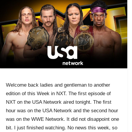
Welcome back ladies and gentleman to another
edition of this Week in NXT. The first episode of
NXT on the USA Network aired tonight. The first
hour was on the USA Network and the second hour
was on the WWE Network. It did not disappoint one
bit. I just finished watching. No news this week, so