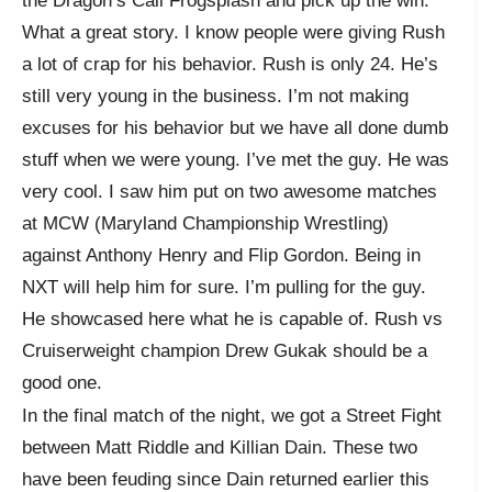
the Dragon’s Call Frogsplash and pick up the win.
What a great story. I know people were giving Rush
a lot of crap for his behavior. Rush is only 24. He’s
still very young in the business. I’m not making
excuses for his behavior but we have all done dumb
stuff when we were young. I’ve met the guy. He was
very cool. I saw him put on two awesome matches
at MCW (Maryland Championship Wrestling)
against Anthony Henry and Flip Gordon. Being in
NXT will help him for sure. I’m pulling for the guy.
He showcased here what he is capable of. Rush vs
Cruiserweight champion Drew Gukak should be a
good one.
In the final match of the night, we got a Street Fight
between Matt Riddle and Killian Dain. These two
have been feuding since Dain returned earlier this