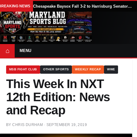
BREAKING NEWS
Chesapeake Baysox Fall 3-2 to Harrisburg Senators on Sam Brown’s Ninth-Inning Home Run
⌂
MENU
MSB FIGHT CLUB
OTHER SPORTS
WEEKLY RECAP
WWE
This Week In NXT
12th Edition: News
and Recap
BY
CHRIS DURHAM
·
SEPTEMBER 19, 2019