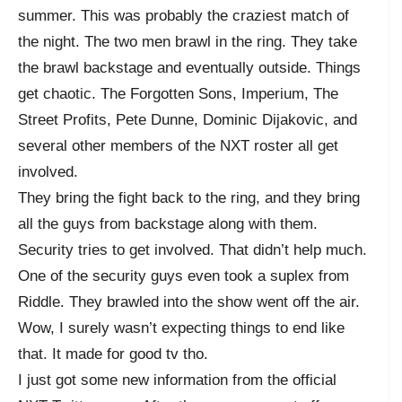
summer. This was probably the craziest match of
the night. The two men brawl in the ring. They take
the brawl backstage and eventually outside. Things
get chaotic. The Forgotten Sons, Imperium, The
Street Profits, Pete Dunne, Dominic Dijakovic, and
several other members of the NXT roster all get
involved.
They bring the fight back to the ring, and they bring
all the guys from backstage along with them.
Security tries to get involved. That didn’t help much.
One of the security guys even took a suplex from
Riddle. They brawled into the show went off the air.
Wow, I surely wasn’t expecting things to end like
that. It made for good tv tho.
I just got some new information from the official