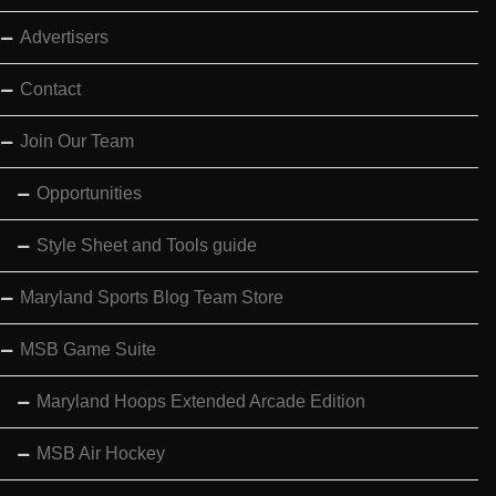
Advertisers
Contact
Join Our Team
Opportunities
Style Sheet and Tools guide
Maryland Sports Blog Team Store
MSB Game Suite
Maryland Hoops Extended Arcade Edition
MSB Air Hockey