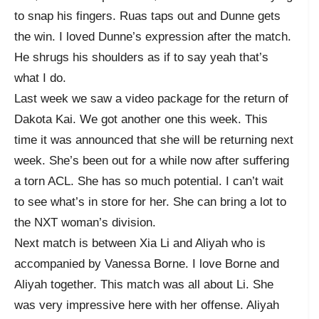
to snap his fingers. Ruas taps out and Dunne gets
the win. I loved Dunne’s expression after the match.
He shrugs his shoulders as if to say yeah that’s
what I do.
Last week we saw a video package for the return of
Dakota Kai. We got another one this week. This
time it was announced that she will be returning next
week. She’s been out for a while now after suffering
a torn ACL. She has so much potential. I can’t wait
to see what’s in store for her. She can bring a lot to
the NXT woman’s division.
Next match is between Xia Li and Aliyah who is
accompanied by Vanessa Borne. I love Borne and
Aliyah together. This match was all about Li. She
was very impressive here with her offense. Aliyah