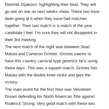
Dominik Dijakovic highlighting their feud. They will
go one on one on next weeks show. These two have
been going at it when they have had matches
together. Their last match is a match of the year
candidate I feel. I’m sure they will not disappoint in
their 3rd meeting.
The next match of the night was between Sean
Maluta and Cameron Grimes. Grimes seems to
have this country carnival-type gimmick he’s using
these days. This was a squash match. Grimes hits
Maluta with the double knee strike and gets the
victory.
The main event for the first hour was Velveteen
Dream defending his North American Title against
Roderick Strong. Very good match with these two