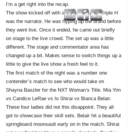
I’m a get right into the recap.
The show kicked off with a video package. Triple H
was the narrator. He was hyping up the brand before
they went live. Once it ended, he came out briefly
on stage to the live crowd. The set up was a little
different. The stage and commentator area has
changed up a bit. Makes sense to switch things up a
little to give the live show a fresh feel to it.
The first match of the night was a number one
contender’s match to see who would take on
Shayna Baszler for the NXT Woman’s Title. Mia Yim
vs Candice LeRae vs Io Shirai vs Bianca Belair.
These four ladies did not this disappoint. They all
got to showcase their skill sets. Belair hit a beautiful
springboard moonsault early on in the match. Shirai