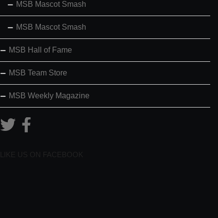
MSB Mascot Smash
MSB Mascot Smash
MSB Hall of Fame
MSB Team Store
MSB Weekly Magazine
LIKE US ON FACEBOOK