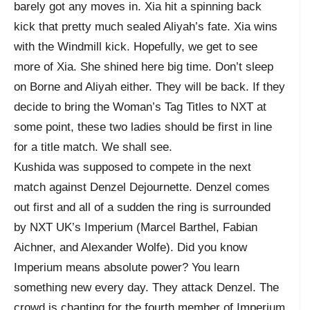
barely got any moves in. Xia hit a spinning back
kick that pretty much sealed Aliyah’s fate. Xia wins
with the Windmill kick. Hopefully, we get to see
more of Xia. She shined here big time. Don’t sleep
on Borne and Aliyah either. They will be back. If they
decide to bring the Woman’s Tag Titles to NXT at
some point, these two ladies should be first in line
for a title match. We shall see.
Kushida was supposed to compete in the next
match against Denzel Dejournette. Denzel comes
out first and all of a sudden the ring is surrounded
by NXT UK’s Imperium (Marcel Barthel, Fabian
Aichner, and Alexander Wolfe). Did you know
Imperium means absolute power? You learn
something new every day. They attack Denzel. The
crowd is chanting for the fourth member of Imperium