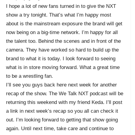
I hope a lot of new fans turned in to give the NXT
show a try tonight. That’s what I’m happy most
about is the mainstream exposure the brand will get
now being on a big-time network. I’m happy for all
the talent too. Behind the scenes and in front of the
camera. They have worked so hard to build up the
brand to what it is today. I look forward to seeing
what is in store moving forward. What a great time
to be a wrestling fan.
I’ll see you guys back here next week for another
recap of the show. The We Talk NXT podcast will be
returning this weekend with my friend Keda. I’ll post
a link in next week’s recap so you all can check it
out. I’m looking forward to getting that show going
again. Until next time, take care and continue to