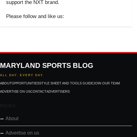
support the NXT brand.
Please follow and like us:
MARYLAND SPORTS BLOG
ALL DAY. EVERY DAY.
ABOUT
OPPORTUNITIES
STYLE SHEET AND TOOLS GUIDE
JOIN OUR TEAM
ADVERTISE ON US
CONTACT
ADVERTISERS
PAGES
About
Advertise on us