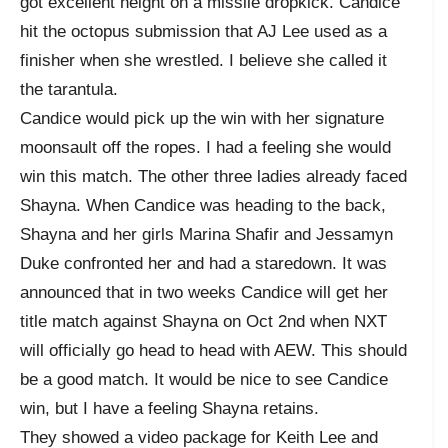
got excellent height on a missile dropkick. Candice
hit the octopus submission that AJ Lee used as a
finisher when she wrestled. I believe she called it
the tarantula.
Candice would pick up the win with her signature
moonsault off the ropes. I had a feeling she would
win this match. The other three ladies already faced
Shayna. When Candice was heading to the back,
Shayna and her girls Marina Shafir and Jessamyn
Duke confronted her and had a staredown. It was
announced that in two weeks Candice will get her
title match against Shayna on Oct 2nd when NXT
will officially go head to head with AEW. This should
be a good match. It would be nice to see Candice
win, but I have a feeling Shayna retains.
They showed a video package for Keith Lee and