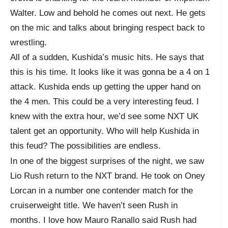
Walter. Low and behold he comes out next. He gets
on the mic and talks about bringing respect back to
wrestling.
All of a sudden, Kushida’s music hits. He says that
this is his time. It looks like it was gonna be a 4 on 1
attack. Kushida ends up getting the upper hand on
the 4 men. This could be a very interesting feud. I
knew with the extra hour, we’d see some NXT UK
talent get an opportunity. Who will help Kushida in
this feud? The possibilities are endless.
In one of the biggest surprises of the night, we saw
Lio Rush return to the NXT brand. He took on Oney
Lorcan in a number one contender match for the
cruiserweight title. We haven’t seen Rush in
months. I love how Mauro Ranallo said Rush had