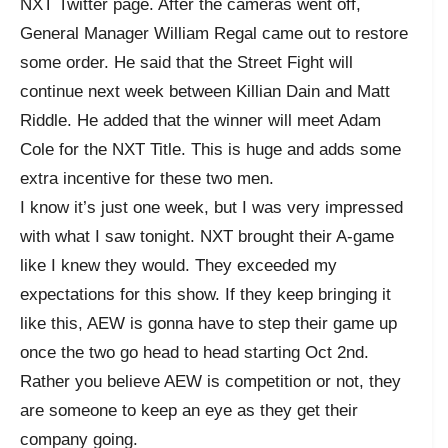
NXT Twitter page. After the cameras went off,
General Manager William Regal came out to restore
some order. He said that the Street Fight will
continue next week between Killian Dain and Matt
Riddle. He added that the winner will meet Adam
Cole for the NXT Title. This is huge and adds some
extra incentive for these two men.
I know it’s just one week, but I was very impressed
with what I saw tonight. NXT brought their A-game
like I knew they would. They exceeded my
expectations for this show. If they keep bringing it
like this, AEW is gonna have to step their game up
once the two go head to head starting Oct 2nd.
Rather you believe AEW is competition or not, they
are someone to keep an eye as they get their
company going.