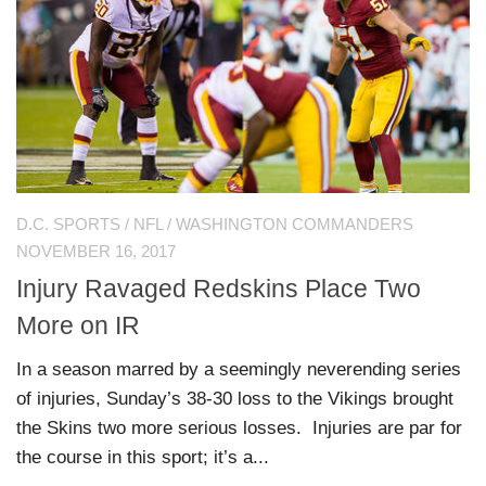
D.C. SPORTS
/
NFL
/
WASHINGTON COMMANDERS
NOVEMBER 16, 2017
Injury Ravaged Redskins Place Two
More on IR
In a season marred by a seemingly neverending series
of injuries, Sunday’s 38-30 loss to the Vikings brought
the Skins two more serious losses. Injuries are par for
the course in this sport; it’s a...