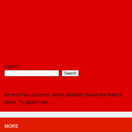
Search
Search
An error has occurred, which probably means the feed is
down. Try again later.
MORE