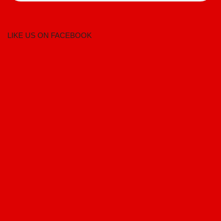
LIKE US ON FACEBOOK