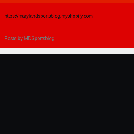
https://marylandsportsblog.myshopify.com
Posts by MDSportsblog