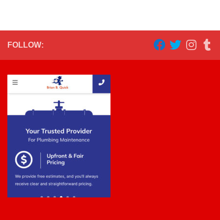
FOLLOW: