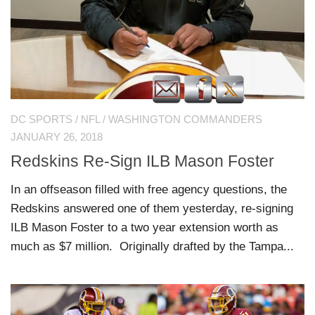
DC SPORTS
/
NFL
/
WASHINGTON COMMANDERS
JANUARY 26, 2018
Redskins Re-Sign ILB Mason Foster
In an offseason filled with free agency questions, the
Redskins answered one of them yesterday, re-signing
ILB Mason Foster to a two year extension worth as
much as $7 million. Originally drafted by the Tampa...