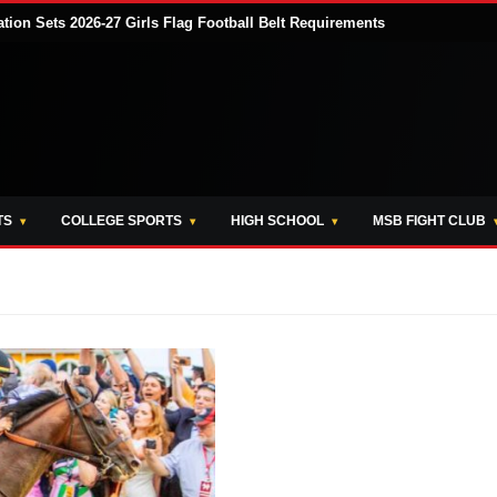
tion Sets 2026-27 Girls Flag Football Belt Requirements
TS
COLLEGE SPORTS
HIGH SCHOOL
MSB FIGHT CLUB