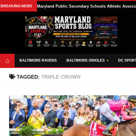
BREAKING NEWS
Maryland Public Secondary Schools Athletic Associa
⌂
BALTIMORE RAVENS
BALTIMORE ORIOLES
DC SPOR
TAGGED:
TRIPLE CROWN
ABOUT
OPPORTUNITIES
STYLE SHEET
MARYLAND
AND TOOLS
SPORTS
GUIDE
BLOG
JOIN OUR TEAM
ALL DAY. EVERY
ADVERTISE ON
DAY.