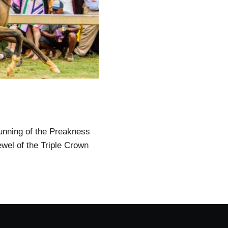
running of the Preakness
ewel of the Triple Crown