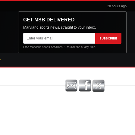
20 hours ago
GET MSB DELIVERED
Maryland sports news, straight to your inbox.
Email
SUBSCRIBE
address
Free Maryland sports headlines. Unsubscribe at any time.