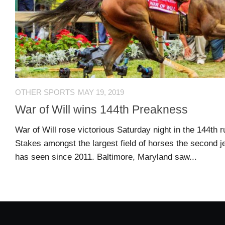
US
CONTACT
ADVERTISERS
P
L
M
A
I
E
G
K
T
OTHER SPORTS
MAY 19, 2019
E
E
A
S
U
War of Will wins 144th Preakness
S
Log
War of Will rose victorious Saturday night in the 144th 
O
About
in
Stakes amongst the largest field of horses the second j
N
has seen since 2011. Baltimore, Maryland saw...
F
A
Advertise
Entries
C
on
feed
E
us
B
O