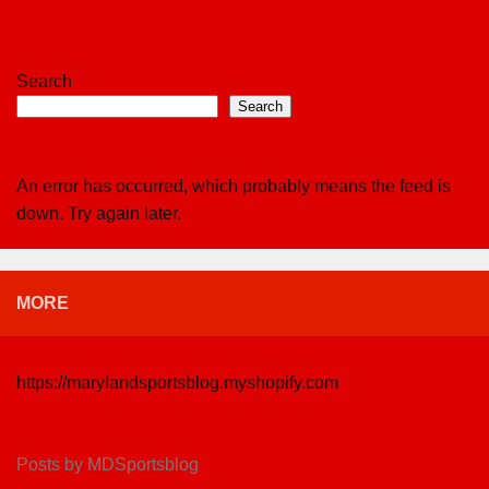
Search
Search
An error has occurred, which probably means the feed is
down. Try again later.
MORE
https://marylandsportsblog.myshopify.com
Posts by MDSportsblog