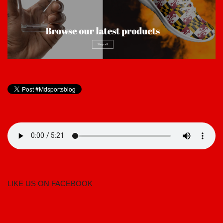
LIKE US ON FACEBOOK