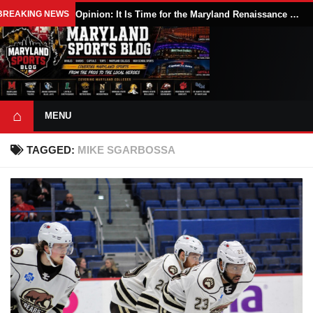
BREAKING NEWS
Opinion: It Is Time for the Maryland Renaissance Festival to Expand
⌂
MENU
TAGGED:
MIKE SGARBOSSA