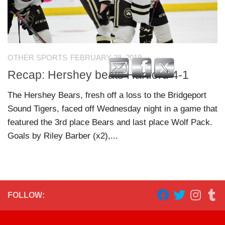
OTHER SPORTS
FEBRUARY 28, 2019
Recap: Hershey beats Hartford 4-1
The Hershey Bears, fresh off a loss to the Bridgeport
Sound Tigers, faced off Wednesday night in a game that
featured the 3rd place Bears and last place Wolf Pack.
Goals by Riley Barber (x2),...
FOLLOW: