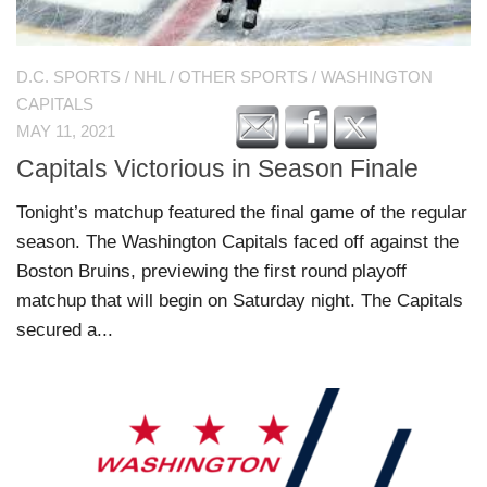
D.C. SPORTS
/
NHL
/
OTHER SPORTS
/
WASHINGTON
CAPITALS
MAY 11, 2021
Capitals Victorious in Season Finale
Tonight’s matchup featured the final game of the regular
season. The Washington Capitals faced off against the
Boston Bruins, previewing the first round playoff
matchup that will begin on Saturday night. The Capitals
secured a...