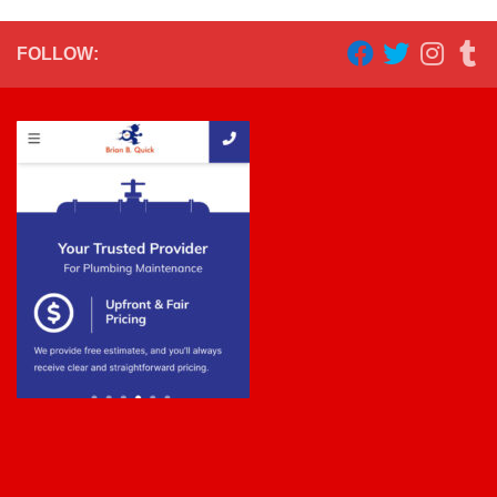
FOLLOW: