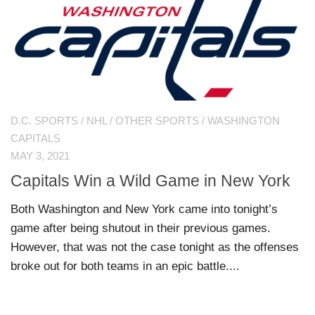
D.C. SPORTS
/
NHL
/
OTHER SPORTS
/
WASHINGTON
CAPITALS
MAY 3, 2021
Capitals Win a Wild Game in New York
Both Washington and New York came into tonight’s
game after being shutout in their previous games.
However, that was not the case tonight as the offenses
broke out for both teams in an epic battle....