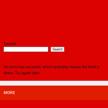
Search
Search
An error has occurred, which probably means the feed is
down. Try again later.
MORE