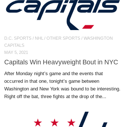
D.C. SPORTS
/
NHL
/
OTHER SPORTS
/
WASHINGTON
CAPITALS
MAY 5, 2021
Capitals Win Heavyweight Bout in NYC
After Monday night’s game and the events that
occurred in that one, tonight’s game between
Washington and New York was bound to be interesting.
Right off the bat, three fights at the drop of the...