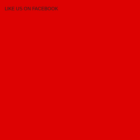
LIKE US ON FACEBOOK