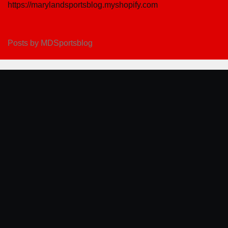
https://marylandsportsblog.myshopify.com
Posts by MDSportsblog