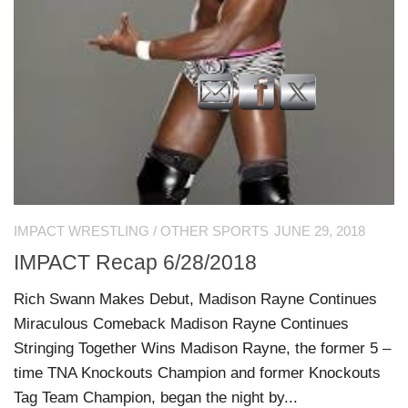
IMPACT WRESTLING
/
OTHER SPORTS
JUNE 29, 2018
IMPACT Recap 6/28/2018
Rich Swann Makes Debut, Madison Rayne Continues
Miraculous Comeback Madison Rayne Continues
Stringing Together Wins Madison Rayne, the former 5 –
time TNA Knockouts Champion and former Knockouts
Tag Team Champion, began the night by...