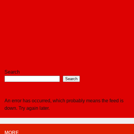
Search
Search
An error has occurred, which probably means the feed is
down. Try again later.
MORE