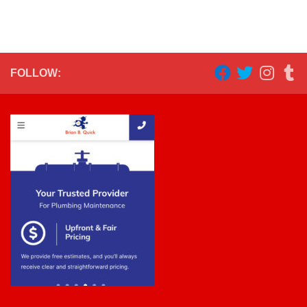
FOLLOW: