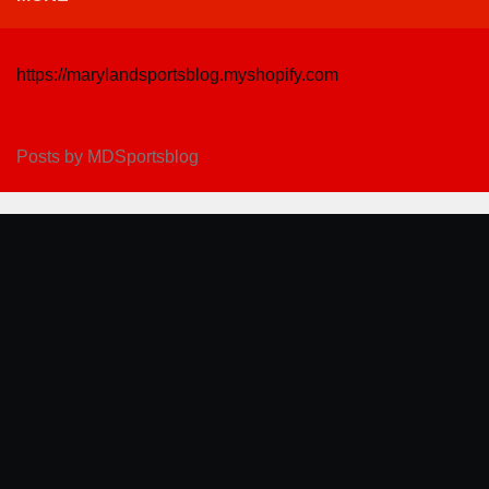
https://marylandsportsblog.myshopify.com
Posts by MDSportsblog