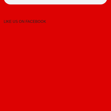
LIKE US ON FACEBOOK