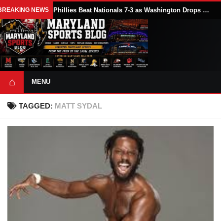
BREAKING NEWS
Phillies Beat Nationals 7-3 as Washington Drops Series Finale in Philadelphia
⌂
MENU
TAGGED:
MATT SYDAL