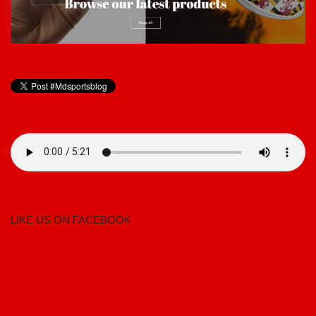
LIKE US ON FACEBOOK