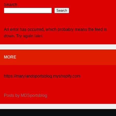
Search
Search
An error has occurred, which probably means the feed is
down. Try again later.
MORE
https://marylandsportsblog.myshopify.com
Posts by MDSportsblog