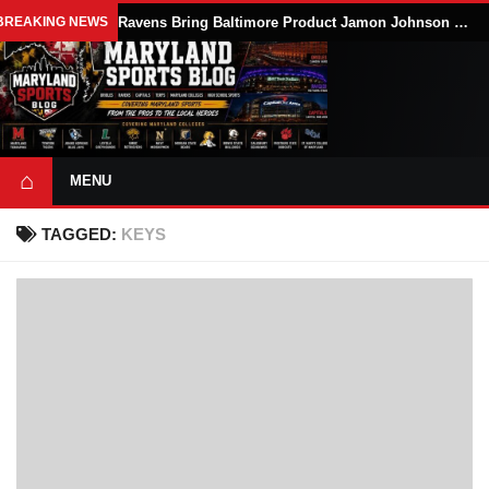
BREAKING NEWS
Ravens Bring Baltimore Product Jamon Johnson Home, Add Linebacker Depth During Training Camp
⌂
MENU
TAGGED:
KEYS