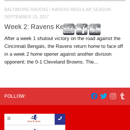
BALTIMORE RAVENS
/
RAVENS REGULAR SEASON
SEPTEMBER 15, 2017
Week 2: Ravens Keys to Victory
After a week 1 shutout victory on the road against the
Cincinnati Bengals, the Ravens return home to face off
in a week 2 home opener against another division
opponent; the 0-1 Cleveland Browns. The...
FOLLOW: