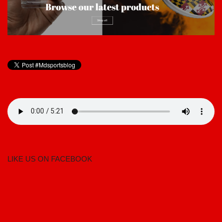
LIKE US ON FACEBOOK