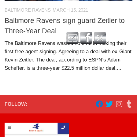
BALTIMORE RAVENS
MARCH 15, 2021
Baltimore Ravens sign guard Zeitler to
Three-Year Deal
The Baltimore Ravens wasted no time in making their
first free agent signing. Agreeing to a deal with ex-Giant
Kevin Zeitler. The deal, according to ESPN’s Adam
Schefter, is a three-year $22.5 million dollar deal....
FOLLOW: