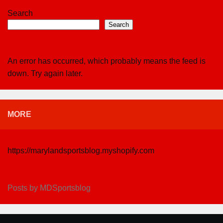
Search
Search
An error has occurred, which probably means the feed is
down. Try again later.
MORE
https://marylandsportsblog.myshopify.com
Posts by MDSportsblog