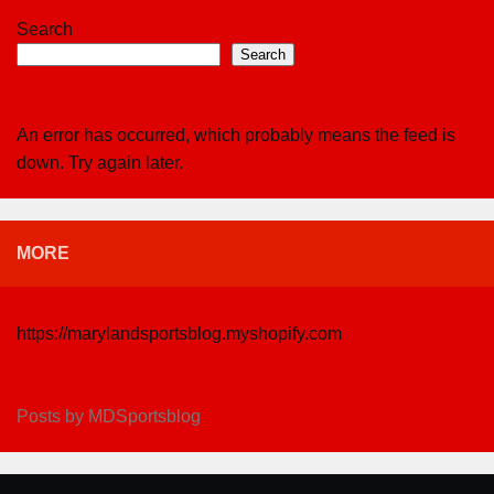
Search
Search
An error has occurred, which probably means the feed is
down. Try again later.
MORE
https://marylandsportsblog.myshopify.com
Posts by MDSportsblog