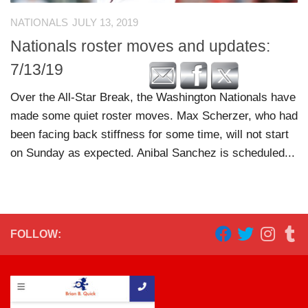
NATIONALS
JULY 13, 2019
Nationals roster moves and updates:
7/13/19
Over the All-Star Break, the Washington Nationals have
made some quiet roster moves. Max Scherzer, who had
been facing back stiffness for some time, will not start
on Sunday as expected. Anibal Sanchez is scheduled...
FOLLOW: