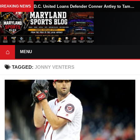
BREAKING NEWS
D.C. United Loans Defender Conner Antley to Tampa Bay Rowdies Through 2026 MLS Season
⌂
MENU
TAGGED:
JONNY VENTERS