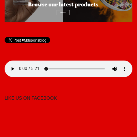
LIKE US ON FACEBOOK