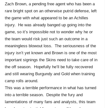
Zach Brown, a pending free agent who has been a
rare bright spot on an otherwise putrid defense, left
the game with what appeared to be an Achilles
injury. He was already banged up going into the
game, so it’s impossible not to wonder why he or
the team would risk just such an outcome in a
meaningless blowout loss. The seriousness of the
injury isn’t yet known and Brown is one of the most
important signings the Skins need to take care of in
the off season. Hopefully he’ll be fully recovered
and still wearing Burgundy and Gold when training
camp rolls around.
This was a terrible performance in what has turned
into a terrible season. Despite the fury and
lamentations of many fans and analysts, this team