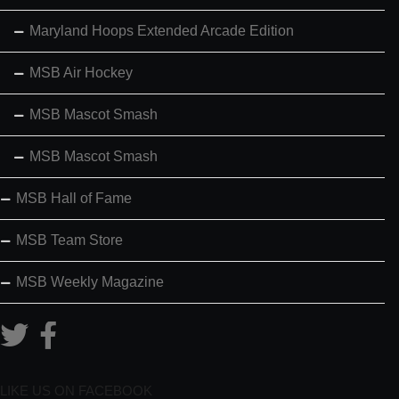
Maryland Hoops Extended Arcade Edition
MSB Air Hockey
MSB Mascot Smash
MSB Mascot Smash
MSB Hall of Fame
MSB Team Store
MSB Weekly Magazine
LIKE US ON FACEBOOK