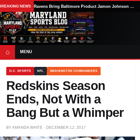
BREAKING NEWS
Ravens Bring Baltimore Product Jamon Johnson Home, Add Linebacker Depth During Training Camp
⌂
MENU
D.C. SPORTS
NFL
WASHINGTON COMMANDERS
Redskins Season
Ends, Not With a
Bang But a Whimper
BY
AMANDA WHITE
·
DECEMBER 12, 2017