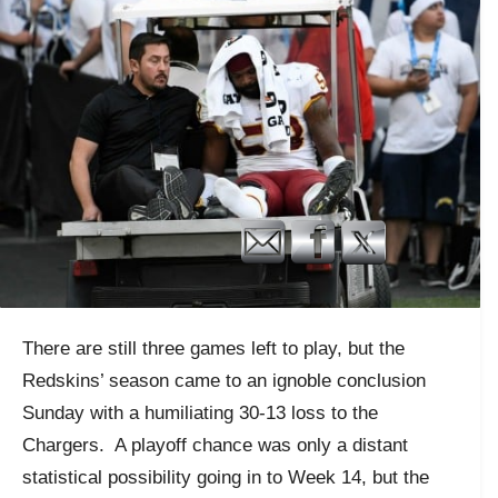
There are still three games left to play, but the
Redskins’ season came to an ignoble conclusion
Sunday with a humiliating 30-13 loss to the
Chargers. A playoff chance was only a distant
statistical possibility going in to Week 14, but the