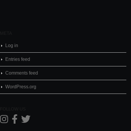
META
Log in
Entries feed
Comments feed
WordPress.org
FOLLOW US