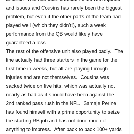
and issues and Cousins has rarely been the biggest
problem, but even if the other parts of the team had
played well (which they didn’t!), such a weak
performance from the QB would likely have
guaranteed a loss.
The rest of the offensive unit also played badly. The
line actually had three starters in the game for the
first time in weeks, but all are playing through
injuries and are not themselves. Cousins was
sacked twice on five hits, which was actually not
nearly as bad as it should have been against the
2nd ranked pass rush in the NFL. Samaje Perine
has found himself with a prime opportunity to seize
the starting RB job and has not done much of
anything to impress. After back to back 100+ yards