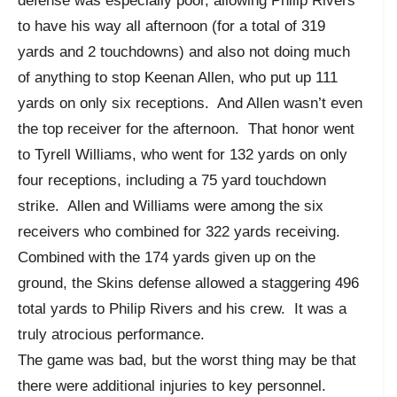
defense was especially poor, allowing Philip Rivers
to have his way all afternoon (for a total of 319
yards and 2 touchdowns) and also not doing much
of anything to stop Keenan Allen, who put up 111
yards on only six receptions. And Allen wasn’t even
the top receiver for the afternoon. That honor went
to Tyrell Williams, who went for 132 yards on only
four receptions, including a 75 yard touchdown
strike. Allen and Williams were among the six
receivers who combined for 322 yards receiving.
Combined with the 174 yards given up on the
ground, the Skins defense allowed a staggering 496
total yards to Philip Rivers and his crew. It was a
truly atrocious performance.
The game was bad, but the worst thing may be that
there were additional injuries to key personnel.