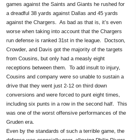
games against the Saints and Giants he rushed for
a dreadful 38 yards against Dallas and 45 yards
against the Chargers. As bad as that is, it’s even
worse when taking into account that the Chargers
run defense is ranked 31st in the league. Doctson,
Crowder, and Davis got the majority of the targets
from Cousins, but only had a measly eight
receptions between them. To add insult to injury,
Cousins and company were so unable to sustain a
drive that they went just 2-12 on third down
conversions and were forced to punt eight times,
including six punts in a row in the second half. This
was one of the worst offensive performances of the
Gruden era.
Even by the standards of such a terrible game, the