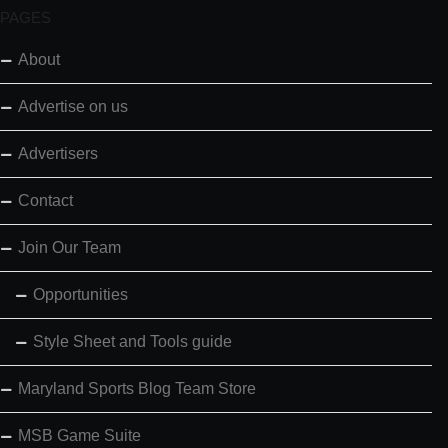
PAGES
About
Advertise on us
Advertisers
Contact
Join Our Team
Opportunities
Style Sheet and Tools guide
Maryland Sports Blog Team Store
MSB Game Suite