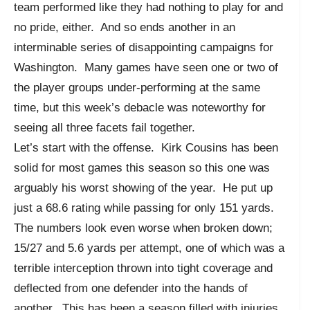
team performed like they had nothing to play for and
no pride, either. And so ends another in an
interminable series of disappointing campaigns for
Washington. Many games have seen one or two of
the player groups under-performing at the same
time, but this week’s debacle was noteworthy for
seeing all three facets fail together.
Let’s start with the offense. Kirk Cousins has been
solid for most games this season so this one was
arguably his worst showing of the year. He put up
just a 68.6 rating while passing for only 151 yards.
The numbers look even worse when broken down;
15/27 and 5.6 yards per attempt, one of which was a
terrible interception thrown into tight coverage and
deflected from one defender into the hands of
another. This has been a season filled with injuries