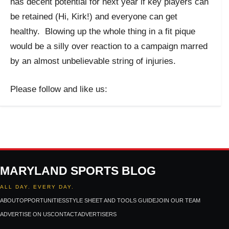
has decent potential for next year if key players can
be retained (Hi, Kirk!) and everyone can get
healthy. Blowing up the whole thing in a fit pique
would be a silly over reaction to a campaign marred
by an almost unbelievable string of injuries.
Please follow and like us:
MARYLAND SPORTS BLOG
ALL DAY. EVERY DAY.
ABOUT
OPPORTUNITIES
STYLE SHEET AND TOOLS GUIDE
JOIN OUR TEAM
ADVERTISE ON US
CONTACT
ADVERTISERS