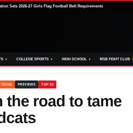
tion Sets 2026-27 Girls Flag Football Belt Requirements
TS
COLLEGE SPORTS
HIGH SCHOOL
MSB FIGHT CLUB
CTIONS
PREVIEWS
TOP 25
 the road to tame
dcats