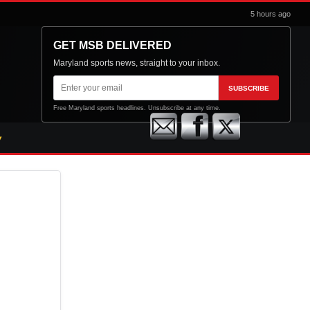
5 hours ago
GET MSB DELIVERED
Maryland sports news, straight to your inbox.
Email
SUBSCRIBE
address
Free Maryland sports headlines. Unsubscribe at any time.