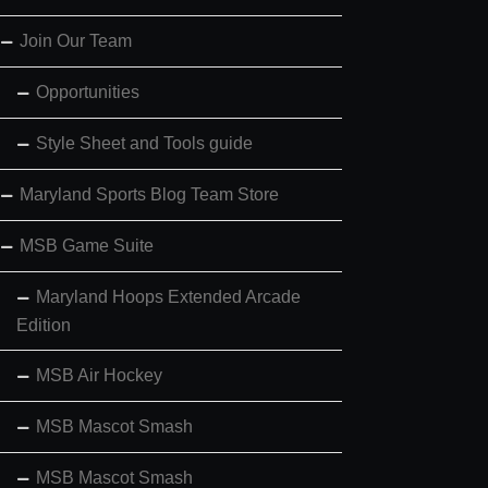
Join Our Team
Opportunities
Style Sheet and Tools guide
Maryland Sports Blog Team Store
MSB Game Suite
Maryland Hoops Extended Arcade
Edition
MSB Air Hockey
MSB Mascot Smash
MSB Mascot Smash