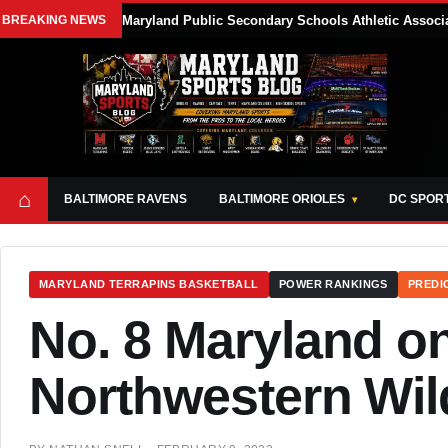
BREAKING NEWS
Maryland Public Secondary Schools Athletic Associa
⌂
BALTIMORE RAVENS
BALTIMORE ORIOLES
DC SPOR
MARYLAND TERRAPINS BASKETBALL
POWER RANKINGS
PREDI
No. 8 Maryland on
Northwestern Wil