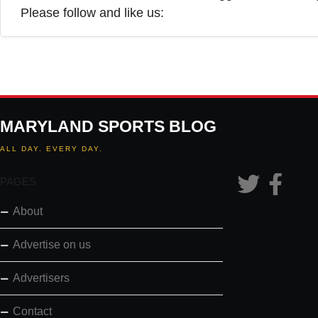
Please follow and like us:
MARYLAND SPORTS BLOG
ALL DAY. EVERY DAY.
PAGES
About
Advertise on us
Advertisers
Contact