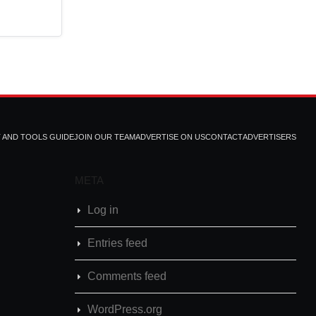
T AND TOOLS GUIDE
JOIN OUR TEAM
ADVERTISE ON US
CONTACT
ADVERTISERS
META
Log in
Entries feed
Comments feed
WordPress.org