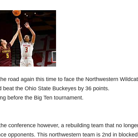
the road again this time to face the Northwestern Wildcat
d beat the Ohio State Buckeyes by 36 points.
rong before the Big Ten tournament.
 the conference however, a rebuilding team that no longe
nce opponents. This northwestern team is 2nd in blocked