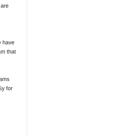
 are
e have
am that
eams
Sy for