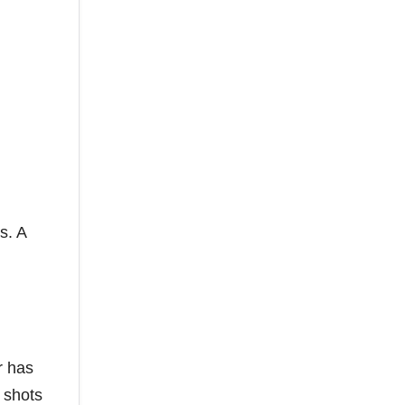
s. A
r has
 shots