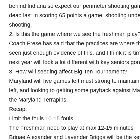
behind Indiana so expect our perimeter shooting gam
dead last in scoring 65 points a game, shooting unde
shooting.
2. Is this the game where we see the freshman play
Coach Frese has said that the practices are where th
seen just enough evidence of this, and I think it is ti
next year will look a lot different with key seniors go
3. How will seeding affect Big Ten Tournament?
Maryland will five games left must strong to maintain
left, and looking to getting some payback against Mar
the Maryland Terrapins.
Recap:
Limit the fouls 10-15 fouls
The Freshman need to play at max 12-15 minutes
Brinae Alexander and Lavender Briggs will be the ke