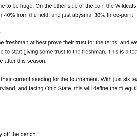
e to be huge. On the other side of the coin the Wildcats
r 40% from the field, and just abysmal 30% three-point
?
e freshman at best prove their trust for the terps, and w
me to start giving some trust to the freshman. This is a te
ne after this season.
 their current seeding for the tournament. With just six t
yland, and facing Ohio State, this will define the #LegU
y off the bench