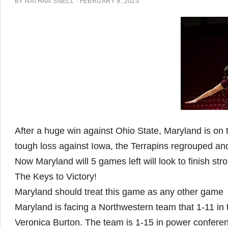
BY
NATHAN SNELL
·
FEBRUARY 9, 2023
After a huge win against Ohio State, Maryland is on 
tough loss against Iowa, the Terrapins regrouped an
Now Maryland will 5 games left will look to finish st
The Keys to Victory!
Maryland should treat this game as any other game
Maryland is facing a Northwestern team that 1-11 in
Veronica Burton. The team is 1-15 in power confere