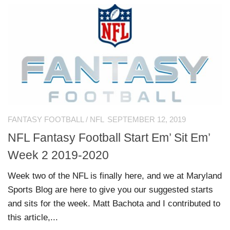
FANTASY FOOTBALL
/
NFL
SEPTEMBER 12, 2019
NFL Fantasy Football Start Em’ Sit Em’
Week 2 2019-2020
Week two of the NFL is finally here, and we at Maryland
Sports Blog are here to give you our suggested starts
and sits for the week. Matt Bachota and I contributed to
this article,...