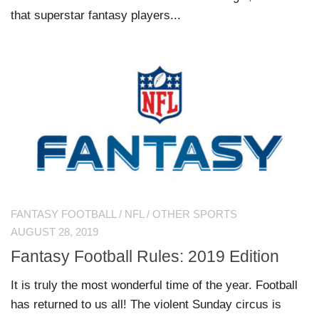
that superstar fantasy players...
FANTASY FOOTBALL
/
NFL
/
OTHER SPORTS
AUGUST 28, 2019
Fantasy Football Rules: 2019 Edition
It is truly the most wonderful time of the year. Football
has returned to us all! The violent Sunday circus is