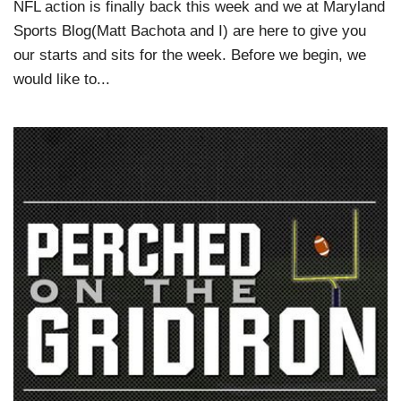
NFL action is finally back this week and we at Maryland
Sports Blog(Matt Bachota and I) are here to give you
our starts and sits for the week. Before we begin, we
would like to...