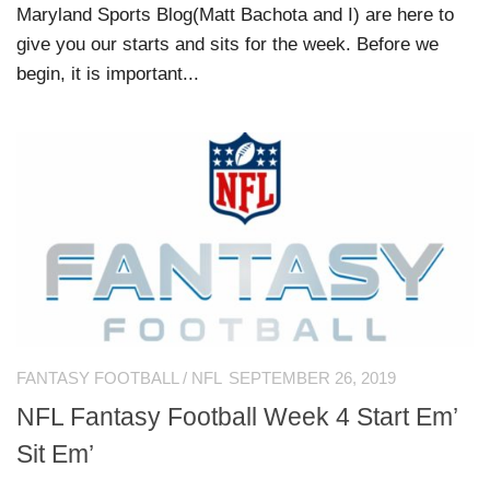
Maryland Sports Blog(Matt Bachota and I) are here to
give you our starts and sits for the week. Before we
begin, it is important...
FANTASY FOOTBALL
/
NFL
SEPTEMBER 26, 2019
NFL Fantasy Football Week 4 Start Em’
Sit Em’