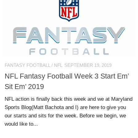
FANTASY FOOTBALL
/
NFL
SEPTEMBER 19, 2019
NFL Fantasy Football Week 3 Start Em’
Sit Em’ 2019
NFL action is finally back this week and we at Maryland
Sports Blog(Matt Bachota and I) are here to give you
our starts and sits for the week. Before we begin, we
would like to...