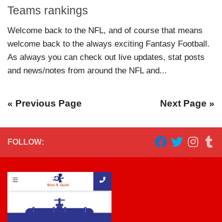
Teams rankings
Welcome back to the NFL, and of course that means
welcome back to the always exciting Fantasy Football.
As always you can check out live updates, stat posts
and news/notes from around the NFL and...
« Previous Page
Next Page »
FOLLOW: