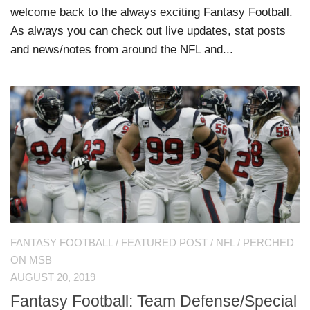
welcome back to the always exciting Fantasy Football.
As always you can check out live updates, stat posts
and news/notes from around the NFL and...
FANTASY FOOTBALL
/
FEATURED POST
/
NFL
/
PERCHED
ON MSB
AUGUST 20, 2019
Fantasy Football: Team Defense/Special