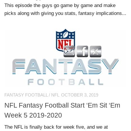
This episode the guys go game by game and make
picks along with giving you stats, fantasy implications...
FANTASY FOOTBALL
/
NFL
OCTOBER 3, 2019
NFL Fantasy Football Start ‘Em Sit ‘Em
Week 5 2019-2020
The NFL is finally back for week five, and we at