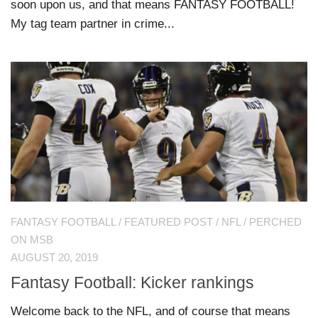
soon upon us, and that means FANTASY FOOTBALL!
My tag team partner in crime...
FANTASY FOOTBALL
/
FEATURED POST
/
NFL
/
PERCHED
ON MSB
AUGUST 20, 2019
Fantasy Football: Kicker rankings
Welcome back to the NFL, and of course that means