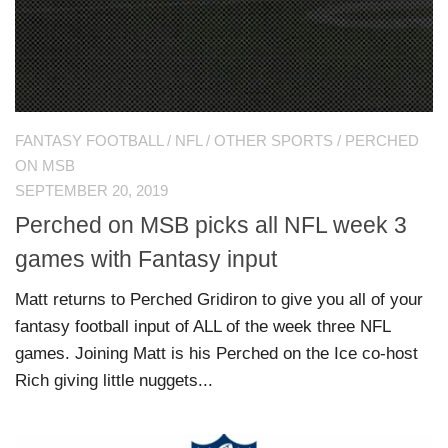
FANTASY FOOTBALL
/
NFL
/
OTHER SPORTS
/
PERCHED
ON MSB
SEPTEMBER 20, 2019
Perched on MSB picks all NFL week 3
games with Fantasy input
Matt returns to Perched Gridiron to give you all of your
fantasy football input of ALL of the week three NFL
games. Joining Matt is his Perched on the Ice co-host
Rich giving little nuggets...