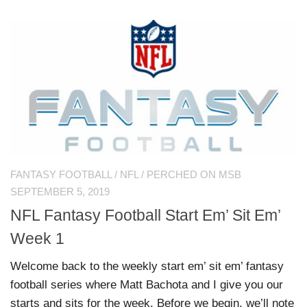
FANTASY FOOTBALL
/
NFL
/
PERCHED ON MSB
SEPTEMBER 5, 2019
NFL Fantasy Football Start Em’ Sit Em’
Week 1
Welcome back to the weekly start em’ sit em’ fantasy
football series where Matt Bachota and I give you our
starts and sits for the week. Before we begin, we’ll note