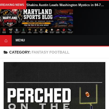
BREAKING NEWS
Shakira Austin Leads Washington Mystics in 84-79 Win Over Seattle Storm
⌂
MENU
CATEGORY:
FANTASY FOOTBALL