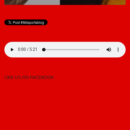
LIKE US ON FACEBOOK