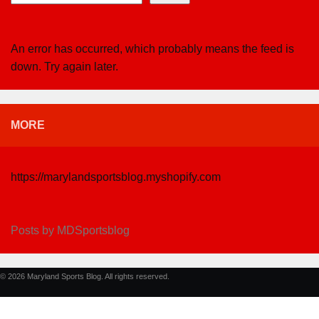
An error has occurred, which probably means the feed is
down. Try again later.
MORE
https://marylandsportsblog.myshopify.com
Posts by MDSportsblog
© 2026 Maryland Sports Blog. All rights reserved.