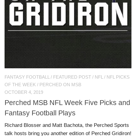
FANTASY FOOTBALL
/
FEATURED POST
/
NFL
/
NFL PICKS
OF THE WEEK
/
PERCHED ON MSB
OCTOBER 4, 2019
Perched MSB NFL Week Five Picks and
Fantasy Football Plays
Richard Blosser and Matt Bachota, the Perched Sports
talk hosts bring you another edition of Perched Gridiron!