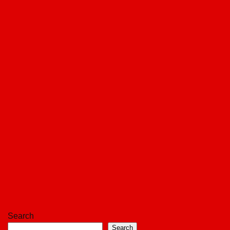
Search
Search