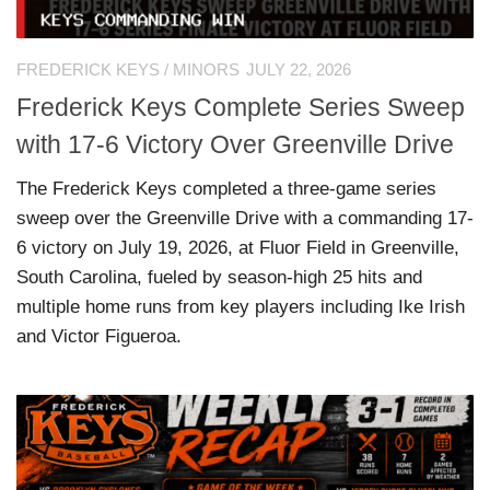
FREDERICK KEYS
/
MINORS
JULY 22, 2026
Frederick Keys Complete Series Sweep
with 17-6 Victory Over Greenville Drive
The Frederick Keys completed a three-game series
sweep over the Greenville Drive with a commanding 17-
6 victory on July 19, 2026, at Fluor Field in Greenville,
South Carolina, fueled by season-high 25 hits and
multiple home runs from key players including Ike Irish
and Victor Figueroa.