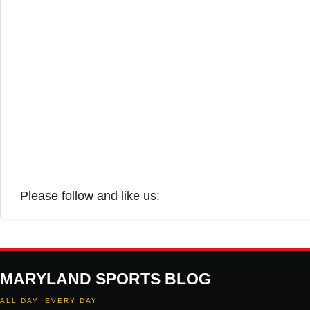
Please follow and like us:
MARYLAND SPORTS BLOG
ALL DAY. EVERY DAY.