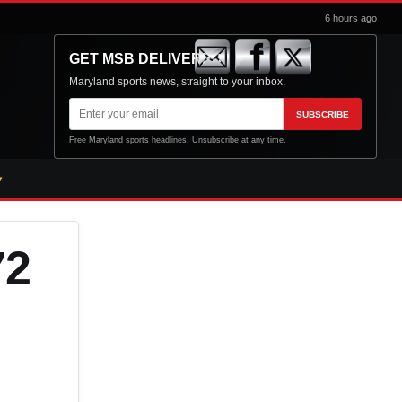
6 hours ago
GET MSB DELIVERED
Maryland sports news, straight to your inbox.
Email
SUBSCRIBE
address
Free Maryland sports headlines. Unsubscribe at any time.
72