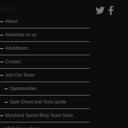
PAGES
About
Advertise on us
Advertisers
Contact
Join Our Team
Opportunities
Style Sheet and Tools guide
Maryland Sports Blog Team Store