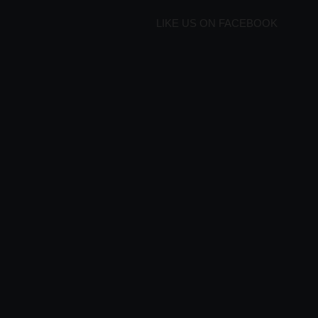
LIKE US ON FACEBOOK