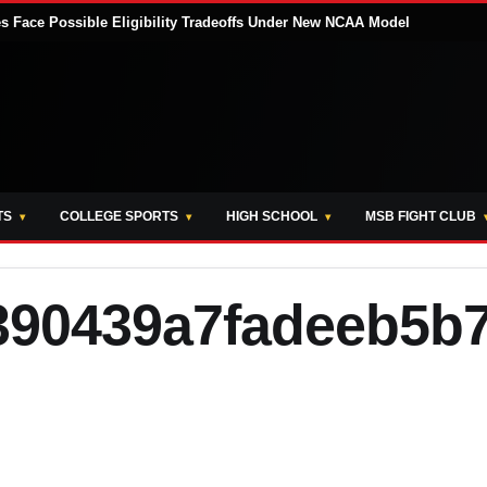
tes Face Possible Eligibility Tradeoffs Under New NCAA Model
TS
COLLEGE SPORTS
HIGH SCHOOL
MSB FIGHT CLUB
390439a7fadeeb5b