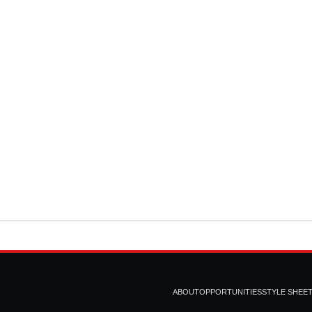
ABOUT
OPPORTUNITIES
STYLE SHEE