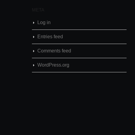
META
Log in
Entries feed
Comments feed
WordPress.org