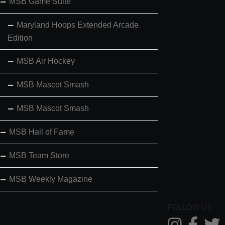
MSB Game Suite
Maryland Hoops Extended Arcade
Edition
MSB Air Hockey
MSB Mascot Smash
MSB Mascot Smash
MSB Hall of Fame
MSB Team Store
MSB Weekly Magazine
FOLLOW US