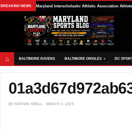
BREAKING NEWS
Maryland Interscholastic Athletic Association Athle
⌂
BALTIMORE RAVENS
BALTIMORE ORIOLES
DC SPOR
01a3d67d972ab6
BY
NATHAN SNELL
·
MARCH 1, 2025