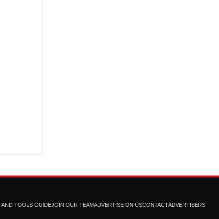
T AND TOOLS GUIDE
JOIN OUR TEAM
ADVERTISE ON US
CONTACT
ADVERTISERS